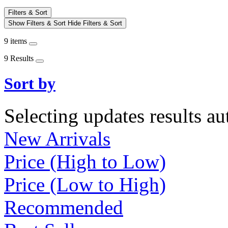
Filters & Sort
Show Filters & Sort
Hide Filters & Sort
9 items
9 Results
Sort by
Selecting updates results au
New Arrivals
Price (High to Low)
Price (Low to High)
Recommended