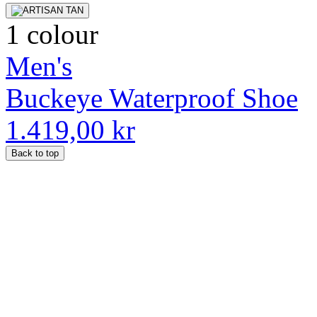
1 colour
Men's
Buckeye Waterproof Shoe
1.419,00 kr
Back to top