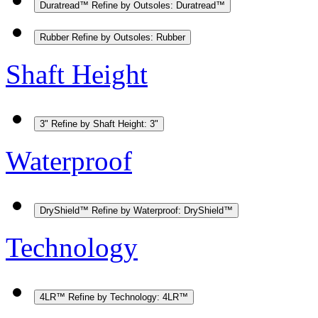
Duratread™
Refine by Outsoles: Duratread™
Rubber
Refine by Outsoles: Rubber
Shaft Height
3"
Refine by Shaft Height: 3"
Waterproof
DryShield™
Refine by Waterproof: DryShield™
Technology
4LR™
Refine by Technology: 4LR™