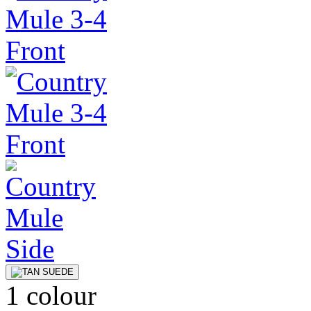
1 colour