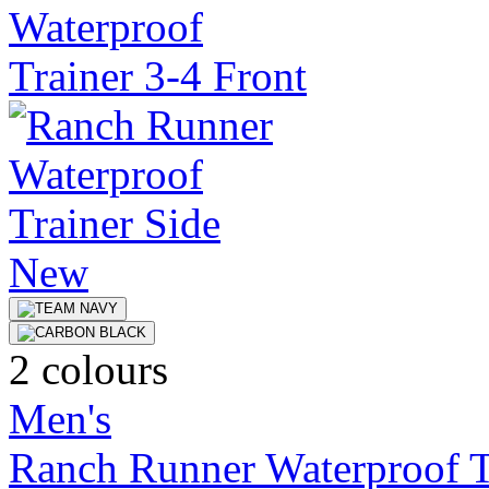
New
2 colours
Men's
Ranch Runner Waterproof T