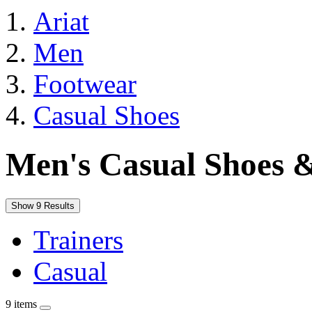
Ariat
Men
Footwear
Casual Shoes
Men's Casual Shoes 
Show 9 Results
Trainers
Casual
9 items