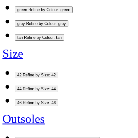
green
Refine by Colour: green
grey
Refine by Colour: grey
tan
Refine by Colour: tan
Size
42
Refine by Size: 42
44
Refine by Size: 44
46
Refine by Size: 46
Outsoles