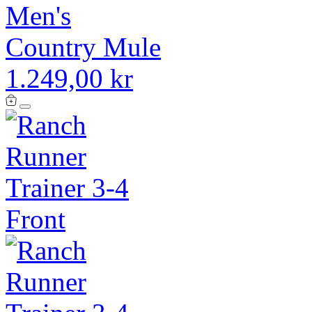
Men's
Country Mule
1.249,00 kr