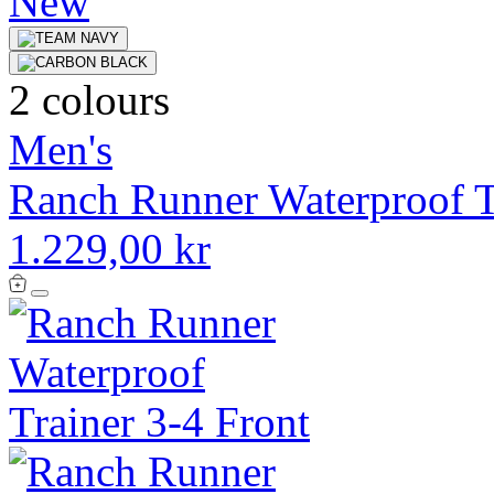
New
2 colours
Men's
Ranch Runner Waterproof T
1.229,00 kr