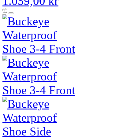
1.059,00 kr