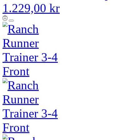
1.229,00 kr