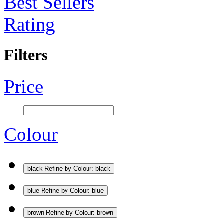
Best Sellers
Rating
Filters
Price
Colour
black
Refine by Colour: black
blue
Refine by Colour: blue
brown
Refine by Colour: brown