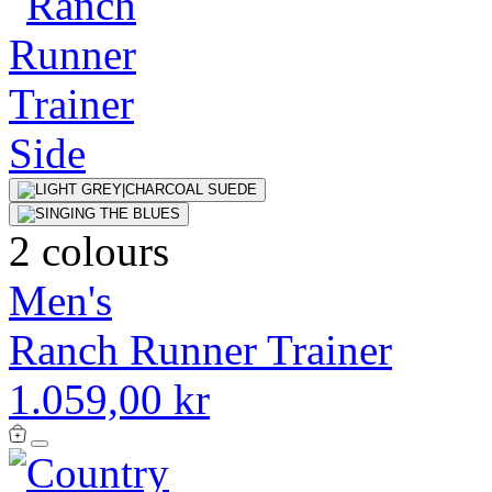
2 colours
Men's
Ranch Runner Trainer
1.059,00 kr