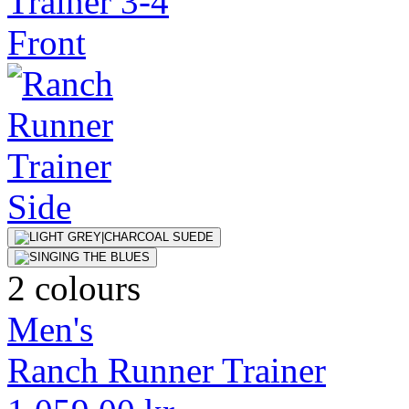
2 colours
Men's
Ranch Runner Trainer