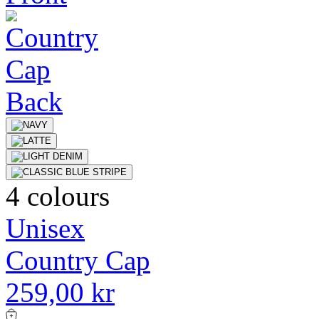
4 colours
Unisex
Country Cap
259,00 kr