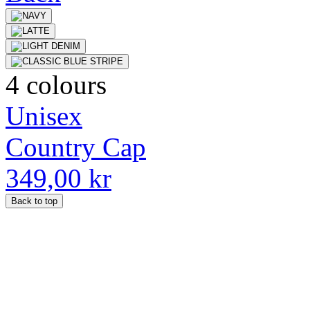
4 colours
Unisex
Country Cap
349,00 kr
Back to top