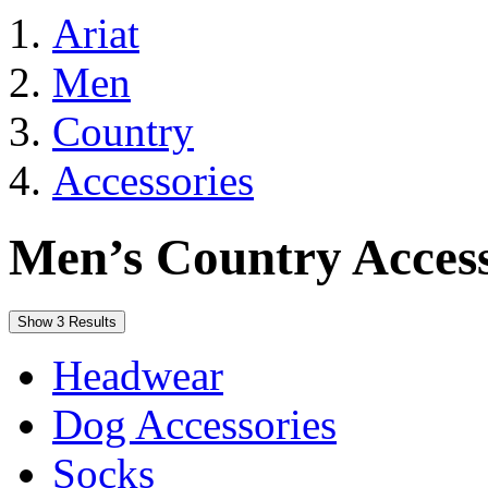
Ariat
Men
Country
Accessories
Men’s Country Access
Show 3 Results
Headwear
Dog Accessories
Socks