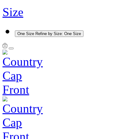
Size
One Size
Refine by Size: One Size