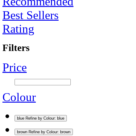
Recommended
Best Sellers
Rating
Filters
Price
Colour
blue
Refine by Colour: blue
brown
Refine by Colour: brown