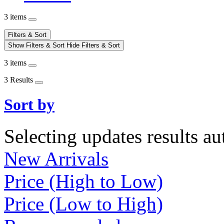
3 items
Filters & Sort
Show Filters & Sort
Hide Filters & Sort
3 items
3 Results
Sort by
Selecting updates results au
New Arrivals
Price (High to Low)
Price (Low to High)