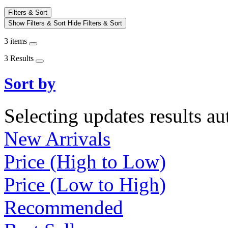
Filters & Sort
Show Filters & Sort
Hide Filters & Sort
3 items
3 Results
Sort by
Selecting updates results au
New Arrivals
Price (High to Low)
Price (Low to High)
Recommended