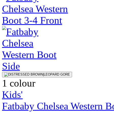
1 colour
Kids'
Fatbaby Chelsea Western B