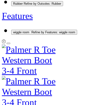
Rubber
Refine by Outsoles: Rubber
Features
wiggle room
Refine by Features: wiggle room