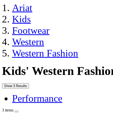
Ariat
Kids
Footwear
Western
Western Fashion
Kids' Western Fashio
Show 3 Results
Performance
3 items