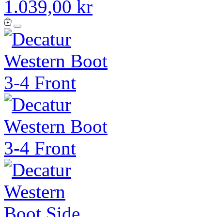
1.039,00 kr