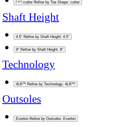
cutter
Refine by Toe Shape: cutter
Shaft Height
4.5"
Refine by Shaft Height: 4.5"
9"
Refine by Shaft Height: 9"
Technology
4LR™
Refine by Technology: 4LR™
Outsoles
Everlon
Refine by Outsoles: Everlon