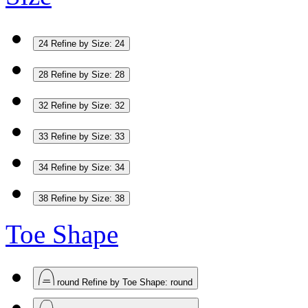
24
Refine by Size: 24
28
Refine by Size: 28
32
Refine by Size: 32
33
Refine by Size: 33
34
Refine by Size: 34
38
Refine by Size: 38
Toe Shape
round
Refine by Toe Shape: round