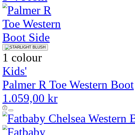
1 colour
Kids'
Palmer R Toe Western Boot
1.059,00 kr