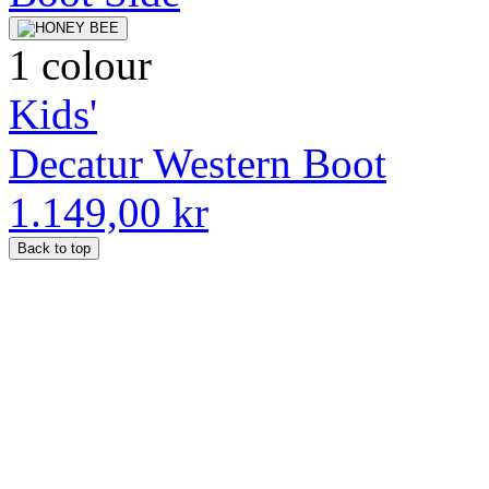
1 colour
Kids'
Decatur Western Boot
1.149,00 kr
Back to top