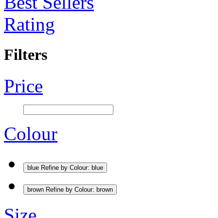
Best Sellers
Rating
Filters
Price
Colour
blue
Refine by Colour: blue
brown
Refine by Colour: brown
Size