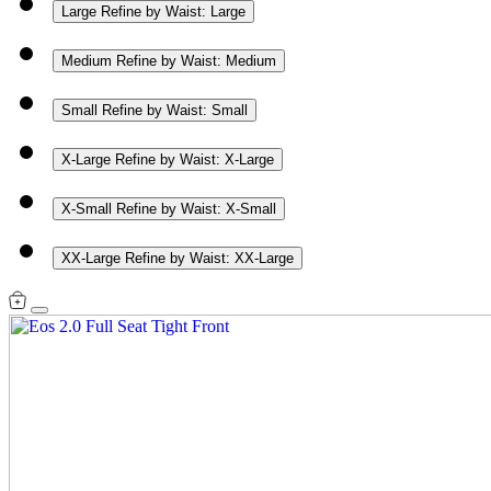
Large
Refine by Waist: Large
Medium
Refine by Waist: Medium
Small
Refine by Waist: Small
X-Large
Refine by Waist: X-Large
X-Small
Refine by Waist: X-Small
XX-Large
Refine by Waist: XX-Large