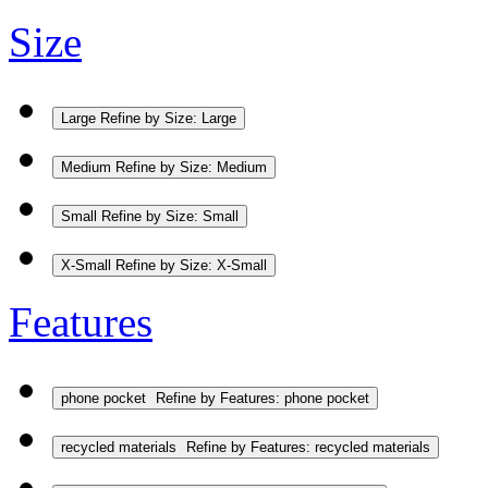
Size
Large
Refine by Size: Large
Medium
Refine by Size: Medium
Small
Refine by Size: Small
X-Small
Refine by Size: X-Small
Features
phone pocket
Refine by Features: phone pocket
recycled materials
Refine by Features: recycled materials