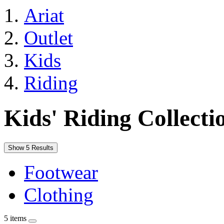
Ariat
Outlet
Kids
Riding
Kids' Riding Collecti
Show 5 Results
Footwear
Clothing
5 items