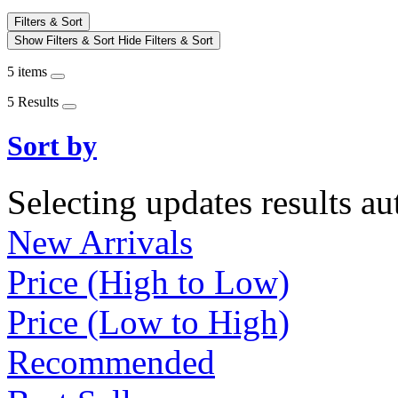
Filters & Sort
Show Filters & Sort
Hide Filters & Sort
5 items
5 Results
Sort by
Selecting updates results au
New Arrivals
Price (High to Low)
Price (Low to High)
Recommended