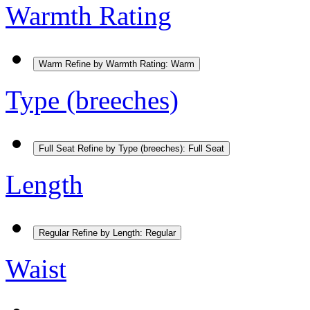
Warmth Rating
Warm
Refine by Warmth Rating: Warm
Type (breeches)
Full Seat
Refine by Type (breeches): Full Seat
Length
Regular
Refine by Length: Regular
Waist