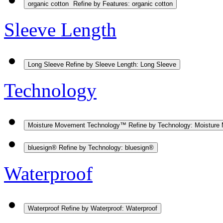
organic cotton
Refine by Features: organic cotton
Sleeve Length
Long Sleeve
Refine by Sleeve Length: Long Sleeve
Technology
Moisture Movement Technology™
Refine by Technology: Moistur
bluesign®
Refine by Technology: bluesign®
Waterproof
Waterproof
Refine by Waterproof: Waterproof