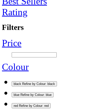
Best Sellers
Rating
Filters
Price
Colour
black
Refine by Colour: black
blue
Refine by Colour: blue
red
Refine by Colour: red