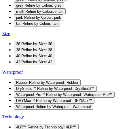
grey
Refine by Colour: grey
multi
Refine by Colour: multi
pink
Refine by Colour: pink
tan
Refine by Colour: tan
Size
36
Refine by Size: 36
38
Refine by Size: 38
40
Refine by Size: 40
42
Refine by Size: 42
Waterproof
Rubber
Refine by Waterproof: Rubber
DryShield™
Refine by Waterproof: DryShield™
Waterproof Pro™
Refine by Waterproof: Waterproof Pro™
DRYMax™
Refine by Waterproof: DRYMax™
Waterproof
Refine by Waterproof: Waterproof
Technology
4LR™
Refine by Technology: 4LR™