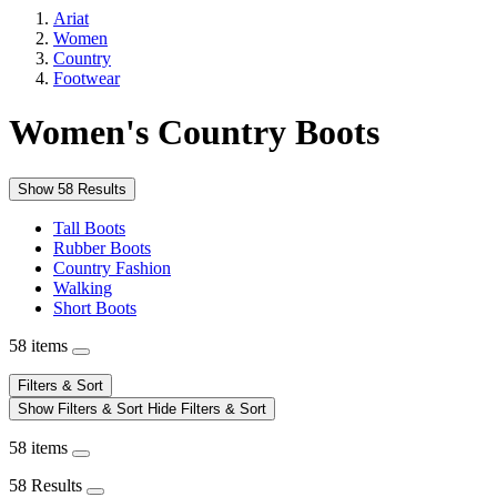
Ariat
Women
Country
Footwear
Women's Country Boots
Show 58 Results
Tall Boots
Rubber Boots
Country Fashion
Walking
Short Boots
58 items
Filters & Sort
Show Filters & Sort
Hide Filters & Sort
58 items
58 Results