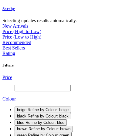
Sort by
Selecting updates results automatically.
New Arrivals
Price (High to Low)
Price (Low to High)
Recommended
Best Sellers
Rating
Filters
Price
Colour
beige
Refine by Colour: beige
black
Refine by Colour: black
blue
Refine by Colour: blue
brown
Refine by Colour: brown
green
Refine by Colour: green