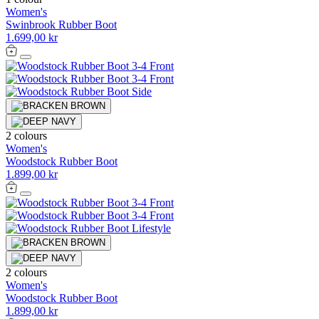
Women's
Swinbrook Rubber Boot
1.699,00 kr
2 colours
Women's
Woodstock Rubber Boot
1.899,00 kr
2 colours
Women's
Woodstock Rubber Boot
1.899,00 kr