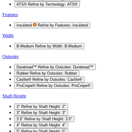
ATS®
Refine by Technology: ATS®
Features
insulated
Refine by Features: insulated
Width
B-Medium
Refine by Width: B-Medium
Outsoles
Duratread™
Refine by Outsoles: Duratread™
Rubber
Refine by Outsoles: Rubber
Caslite®
Refine by Outsoles: Caslite®
ProCrepe®
Refine by Outsoles: ProCrepe®
Shaft Height
2"
Refine by Shaft Height: 2"
3"
Refine by Shaft Height: 3"
3.5"
Refine by Shaft Height: 3.5"
4"
Refine by Shaft Height: 4"
5"
Refine by Shaft Height: 5"