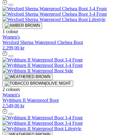
1 colour
Women's
Wexford Sherpa Waterproof Chelsea Boot
2.299,00 kr
2 colours
Women's
Wythburn II Waterproof Boot
2.549,00 kr