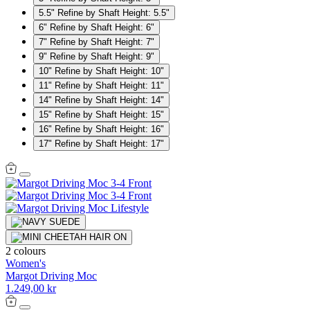
5.5"
Refine by Shaft Height: 5.5"
6"
Refine by Shaft Height: 6"
7"
Refine by Shaft Height: 7"
9"
Refine by Shaft Height: 9"
10"
Refine by Shaft Height: 10"
11"
Refine by Shaft Height: 11"
14"
Refine by Shaft Height: 14"
15"
Refine by Shaft Height: 15"
16"
Refine by Shaft Height: 16"
17"
Refine by Shaft Height: 17"
2 colours
Women's
Margot Driving Moc
1.249,00 kr