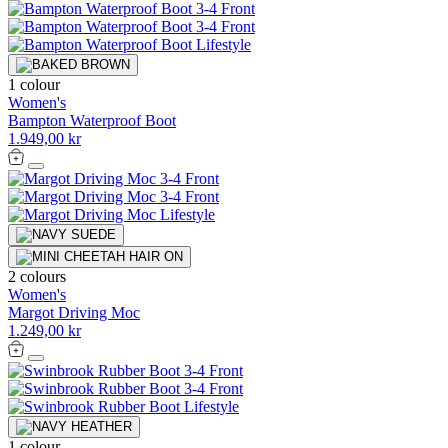
1 colour
Women's
Bampton Waterproof Boot
1.949,00 kr
2 colours
Women's
Margot Driving Moc
1.249,00 kr
1 colour