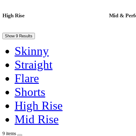
High Rise
Mid & Perfe
Show 9 Results
Skinny
Straight
Flare
Shorts
High Rise
Mid Rise
9 items