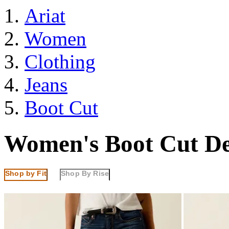
Ariat
Women
Clothing
Jeans
Boot Cut
Women's Boot Cut D
Shop by Fit
Shop By Rise