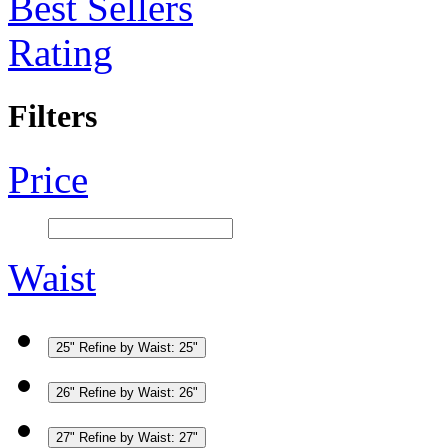
Best Sellers
Rating
Filters
Price
Waist
25"
Refine by Waist: 25"
26"
Refine by Waist: 26"
27"
Refine by Waist: 27"