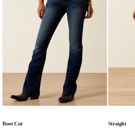
Boot Cut
Straight