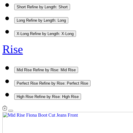
Short
Refine by Length: Short
Long
Refine by Length: Long
X-Long
Refine by Length: X-Long
Rise
Mid Rise
Refine by Rise: Mid Rise
Perfect Rise
Refine by Rise: Perfect Rise
High Rise
Refine by Rise: High Rise