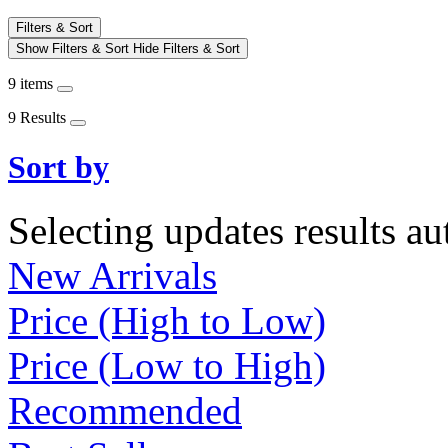
Filters & Sort
Show Filters & Sort
Hide Filters & Sort
9 items
9 Results
Sort by
Selecting updates results au
New Arrivals
Price (High to Low)
Price (Low to High)
Recommended