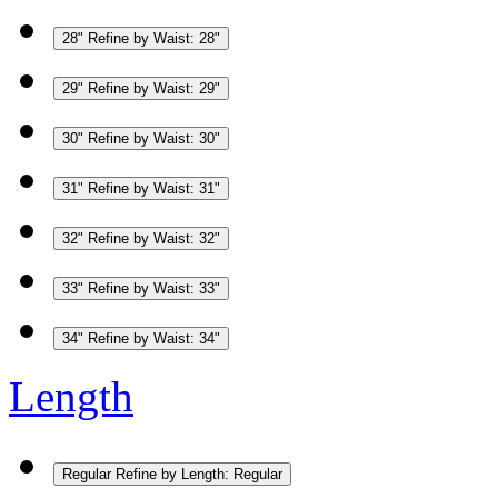
28"
Refine by Waist: 28"
29"
Refine by Waist: 29"
30"
Refine by Waist: 30"
31"
Refine by Waist: 31"
32"
Refine by Waist: 32"
33"
Refine by Waist: 33"
34"
Refine by Waist: 34"
Length
Regular
Refine by Length: Regular