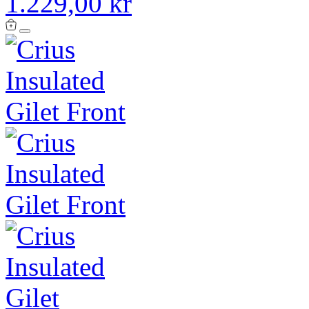
1.229,00 kr