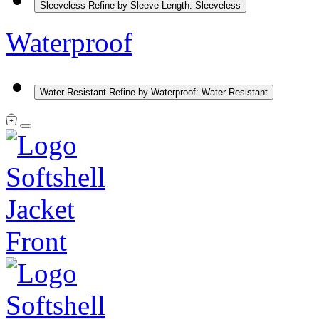
Sleeveless
Refine by Sleeve Length: Sleeveless
Waterproof
Water Resistant
Refine by Waterproof: Water Resistant