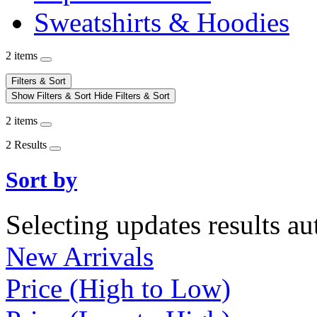
Sweatshirts & Hoodies
2 items
Filters & Sort
Show Filters & Sort
Hide Filters & Sort
2 items
2 Results
Sort by
Selecting updates results au
New Arrivals
Price (High to Low)