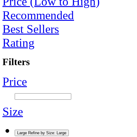
Price (Low to High)
Recommended
Best Sellers
Rating
Filters
Price
Size
Large
Refine by Size: Large