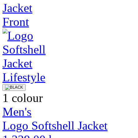
1 colour
Men's
Logo Softshell Jacket