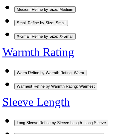
Medium
Refine by Size: Medium
Small
Refine by Size: Small
X-Small
Refine by Size: X-Small
Warmth Rating
Warm
Refine by Warmth Rating: Warm
Warmest
Refine by Warmth Rating: Warmest
Sleeve Length
Long Sleeve
Refine by Sleeve Length: Long Sleeve