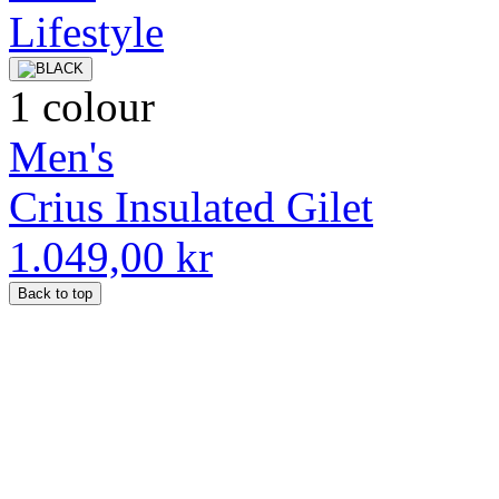
1 colour
Men's
Crius Insulated Gilet
1.049,00 kr
Back to top