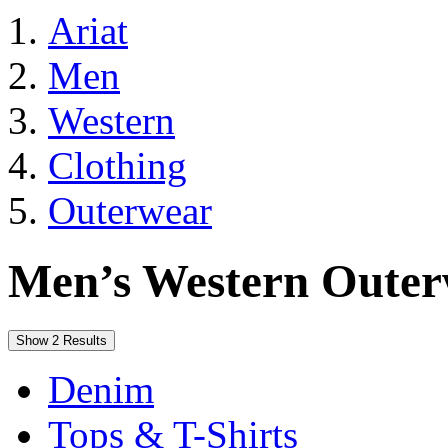
Ariat
Men
Western
Clothing
Outerwear
Men’s Western Oute
Show 2 Results
Denim
Tops & T-Shirts