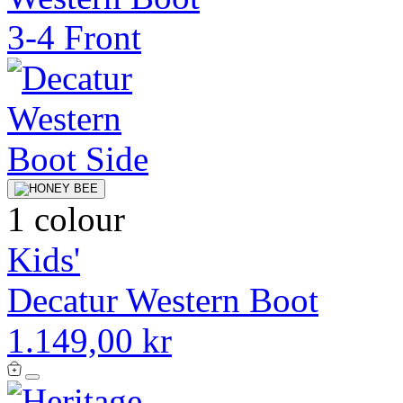
1 colour
Kids'
Decatur Western Boot
1.149,00 kr