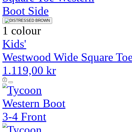
1 colour
Kids'
Westwood Wide Square Toe
1.119,00 kr