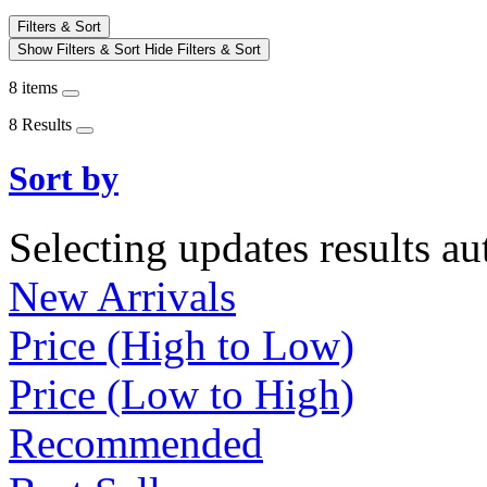
Filters & Sort
Show Filters & Sort
Hide Filters & Sort
8 items
8 Results
Sort by
Selecting updates results au
New Arrivals
Price (High to Low)
Price (Low to High)
Recommended