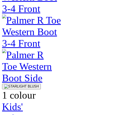
1 colour
Kids'