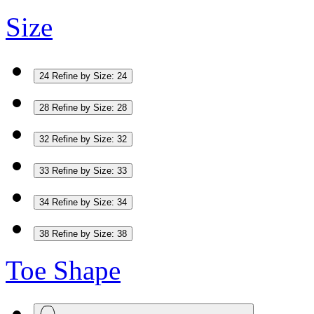
Size
24
Refine by Size: 24
28
Refine by Size: 28
32
Refine by Size: 32
33
Refine by Size: 33
34
Refine by Size: 34
38
Refine by Size: 38
Toe Shape