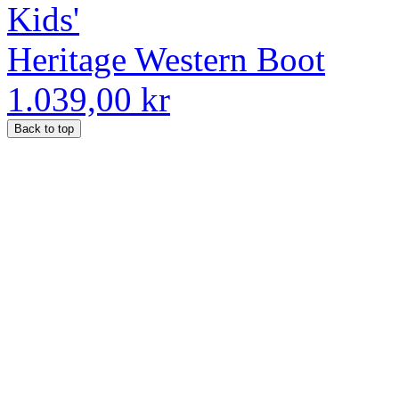
Kids'
Heritage Western Boot
1.039,00 kr
Back to top