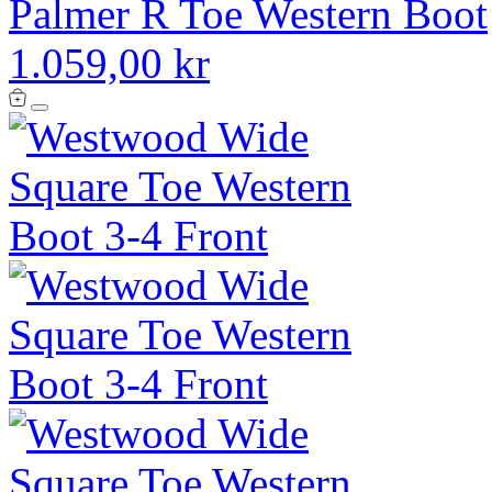
Palmer R Toe Western Boot
1.059,00 kr