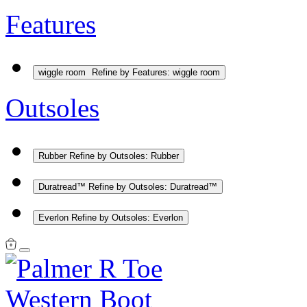
Features
wiggle room
Refine by Features: wiggle room
Outsoles
Rubber
Refine by Outsoles: Rubber
Duratread™
Refine by Outsoles: Duratread™
Everlon
Refine by Outsoles: Everlon