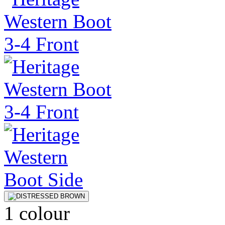
1 colour