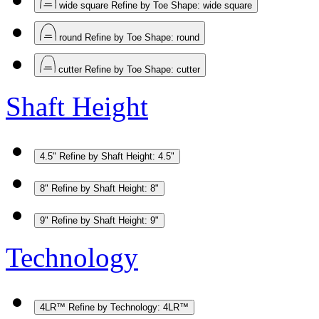
wide square
Refine by Toe Shape: wide square
round
Refine by Toe Shape: round
cutter
Refine by Toe Shape: cutter
Shaft Height
4.5"
Refine by Shaft Height: 4.5"
8"
Refine by Shaft Height: 8"
9"
Refine by Shaft Height: 9"
Technology
4LR™
Refine by Technology: 4LR™