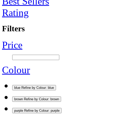
Best Sellers
Rating
Filters
Price
Colour
blue
Refine by Colour: blue
brown
Refine by Colour: brown
purple
Refine by Colour: purple