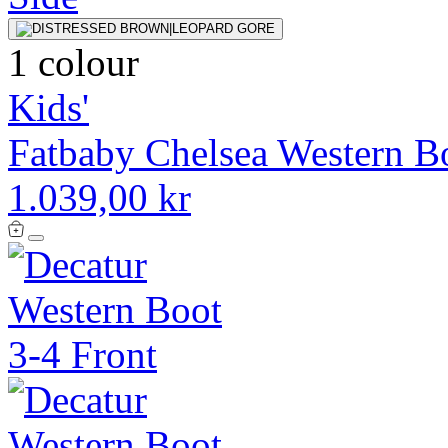
1 colour
Kids'
Fatbaby Chelsea Western B
1.039,00 kr