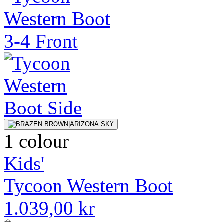
1 colour
Kids'
Tycoon Western Boot
1.039,00 kr