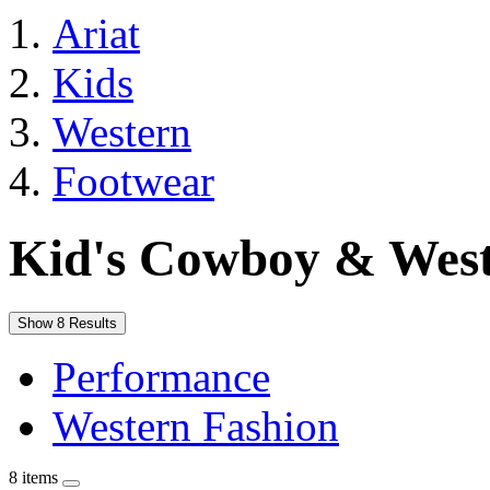
Ariat
Kids
Western
Footwear
Kid's Cowboy & West
Show 8 Results
Performance
Western Fashion
8 items