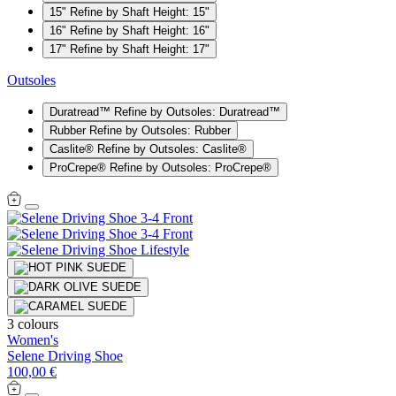
15"
Refine by Shaft Height: 15"
16"
Refine by Shaft Height: 16"
17"
Refine by Shaft Height: 17"
Outsoles
Duratread™
Refine by Outsoles: Duratread™
Rubber
Refine by Outsoles: Rubber
Caslite®
Refine by Outsoles: Caslite®
ProCrepe®
Refine by Outsoles: ProCrepe®
3 colours
Women's
Selene Driving Shoe
100,00 €