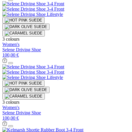
3 colours
Women's
Selene Driving Shoe
100,00 €
3 colours
Women's
Selene Driving Shoe
100,00 €