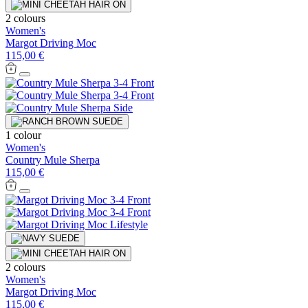
2 colours
Women's
Margot Driving Moc
115,00 €
1 colour
Women's
Country Mule Sherpa
115,00 €
2 colours
Women's
Margot Driving Moc
115,00 €