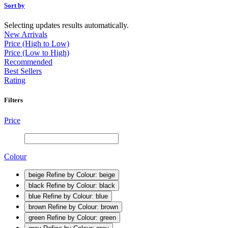
Sort by
Selecting updates results automatically.
New Arrivals
Price (High to Low)
Price (Low to High)
Recommended
Best Sellers
Rating
Filters
Price
Colour
beige
Refine by Colour: beige
black
Refine by Colour: black
blue
Refine by Colour: blue
brown
Refine by Colour: brown
green
Refine by Colour: green