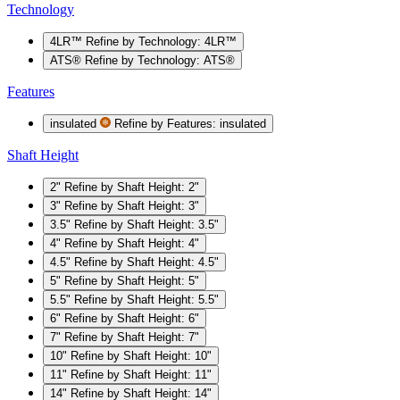
Technology
4LR™
Refine by Technology: 4LR™
ATS®
Refine by Technology: ATS®
Features
insulated
Refine by Features: insulated
Shaft Height
2"
Refine by Shaft Height: 2"
3"
Refine by Shaft Height: 3"
3.5"
Refine by Shaft Height: 3.5"
4"
Refine by Shaft Height: 4"
4.5"
Refine by Shaft Height: 4.5"
5"
Refine by Shaft Height: 5"
5.5"
Refine by Shaft Height: 5.5"
6"
Refine by Shaft Height: 6"
7"
Refine by Shaft Height: 7"
10"
Refine by Shaft Height: 10"
11"
Refine by Shaft Height: 11"
14"
Refine by Shaft Height: 14"