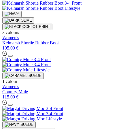
3 colours
Women's
Kelmarsh Shortie Rubber Boot
105,00 €
1 colour
Women's
Country Mule
115,00 €