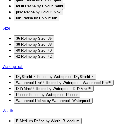
grey
Refine by Colour: grey
multi
Refine by Colour: multi
pink
Refine by Colour: pink
tan
Refine by Colour: tan
Size
36
Refine by Size: 36
38
Refine by Size: 38
40
Refine by Size: 40
42
Refine by Size: 42
Waterproof
DryShield™
Refine by Waterproof: DryShield™
Waterproof Pro™
Refine by Waterproof: Waterproof Pro™
DRYMax™
Refine by Waterproof: DRYMax™
Rubber
Refine by Waterproof: Rubber
Waterproof
Refine by Waterproof: Waterproof
Width
B-Medium
Refine by Width: B-Medium