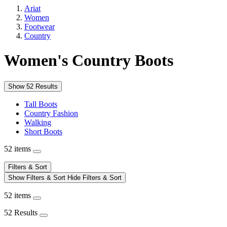
Ariat
Women
Footwear
Country
Women's Country Boots
Show 52 Results
Tall Boots
Country Fashion
Walking
Short Boots
52 items
Filters & Sort
Show Filters & Sort
Hide Filters & Sort
52 items
52 Results