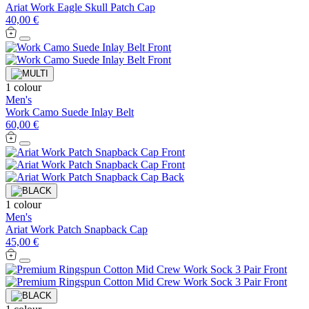
Ariat Work Eagle Skull Patch Cap
40,00 €
1 colour
Men's
Work Camo Suede Inlay Belt
60,00 €
1 colour
Men's
Ariat Work Patch Snapback Cap
45,00 €