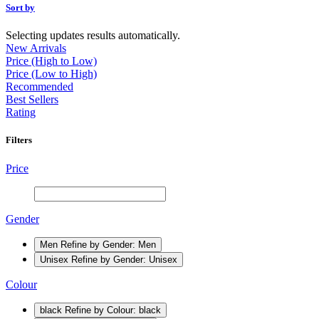
Sort by
Selecting updates results automatically.
New Arrivals
Price (High to Low)
Price (Low to High)
Recommended
Best Sellers
Rating
Filters
Price
Gender
Men
Refine by Gender: Men
Unisex
Refine by Gender: Unisex
Colour
black
Refine by Colour: black