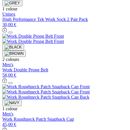
1 colour
Unisex
High Performance Tek Work Sock 2 Pair Pack
30,00 €
2 colours
Men's
Work Double Prong Belt
58,00 €
1 colour
Men's
Work Roughneck Patch Snapback Cap
45,00 €