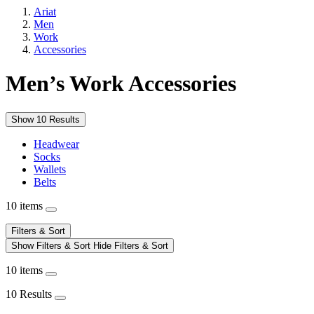
Ariat
Men
Work
Accessories
Men’s Work Accessories
Show 10 Results
Headwear
Socks
Wallets
Belts
10 items
Filters & Sort
Show Filters & Sort
Hide Filters & Sort
10 items
10 Results