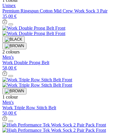
1 colour
Unisex
Premium Ringspun Cotton Mid Crew Work Sock 3 Pair
35,00 €
2 colours
Men's
Work Double Prong Belt
58,00 €
1 colour
Men's
Work Triple Row Stitch Belt
50,00 €