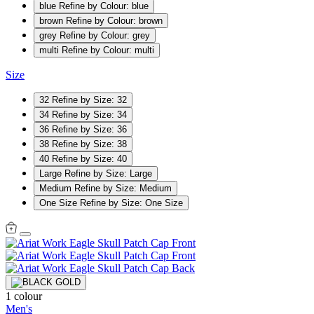
blue
Refine by Colour: blue
brown
Refine by Colour: brown
grey
Refine by Colour: grey
multi
Refine by Colour: multi
Size
32
Refine by Size: 32
34
Refine by Size: 34
36
Refine by Size: 36
38
Refine by Size: 38
40
Refine by Size: 40
Large
Refine by Size: Large
Medium
Refine by Size: Medium
One Size
Refine by Size: One Size
1 colour
Men's