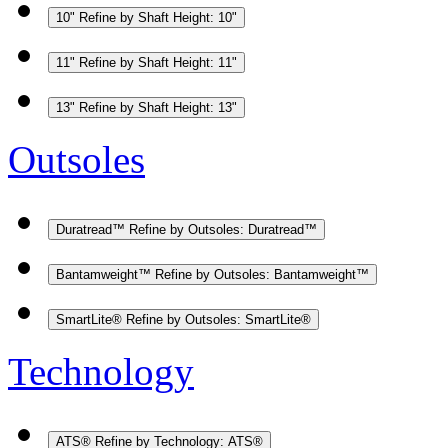
10"
Refine by Shaft Height: 10"
11"
Refine by Shaft Height: 11"
13"
Refine by Shaft Height: 13"
Outsoles
Duratread™
Refine by Outsoles: Duratread™
Bantamweight™
Refine by Outsoles: Bantamweight™
SmartLite®
Refine by Outsoles: SmartLite®
Technology
ATS®
Refine by Technology: ATS®