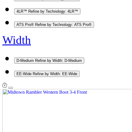
4LR™
Refine by Technology: 4LR™
ATS Pro®
Refine by Technology: ATS Pro®
Width
D-Medium
Refine by Width: D-Medium
EE-Wide
Refine by Width: EE-Wide