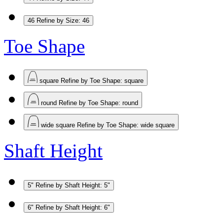
46
Refine by Size: 46
Toe Shape
square
Refine by Toe Shape: square
round
Refine by Toe Shape: round
wide square
Refine by Toe Shape: wide square
Shaft Height
5"
Refine by Shaft Height: 5"
6"
Refine by Shaft Height: 6"