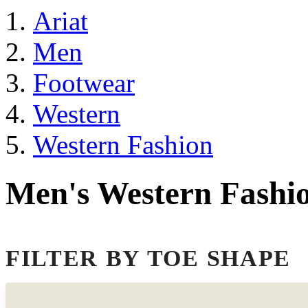
Ariat
Men
Footwear
Western
Western Fashion
Men's Western Fashi
FILTER BY TOE SHAPE