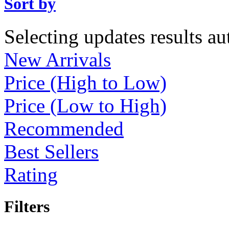
Sort by
Selecting updates results au
New Arrivals
Price (High to Low)
Price (Low to High)
Recommended
Best Sellers
Rating
Filters