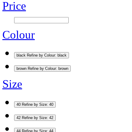
Price
Colour
black
Refine by Colour: black
brown
Refine by Colour: brown
Size
40
Refine by Size: 40
42
Refine by Size: 42
44
Refine by Size: 44