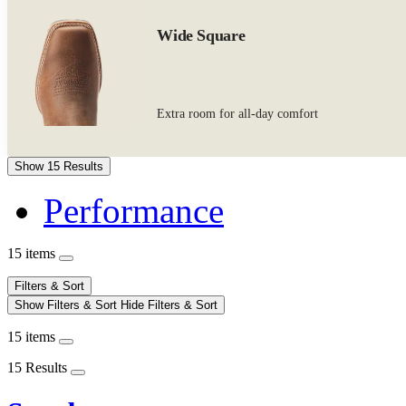
Wide Square
Extra room for all-day comfort
Show 15 Results
Performance
15 items
Filters & Sort
Show Filters & Sort
Hide Filters & Sort
15 items
15 Results