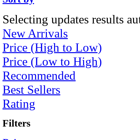
Selecting updates results au
New Arrivals
Price (High to Low)
Price (Low to High)
Recommended
Best Sellers
Rating
Filters