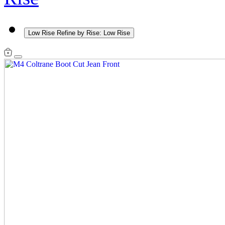
Low Rise
Refine by Rise: Low Rise