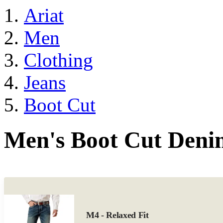
Ariat
Men
Clothing
Jeans
Boot Cut
Men's Boot Cut Deni
M4 - Relaxed Fit