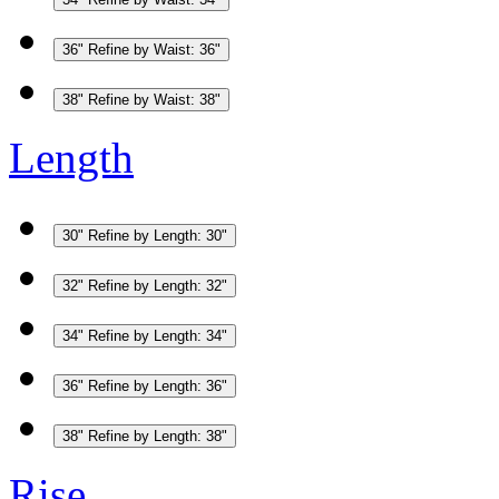
36"
Refine by Waist: 36"
38"
Refine by Waist: 38"
Length
30"
Refine by Length: 30"
32"
Refine by Length: 32"
34"
Refine by Length: 34"
36"
Refine by Length: 36"
38"
Refine by Length: 38"
Rise