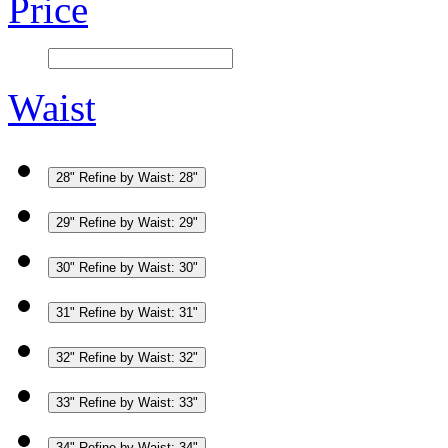
Price
Waist
28"
Refine by Waist: 28"
29"
Refine by Waist: 29"
30"
Refine by Waist: 30"
31"
Refine by Waist: 31"
32"
Refine by Waist: 32"
33"
Refine by Waist: 33"
34"
Refine by Waist: 34"