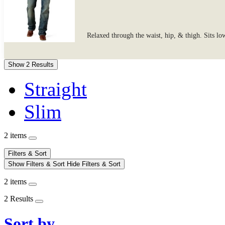
Relaxed through the waist, hip, & thigh. Sits lo
Show 2 Results
Straight
Slim
2 items
Filters & Sort
Show Filters & Sort
Hide Filters & Sort
2 items
2 Results
Sort by