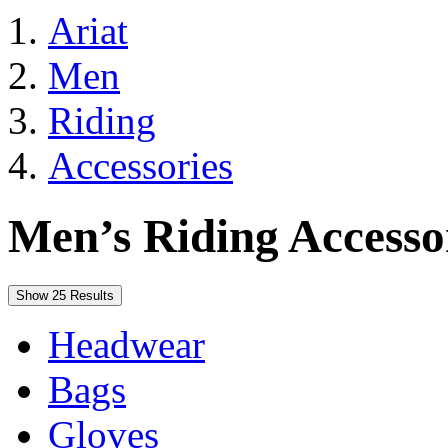
Ariat
Men
Riding
Accessories
Men’s Riding Accesso
Show 25 Results
Headwear
Bags
Gloves