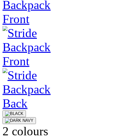
2 colours