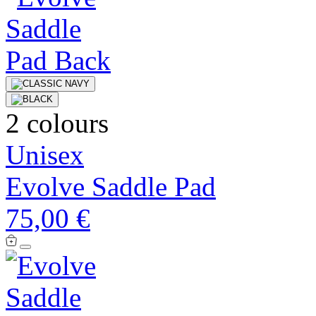
2 colours
Unisex
Evolve Saddle Pad
75,00 €