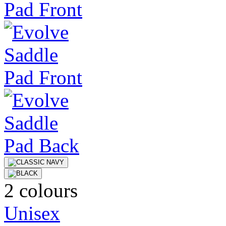
2 colours
Unisex