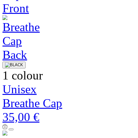
1 colour
Unisex
Breathe Cap
35,00 €