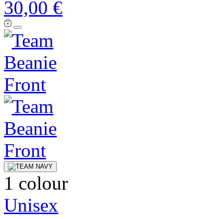
30,00 €
1 colour
Unisex