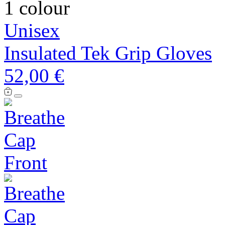
1 colour
Unisex
Insulated Tek Grip Gloves
52,00 €