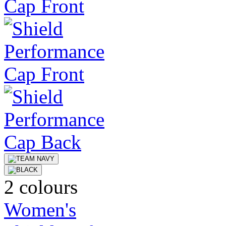
2 colours
Women's