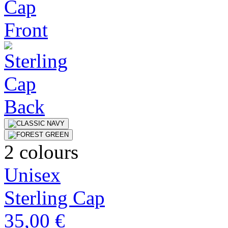
2 colours
Unisex
Sterling Cap
35,00 €