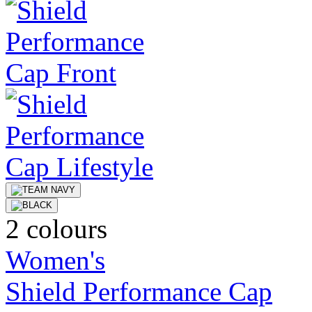
2 colours
Women's
Shield Performance Cap