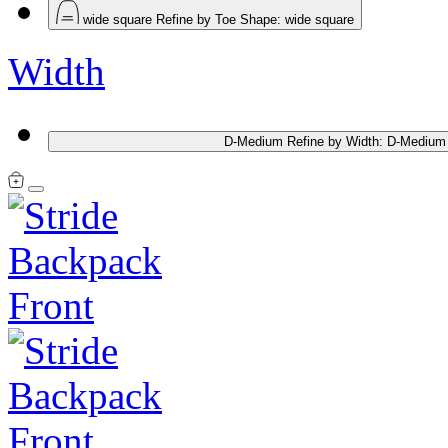
wide square
Refine by Toe Shape: wide square
Width
D-Medium
Refine by Width: D-Medium