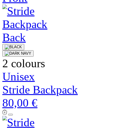
2 colours
Unisex
Stride Backpack
80,00 €