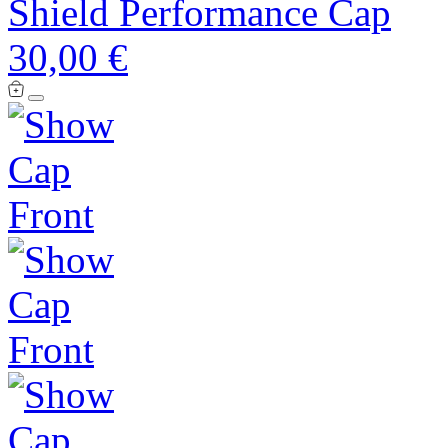
Shield Performance Cap
30,00 €