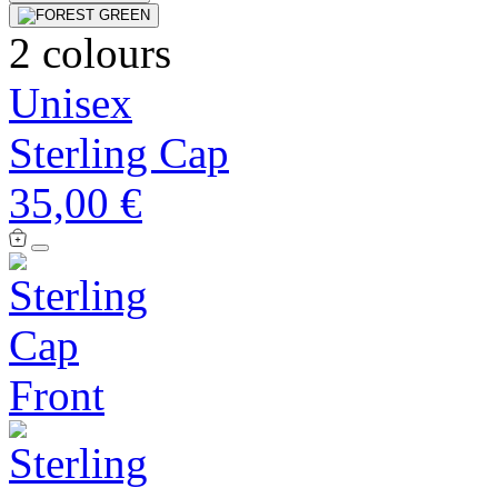
2 colours
Unisex
Sterling Cap
35,00 €