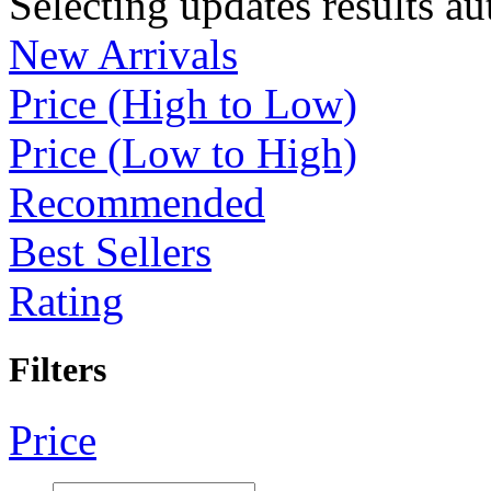
Selecting updates results au
New Arrivals
Price (High to Low)
Price (Low to High)
Recommended
Best Sellers
Rating
Filters
Price