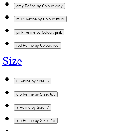
grey
Refine by Colour: grey
multi
Refine by Colour: multi
pink
Refine by Colour: pink
red
Refine by Colour: red
Size
6
Refine by Size: 6
6.5
Refine by Size: 6.5
7
Refine by Size: 7
7.5
Refine by Size: 7.5