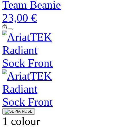
Team Beanie
23,00 €
1 colour