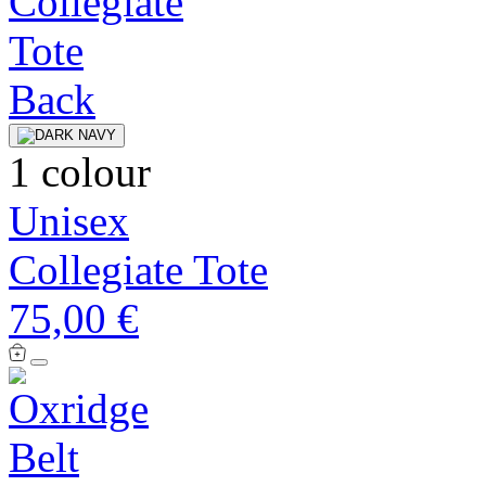
1 colour
Unisex
Collegiate Tote
75,00 €