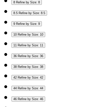
8
Refine by Size: 8
8.5
Refine by Size: 8.5
9
Refine by Size: 9
10
Refine by Size: 10
11
Refine by Size: 11
36
Refine by Size: 36
38
Refine by Size: 38
42
Refine by Size: 42
44
Refine by Size: 44
46
Refine by Size: 46