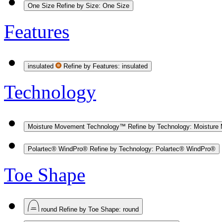
One Size
Refine by Size: One Size
Features
insulated
Refine by Features: insulated
Technology
Moisture Movement Technology™
Refine by Technology: Moistur
Polartec® WindPro®
Refine by Technology: Polartec® WindPro®
Toe Shape
round
Refine by Toe Shape: round