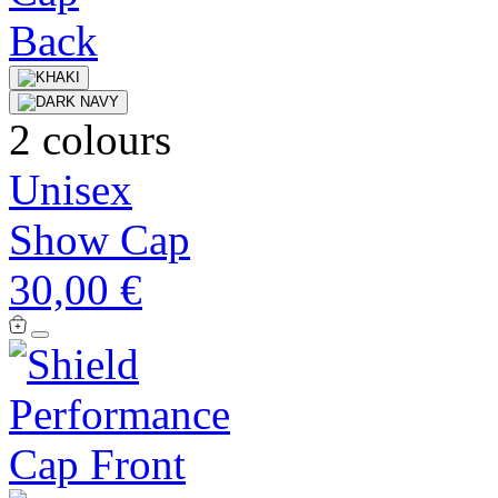
2 colours
Unisex
Show Cap
30,00 €