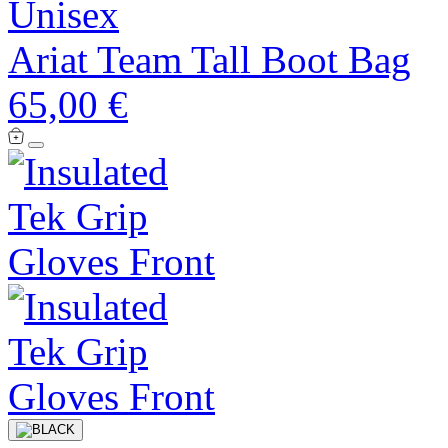
Unisex
Ariat Team Tall Boot Bag
65,00 €