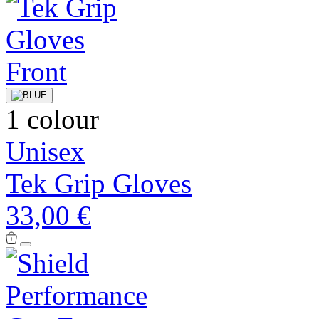
1 colour
Unisex
Tek Grip Gloves
33,00 €