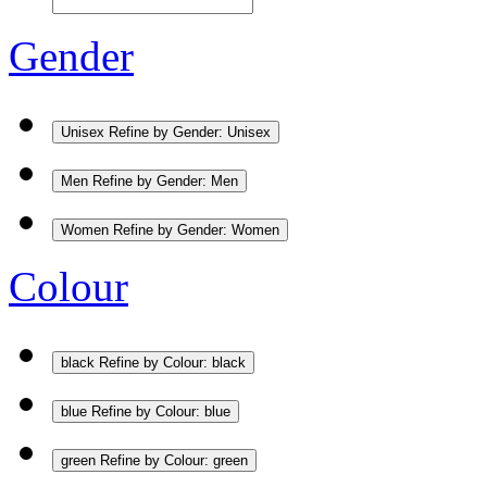
Gender
Unisex
Refine by Gender: Unisex
Men
Refine by Gender: Men
Women
Refine by Gender: Women
Colour
black
Refine by Colour: black
blue
Refine by Colour: blue
green
Refine by Colour: green