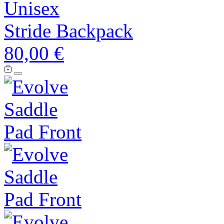
Unisex
Stride Backpack
80,00 €