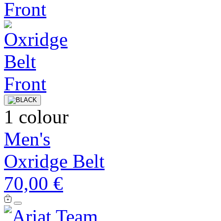
1 colour
Men's
Oxridge Belt
70,00 €