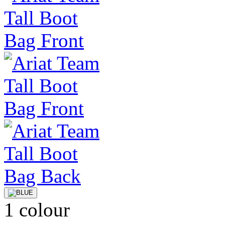
1 colour