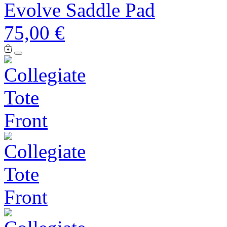
Evolve Saddle Pad
75,00 €