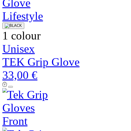
1 colour
Unisex
TEK Grip Glove
33,00 €