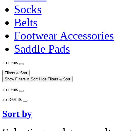
Socks
Belts
Footwear Accessories
Saddle Pads
25 items
Filters & Sort
Show Filters & Sort
Hide Filters & Sort
25 items
25 Results
Sort by