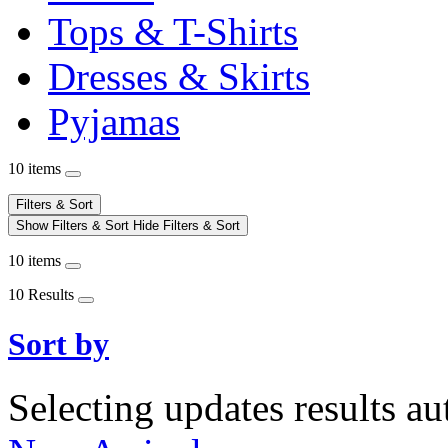
Tops & T-Shirts
Dresses & Skirts
Pyjamas
10 items
Filters & Sort
Show Filters & Sort
Hide Filters & Sort
10 items
10 Results
Sort by
Selecting updates results au