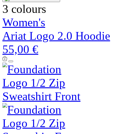
3 colours
Women's
Ariat Logo 2.0 Hoodie
55,00 €