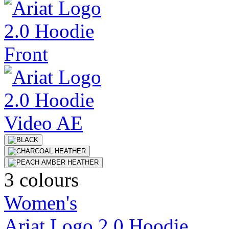
3 colours
Women's
Ariat Logo 2.0 Hoodie