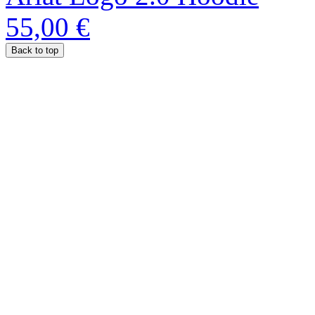
55,00 €
Back to top