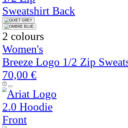
2 colours
Women's
Breeze Logo 1/2 Zip Sweats
70,00 €