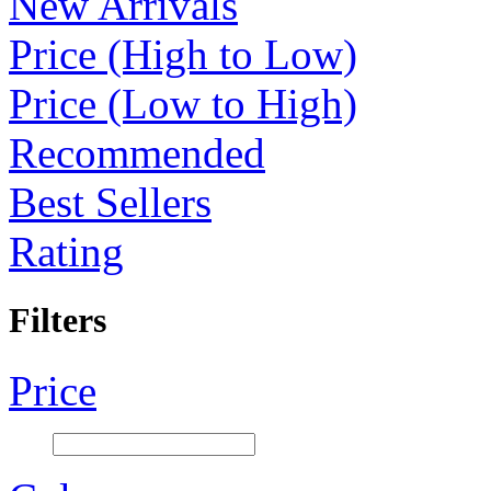
New Arrivals
Price (High to Low)
Price (Low to High)
Recommended
Best Sellers
Rating
Filters
Price