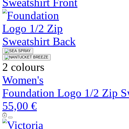
2 colours
Women's
Foundation Logo 1/2 Zip S
55,00 €