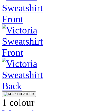
1 colour