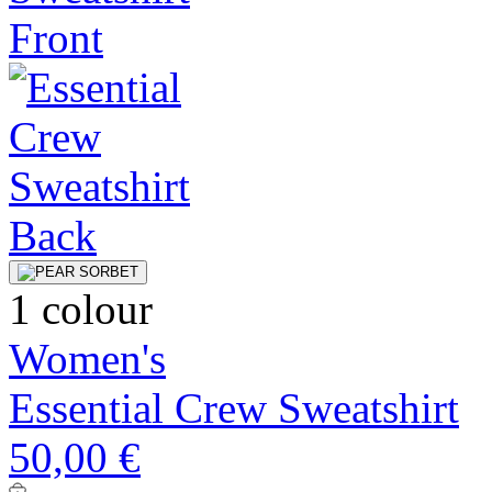
1 colour
Women's
Essential Crew Sweatshirt
50,00 €