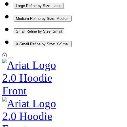
Large
Refine by Size: Large
Medium
Refine by Size: Medium
Small
Refine by Size: Small
X-Small
Refine by Size: X-Small