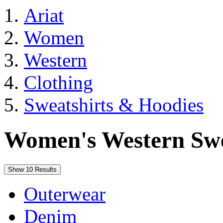
Ariat
Women
Western
Clothing
Sweatshirts & Hoodies
Women's Western Swe
Show 10 Results
Outerwear
Denim