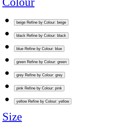
Colour
beige
Refine by Colour: beige
black
Refine by Colour: black
blue
Refine by Colour: blue
green
Refine by Colour: green
grey
Refine by Colour: grey
pink
Refine by Colour: pink
yellow
Refine by Colour: yellow
Size