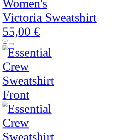
Women's
Victoria Sweatshirt
55,00 €