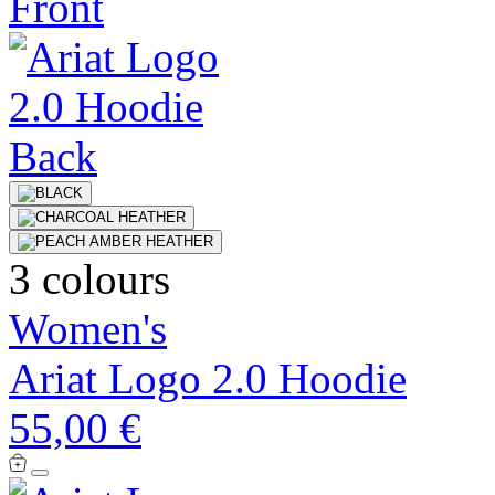
3 colours
Women's
Ariat Logo 2.0 Hoodie
55,00 €