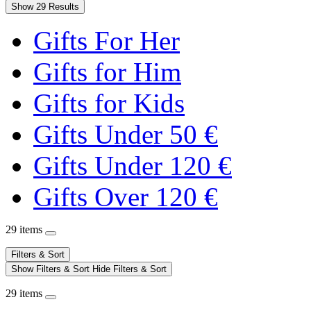
Show 29 Results
Gifts For Her
Gifts for Him
Gifts for Kids
Gifts Under 50 €
Gifts Under 120 €
Gifts Over 120 €
29 items
Filters & Sort
Show Filters & Sort
Hide Filters & Sort
29 items