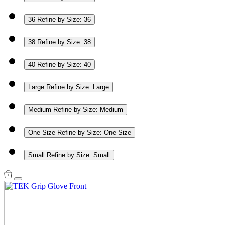
36
Refine by Size: 36
38
Refine by Size: 38
40
Refine by Size: 40
Large
Refine by Size: Large
Medium
Refine by Size: Medium
One Size
Refine by Size: One Size
Small
Refine by Size: Small