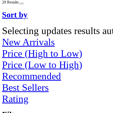
29 Results
Sort by
Selecting updates results au
New Arrivals
Price (High to Low)
Price (Low to High)
Recommended
Best Sellers
Rating