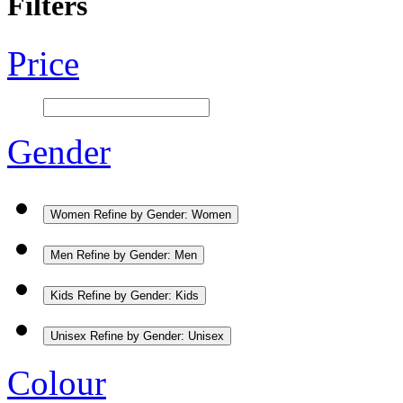
Filters
Price
Gender
Women
Refine by Gender: Women
Men
Refine by Gender: Men
Kids
Refine by Gender: Kids
Unisex
Refine by Gender: Unisex
Colour