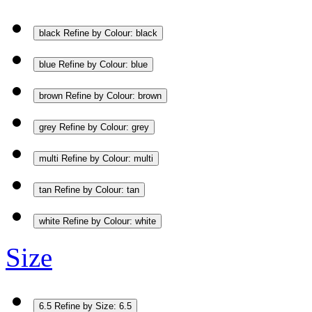
black
Refine by Colour: black
blue
Refine by Colour: blue
brown
Refine by Colour: brown
grey
Refine by Colour: grey
multi
Refine by Colour: multi
tan
Refine by Colour: tan
white
Refine by Colour: white
Size
6.5
Refine by Size: 6.5