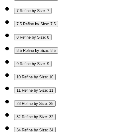
7
Refine by Size: 7
7.5
Refine by Size: 7.5
8
Refine by Size: 8
8.5
Refine by Size: 8.5
9
Refine by Size: 9
10
Refine by Size: 10
11
Refine by Size: 11
28
Refine by Size: 28
32
Refine by Size: 32
34
Refine by Size: 34