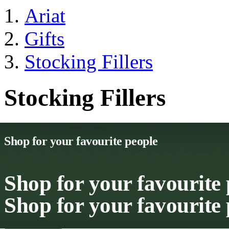
Ariat
Gifts
Stocking Fillers
Stocking Fillers
Shop for your favourite people
Shop for your favourite
Shop for your favourite