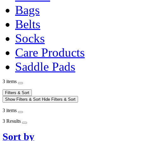
Bags
Belts
Socks
Care Products
Saddle Pads
3 items
Filters & Sort
Show Filters & Sort
Hide Filters & Sort
3 items
3 Results
Sort by