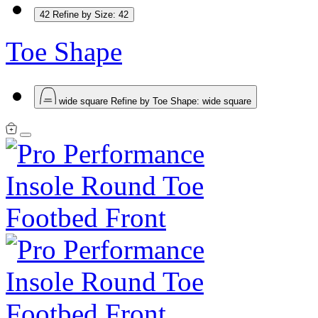
42
Refine by Size: 42
Toe Shape
wide square
Refine by Toe Shape: wide square