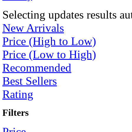
Selecting updates results au
New Arrivals
Price (High to Low)
Price (Low to High)
Recommended
Best Sellers
Rating
Filters
Price