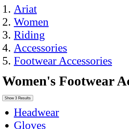
Ariat
Women
Riding
Accessories
Footwear Accessories
Women's Footwear Ac
Show 3 Results
Headwear
Gloves