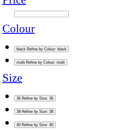
Colour
black
Refine by Colour: black
multi
Refine by Colour: multi
Size
36
Refine by Size: 36
38
Refine by Size: 38
40
Refine by Size: 40