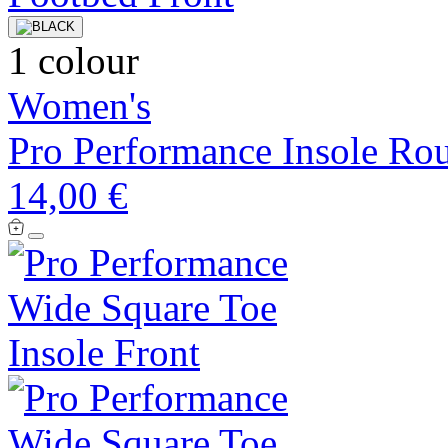
1 colour
Women's
Pro Performance Insole Ro
14,00 €