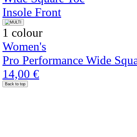
1 colour
Women's
Pro Performance Wide Squa
14,00 €
Back to top