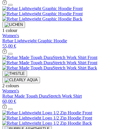
1 colour
Women's
Rebar Lightweight Graphic Hoodie
55,00 €
2 colours
Women's
Rebar Made Tough DuraStretch Work Shirt
60,00 €