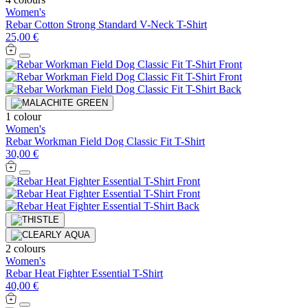
Women's
Rebar Cotton Strong Standard V-Neck T-Shirt
25,00 €
1 colour
Women's
Rebar Workman Field Dog Classic Fit T-Shirt
30,00 €
2 colours
Women's
Rebar Heat Fighter Essential T-Shirt
40,00 €