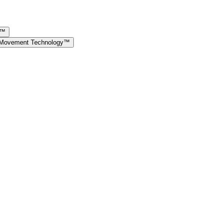
y™
e Movement Technology™