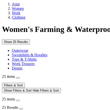
Ariat
Women
Work
Clothing
Women's Farming & Waterpro
Show 25 Results
Outerwear
Sweatshirts & Hoodies
Tops & T-Shirts
Work Trousers
Denim
25 items
Filters & Sort
Show Filters & Sort
Hide Filters & Sort
25 items
25 Results