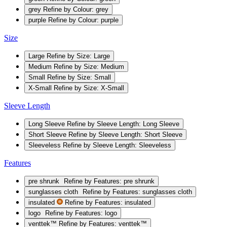
grey
Refine by Colour: grey
purple
Refine by Colour: purple
Size
Large
Refine by Size: Large
Medium
Refine by Size: Medium
Small
Refine by Size: Small
X-Small
Refine by Size: X-Small
Sleeve Length
Long Sleeve
Refine by Sleeve Length: Long Sleeve
Short Sleeve
Refine by Sleeve Length: Short Sleeve
Sleeveless
Refine by Sleeve Length: Sleeveless
Features
pre shrunk
Refine by Features: pre shrunk
sunglasses cloth
Refine by Features: sunglasses cloth
insulated
Refine by Features: insulated
logo
Refine by Features: logo
venttek™
Refine by Features: venttek™