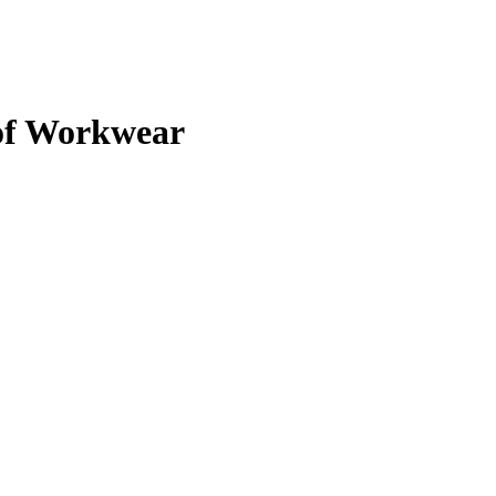
of Workwear