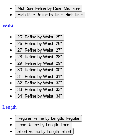
Mid Rise
Refine by Rise: Mid Rise
High Rise
Refine by Rise: High Rise
Waist
25"
Refine by Waist: 25"
26"
Refine by Waist: 26"
27"
Refine by Waist: 27"
28"
Refine by Waist: 28"
29"
Refine by Waist: 29"
30"
Refine by Waist: 30"
31"
Refine by Waist: 31"
32"
Refine by Waist: 32"
33"
Refine by Waist: 33"
34"
Refine by Waist: 34"
Length
Regular
Refine by Length: Regular
Long
Refine by Length: Long
Short
Refine by Length: Short