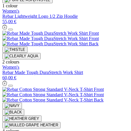
1 colour
Women's
Rebar Lightweight Logo 1/2 Zip Hoodie
55,00 €
2 colours
Women's
Rebar Made Tough DuraStretch Work Shirt
60,00 €
4 colours