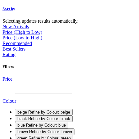
Sort by
Selecting updates results automatically.
New Arrivals
Price (High to Low)
Price (Low to High)
Recommended
Best Sellers
Rating
Filters
Price
Colour
beige
Refine by Colour: beige
black
Refine by Colour: black
blue
Refine by Colour: blue
brown
Refine by Colour: brown
green
Refine by Colour: green