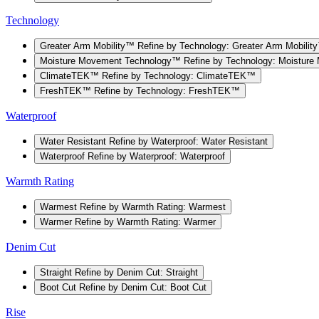
Technology
Greater Arm Mobility™
Refine by Technology: Greater Arm Mobilit
Moisture Movement Technology™
Refine by Technology: Moistur
ClimateTEK™
Refine by Technology: ClimateTEK™
FreshTEK™
Refine by Technology: FreshTEK™
Waterproof
Water Resistant
Refine by Waterproof: Water Resistant
Waterproof
Refine by Waterproof: Waterproof
Warmth Rating
Warmest
Refine by Warmth Rating: Warmest
Warmer
Refine by Warmth Rating: Warmer
Denim Cut
Straight
Refine by Denim Cut: Straight
Boot Cut
Refine by Denim Cut: Boot Cut
Rise