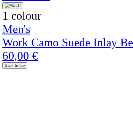
1 colour
Men's
Work Camo Suede Inlay Be
60,00 €
Back to top