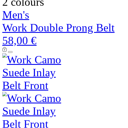
2 colours
Men's
Work Double Prong Belt
58,00 €