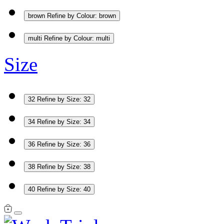
brown
Refine by Colour: brown
multi
Refine by Colour: multi
Size
32
Refine by Size: 32
34
Refine by Size: 34
36
Refine by Size: 36
38
Refine by Size: 38
40
Refine by Size: 40