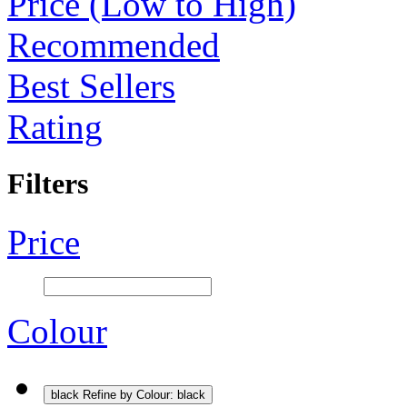
Price (Low to High)
Recommended
Best Sellers
Rating
Filters
Price
Colour
black
Refine by Colour: black