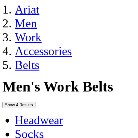
Ariat
Men
Work
Accessories
Belts
Men's Work Belts
Show 4 Results
Headwear
Socks