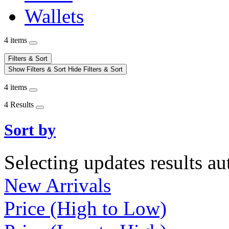
Wallets
4 items
Filters & Sort
Show Filters & Sort
Hide Filters & Sort
4 items
4 Results
Sort by
Selecting updates results au
New Arrivals
Price (High to Low)