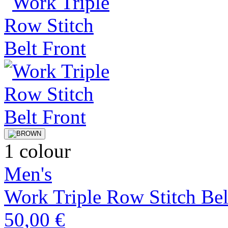
1 colour
Men's
Work Triple Row Stitch Bel
50,00 €