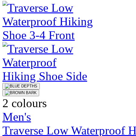
2 colours
Men's
Traverse Low Waterproof H