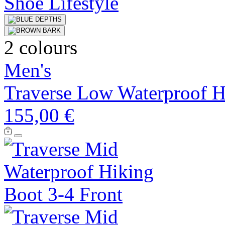
2 colours
Men's
Traverse Low Waterproof H
155,00 €