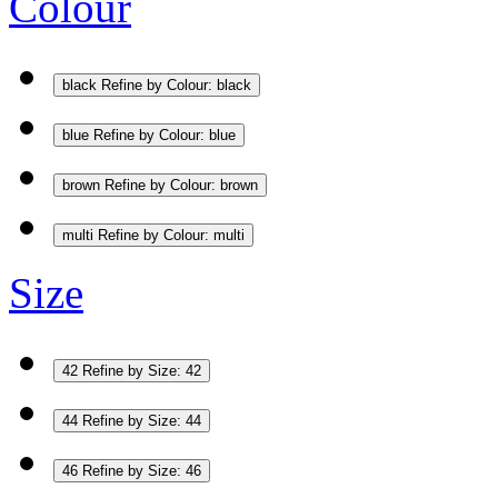
Colour
black
Refine by Colour: black
blue
Refine by Colour: blue
brown
Refine by Colour: brown
multi
Refine by Colour: multi
Size
42
Refine by Size: 42
44
Refine by Size: 44
46
Refine by Size: 46