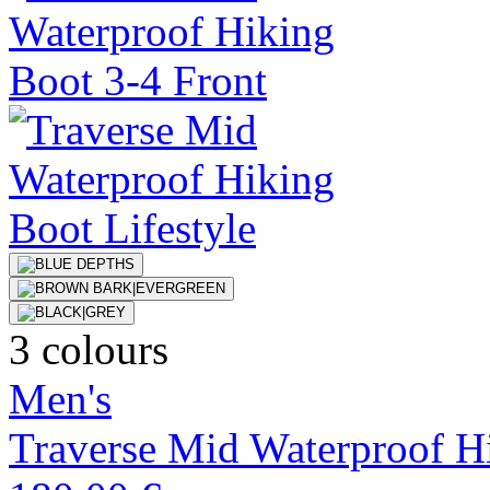
3 colours
Men's
Traverse Mid Waterproof H