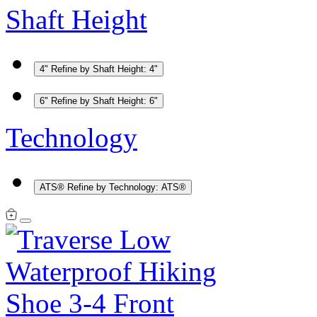
Shaft Height
4"
Refine by Shaft Height: 4"
6"
Refine by Shaft Height: 6"
Technology
ATS®
Refine by Technology: ATS®