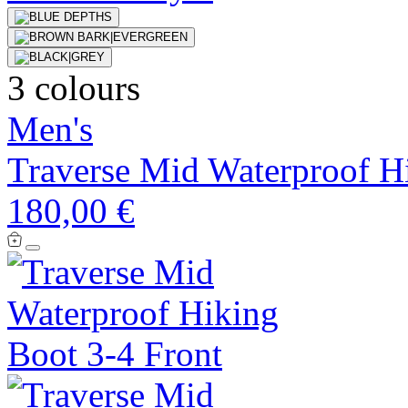
3 colours
Men's
Traverse Mid Waterproof H
180,00 €