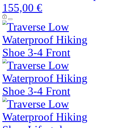
155,00 €