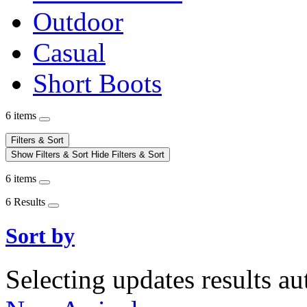
Outdoor
Casual
Short Boots
6 items
Filters & Sort
Show Filters & Sort
Hide Filters & Sort
6 items
6 Results
Sort by
Selecting updates results au