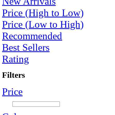
New Arrivals
Price (High to Low)
Price (Low to High)
Recommended
Best Sellers
Rating
Filters
Price