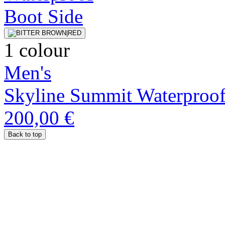
1 colour
Men's
Skyline Summit Waterproo
200,00 €
Back to top