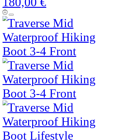
180,00 €