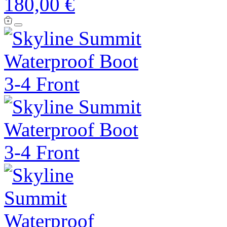
180,00 €