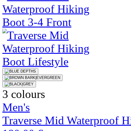
3 colours
Men's
Traverse Mid Waterproof H