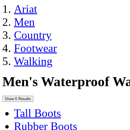
Ariat
Men
Country
Footwear
Walking
Men's Waterproof Wa
Show 6 Results
Tall Boots
Rubber Boots