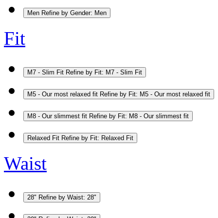
Men
Refine by Gender: Men
Fit
M7 - Slim Fit
Refine by Fit: M7 - Slim Fit
M5 - Our most relaxed fit
Refine by Fit: M5 - Our most relaxed fit
M8 - Our slimmest fit
Refine by Fit: M8 - Our slimmest fit
Relaxed Fit
Refine by Fit: Relaxed Fit
Waist
28"
Refine by Waist: 28"