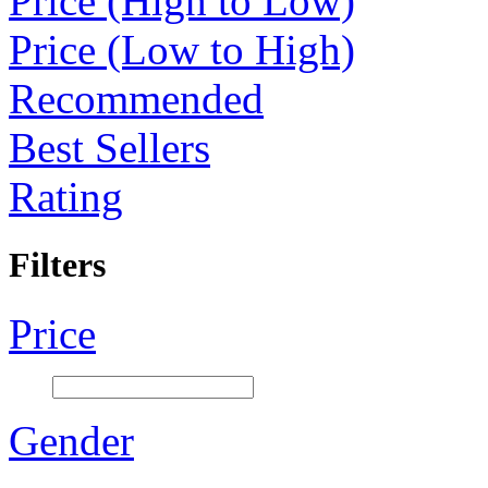
Price (High to Low)
Price (Low to High)
Recommended
Best Sellers
Rating
Filters
Price
Gender