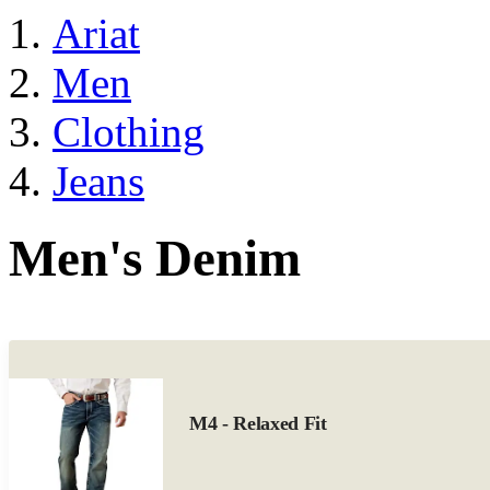
Ariat
Men
Clothing
Jeans
Men's Denim
M4 - Relaxed Fit