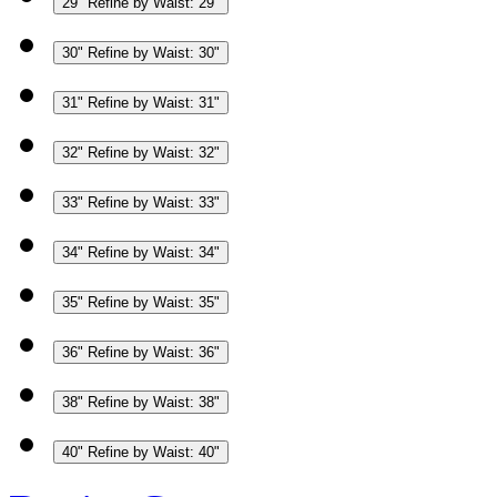
29"
Refine by Waist: 29"
30"
Refine by Waist: 30"
31"
Refine by Waist: 31"
32"
Refine by Waist: 32"
33"
Refine by Waist: 33"
34"
Refine by Waist: 34"
35"
Refine by Waist: 35"
36"
Refine by Waist: 36"
38"
Refine by Waist: 38"
40"
Refine by Waist: 40"