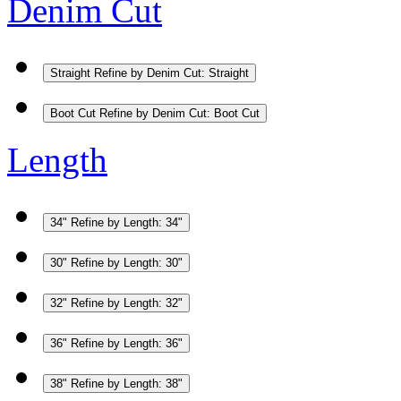
Denim Cut
Straight
Refine by Denim Cut: Straight
Boot Cut
Refine by Denim Cut: Boot Cut
Length
34"
Refine by Length: 34"
30"
Refine by Length: 30"
32"
Refine by Length: 32"
36"
Refine by Length: 36"
38"
Refine by Length: 38"