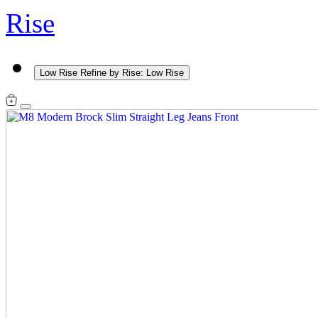
Rise
Low Rise
Refine by Rise: Low Rise