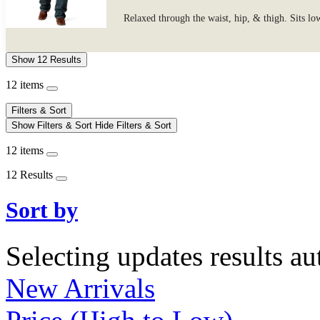
Relaxed through the waist, hip, & thigh. Sits lo
Show 12 Results
12 items
Filters & Sort
Show Filters & Sort
Hide Filters & Sort
12 items
12 Results
Sort by
Selecting updates results au
New Arrivals