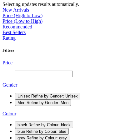
Selecting updates results automatically.
New Arrivals
Price (High to Low)
Price (Low to High)
Recommended
Best Sellers
Rating
Filters
Price
Gender
Unisex
Refine by Gender: Unisex
Men
Refine by Gender: Men
Colour
black
Refine by Colour: black
blue
Refine by Colour: blue
grey
Refine by Colour: grey