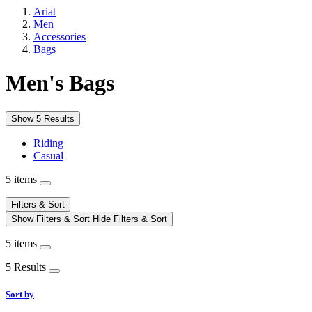
Ariat
Men
Accessories
Bags
Men's Bags
Show 5 Results
Riding
Casual
5 items
Filters & Sort
Show Filters & Sort
Hide Filters & Sort
5 items
5 Results
Sort by