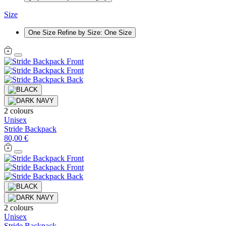
Size
One Size
Refine by Size: One Size
2 colours
Unisex
Stride Backpack
80,00 €
2 colours
Unisex
Stride Backpack