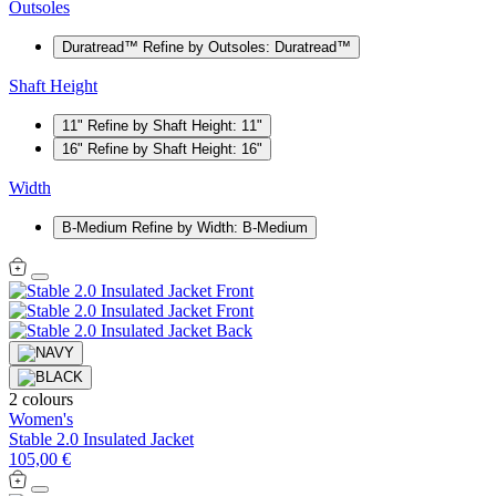
Outsoles
Duratread™
Refine by Outsoles: Duratread™
Shaft Height
11"
Refine by Shaft Height: 11"
16"
Refine by Shaft Height: 16"
Width
B-Medium
Refine by Width: B-Medium
2 colours
Women's
Stable 2.0 Insulated Jacket
105,00 €