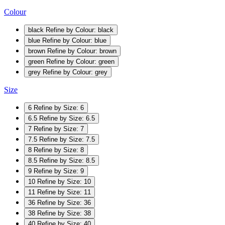
Colour
black
Refine by Colour: black
blue
Refine by Colour: blue
brown
Refine by Colour: brown
green
Refine by Colour: green
grey
Refine by Colour: grey
Size
6
Refine by Size: 6
6.5
Refine by Size: 6.5
7
Refine by Size: 7
7.5
Refine by Size: 7.5
8
Refine by Size: 8
8.5
Refine by Size: 8.5
9
Refine by Size: 9
10
Refine by Size: 10
11
Refine by Size: 11
36
Refine by Size: 36
38
Refine by Size: 38
40
Refine by Size: 40