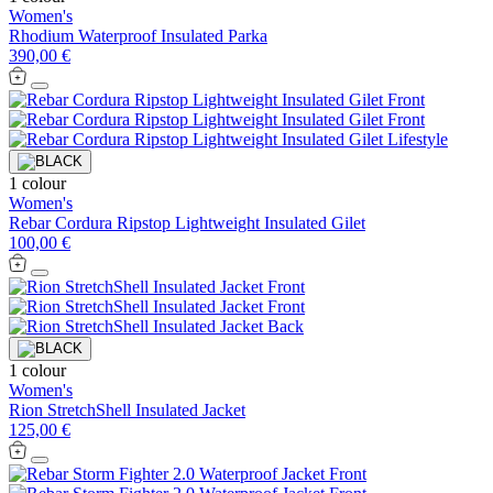
Women's
Rhodium Waterproof Insulated Parka
390,00 €
1 colour
Women's
Rebar Cordura Ripstop Lightweight Insulated Gilet
100,00 €
1 colour
Women's
Rion StretchShell Insulated Jacket
125,00 €