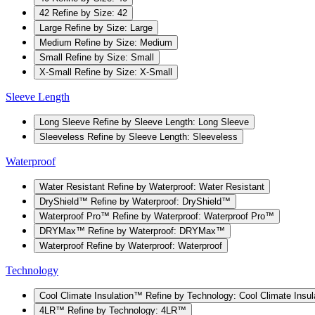
42
Refine by Size: 42
Large
Refine by Size: Large
Medium
Refine by Size: Medium
Small
Refine by Size: Small
X-Small
Refine by Size: X-Small
Sleeve Length
Long Sleeve
Refine by Sleeve Length: Long Sleeve
Sleeveless
Refine by Sleeve Length: Sleeveless
Waterproof
Water Resistant
Refine by Waterproof: Water Resistant
DryShield™
Refine by Waterproof: DryShield™
Waterproof Pro™
Refine by Waterproof: Waterproof Pro™
DRYMax™
Refine by Waterproof: DRYMax™
Waterproof
Refine by Waterproof: Waterproof
Technology
Cool Climate Insulation™
Refine by Technology: Cool Climate Insu
4LR™
Refine by Technology: 4LR™