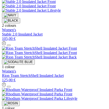
2 colours
Women's
Stable 2.0 Insulated Jacket
105,00 €
1 colour
Women's
Rion Team StretchShell Insulated Jacket
125,00 €
1 colour