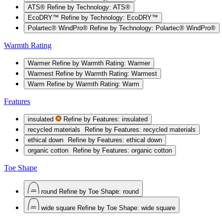
ATS®
Refine by Technology: ATS®
EcoDRY™
Refine by Technology: EcoDRY™
Polartec® WindPro®
Refine by Technology: Polartec® WindPro®
Warmth Rating
Warmer
Refine by Warmth Rating: Warmer
Warmest
Refine by Warmth Rating: Warmest
Warm
Refine by Warmth Rating: Warm
Features
insulated
Refine by Features: insulated
recycled materials
Refine by Features: recycled materials
ethical down
Refine by Features: ethical down
organic cotton
Refine by Features: organic cotton
Toe Shape
round
Refine by Toe Shape: round
wide square
Refine by Toe Shape: wide square