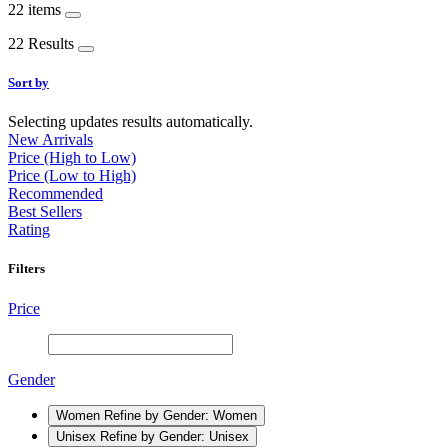
22 items
22 Results
Sort by
Selecting updates results automatically.
New Arrivals
Price (High to Low)
Price (Low to High)
Recommended
Best Sellers
Rating
Filters
Price
Gender
Women
Refine by Gender: Women
Unisex
Refine by Gender: Unisex