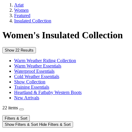
Ariat
Women
Featured
Insulated Collection
Women's Insulated Collection
Show 22 Results
Warm Weather Riding Collection
Warm Weather Essentials
Waterproof Essentials
Cold Weather Essentials
Show Collection
Training Essentials
Heartland & Fatbaby Western Boots
New Arrivals
22 items
Filters & Sort
Show Filters & Sort
Hide Filters & Sort