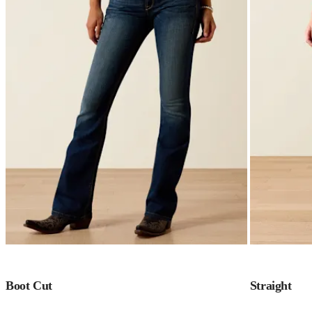
Boot Cut
Straight