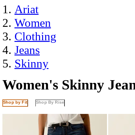
Ariat
Women
Clothing
Jeans
Skinny
Women's Skinny Jean
Shop by Fit
Shop By Rise