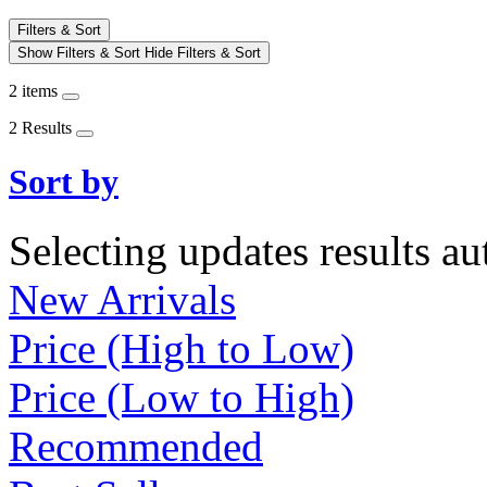
Filters & Sort
Show Filters & Sort
Hide Filters & Sort
2 items
2 Results
Sort by
Selecting updates results au
New Arrivals
Price (High to Low)
Price (Low to High)
Recommended