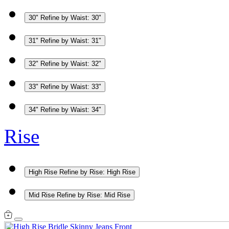
30"
Refine by Waist: 30"
31"
Refine by Waist: 31"
32"
Refine by Waist: 32"
33"
Refine by Waist: 33"
34"
Refine by Waist: 34"
Rise
High Rise
Refine by Rise: High Rise
Mid Rise
Refine by Rise: Mid Rise