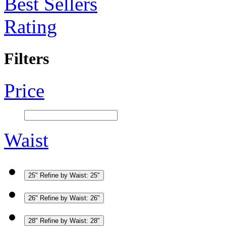
Best Sellers
Rating
Filters
Price
Waist
25"
Refine by Waist: 25"
26"
Refine by Waist: 26"
28"
Refine by Waist: 28"