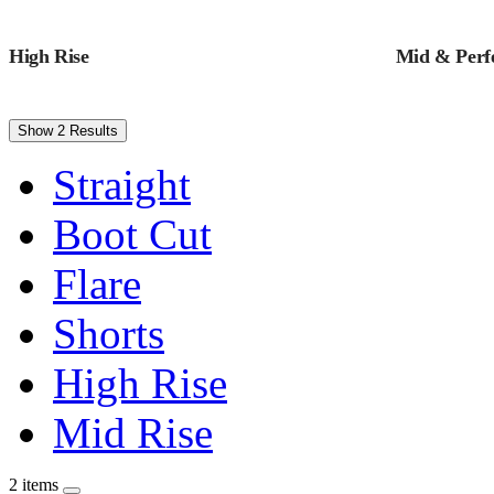
High Rise
Mid & Perfe
Show 2 Results
Straight
Boot Cut
Flare
Shorts
High Rise
Mid Rise
2 items