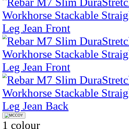
1 colour