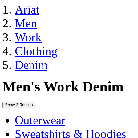
Ariat
Men
Work
Clothing
Denim
Men's Work Denim
Show 2 Results
Outerwear
Sweatshirts & Hoodies