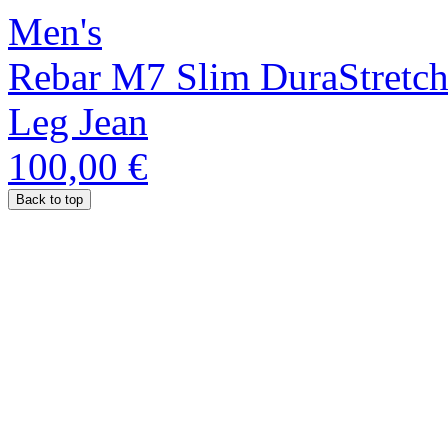
Men's
Rebar M7 Slim DuraStretch
Leg Jean
100,00 €
Back to top