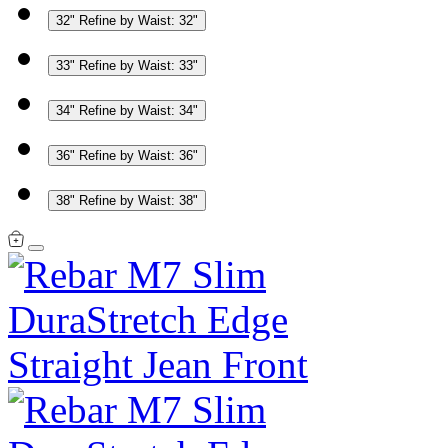
32"
Refine by Waist: 32"
33"
Refine by Waist: 33"
34"
Refine by Waist: 34"
36"
Refine by Waist: 36"
38"
Refine by Waist: 38"