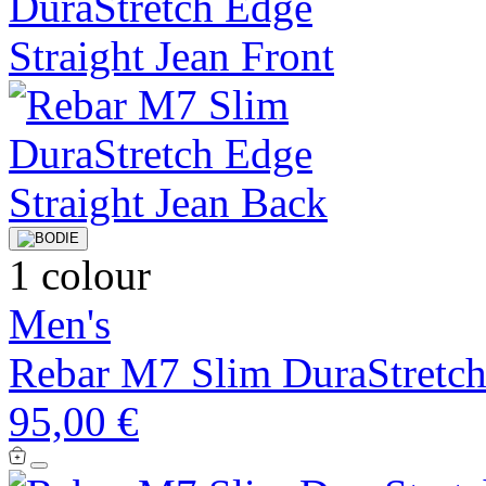
1 colour
Men's
Rebar M7 Slim DuraStretch
95,00 €