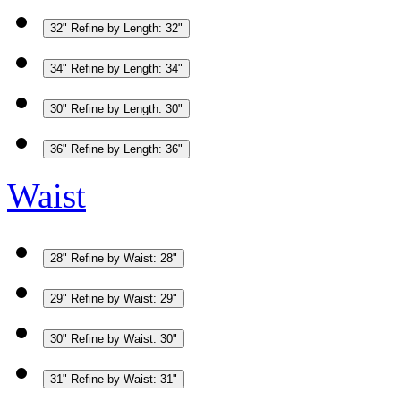
32"
Refine by Length: 32"
34"
Refine by Length: 34"
30"
Refine by Length: 30"
36"
Refine by Length: 36"
Waist
28"
Refine by Waist: 28"
29"
Refine by Waist: 29"
30"
Refine by Waist: 30"
31"
Refine by Waist: 31"