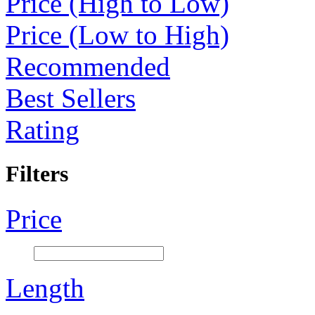
Price (High to Low)
Price (Low to High)
Recommended
Best Sellers
Rating
Filters
Price
Length