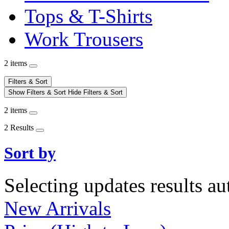
Tops & T-Shirts
Work Trousers
2 items
Filters & Sort
Show Filters & Sort
Hide Filters & Sort
2 items
2 Results
Sort by
Selecting updates results au
New Arrivals