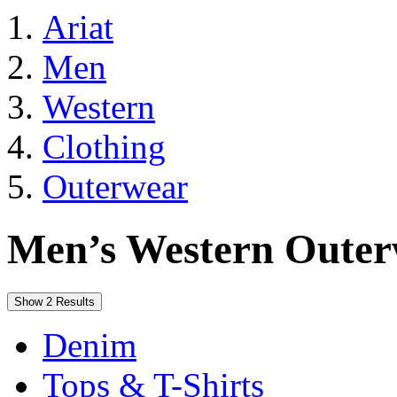
Ariat
Men
Western
Clothing
Outerwear
Men’s Western Oute
Show 2 Results
Denim
Tops & T-Shirts