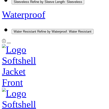
Sleeveless
Refine by Sleeve Length: Sleeveless
Waterproof
Water Resistant
Refine by Waterproof: Water Resistant