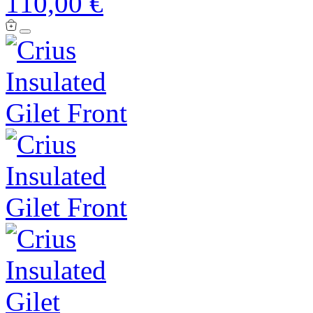
110,00 €