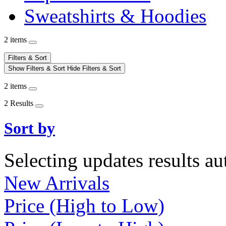
Sweatshirts & Hoodies
2 items
Filters & Sort
Show Filters & Sort
Hide Filters & Sort
2 items
2 Results
Sort by
Selecting updates results au
New Arrivals
Price (High to Low)