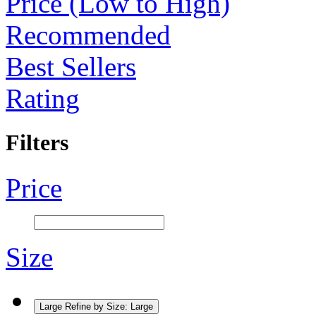
Price (Low to High)
Recommended
Best Sellers
Rating
Filters
Price
Size
Large
Refine by Size: Large