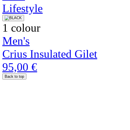
1 colour
Men's
Crius Insulated Gilet
95,00 €
Back to top