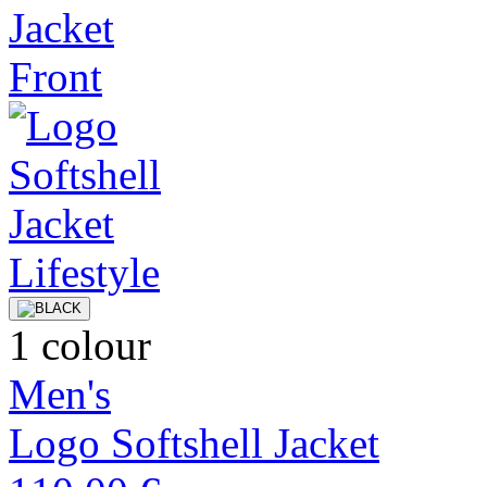
1 colour
Men's
Logo Softshell Jacket