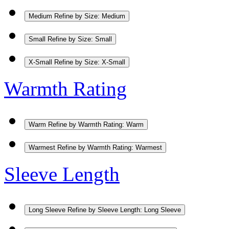
Medium
Refine by Size: Medium
Small
Refine by Size: Small
X-Small
Refine by Size: X-Small
Warmth Rating
Warm
Refine by Warmth Rating: Warm
Warmest
Refine by Warmth Rating: Warmest
Sleeve Length
Long Sleeve
Refine by Sleeve Length: Long Sleeve