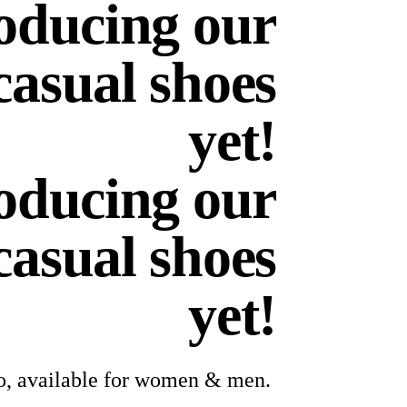
oducing our
casual shoes
yet!
oducing our
casual shoes
yet!
lo, available for women & men.