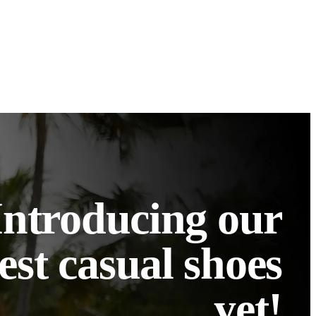
Introducing our
est casual shoes
yet!