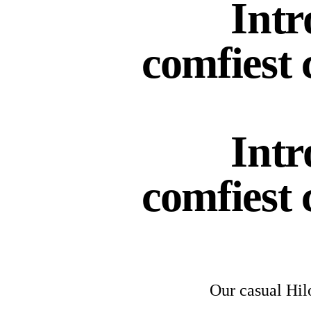
Intr
comfiest 
Intr
comfiest 
Our casual Hi