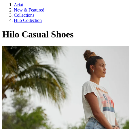
Ariat
New & Featured
Collections
Hilo Collection
Hilo Casual Shoes