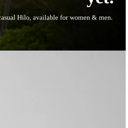
casual Hilo, available for women & men.