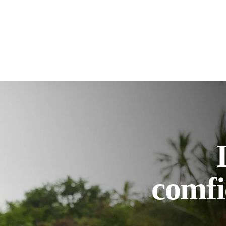
comfi