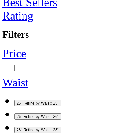
Best Sellers
Rating
Filters
Price
Waist
25"
Refine by Waist: 25"
26"
Refine by Waist: 26"
28"
Refine by Waist: 28"