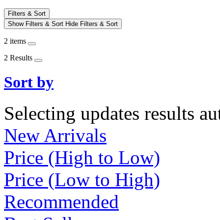
Filters & Sort
Show Filters & Sort
Hide Filters & Sort
2 items
2 Results
Sort by
Selecting updates results au
New Arrivals
Price (High to Low)
Price (Low to High)
Recommended