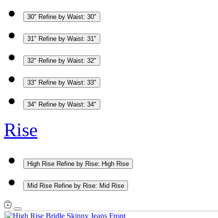
30"
Refine by Waist: 30"
31"
Refine by Waist: 31"
32"
Refine by Waist: 32"
33"
Refine by Waist: 33"
34"
Refine by Waist: 34"
Rise
High Rise
Refine by Rise: High Rise
Mid Rise
Refine by Rise: Mid Rise