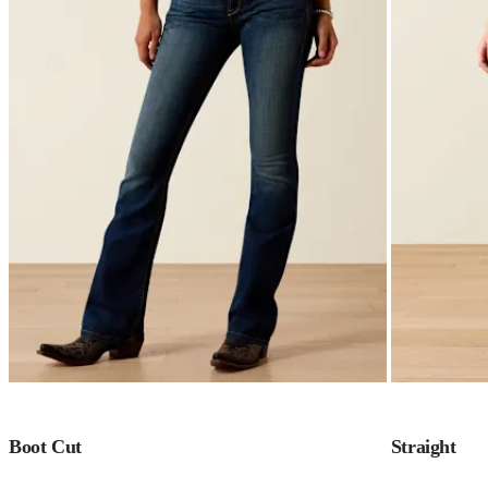
Boot Cut
Straight