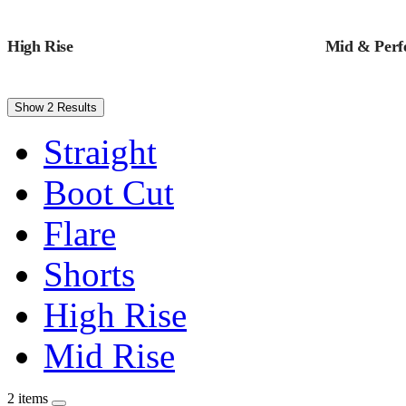
High Rise
Mid & Perfe
Show 2 Results
Straight
Boot Cut
Flare
Shorts
High Rise
Mid Rise
2 items