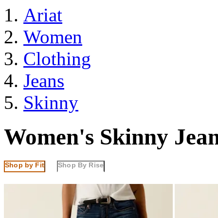
Ariat
Women
Clothing
Jeans
Skinny
Women's Skinny Jean
Shop by Fit
Shop By Rise