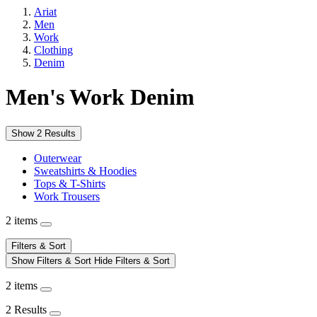
Ariat
Men
Work
Clothing
Denim
Men's Work Denim
Show 2 Results
Outerwear
Sweatshirts & Hoodies
Tops & T-Shirts
Work Trousers
2 items
Filters & Sort
Show Filters & Sort
Hide Filters & Sort
2 items
2 Results