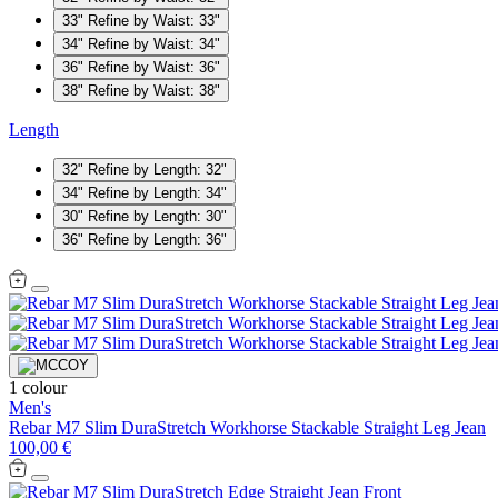
33"
Refine by Waist: 33"
34"
Refine by Waist: 34"
36"
Refine by Waist: 36"
38"
Refine by Waist: 38"
Length
32"
Refine by Length: 32"
34"
Refine by Length: 34"
30"
Refine by Length: 30"
36"
Refine by Length: 36"
1 colour
Men's
Rebar M7 Slim DuraStretch Workhorse Stackable Straight Leg Jean
100,00 €