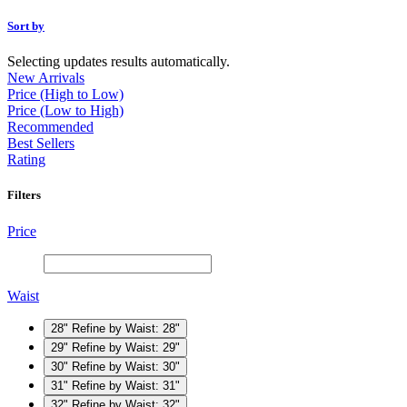
Sort by
Selecting updates results automatically.
New Arrivals
Price (High to Low)
Price (Low to High)
Recommended
Best Sellers
Rating
Filters
Price
Waist
28"
Refine by Waist: 28"
29"
Refine by Waist: 29"
30"
Refine by Waist: 30"
31"
Refine by Waist: 31"
32"
Refine by Waist: 32"