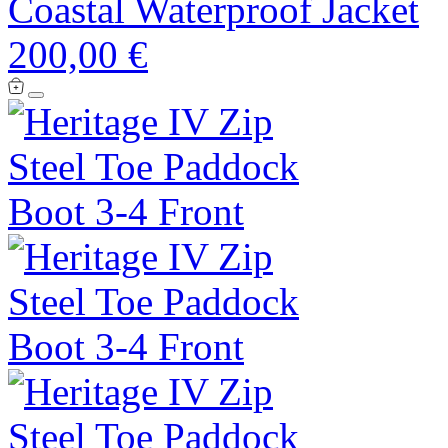
Coastal Waterproof Jacket
200,00 €