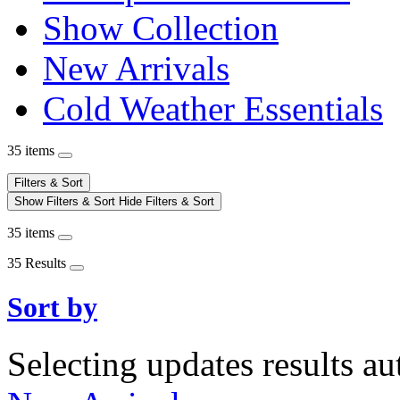
Show Collection
New Arrivals
Cold Weather Essentials
35 items
Filters & Sort
Show Filters & Sort
Hide Filters & Sort
35 items
35 Results
Sort by
Selecting updates results au