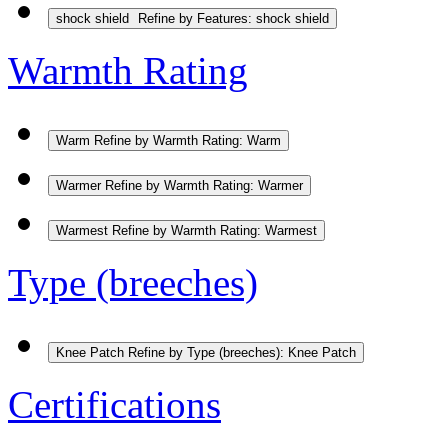
shock shield
Refine by Features: shock shield
Warmth Rating
Warm
Refine by Warmth Rating: Warm
Warmer
Refine by Warmth Rating: Warmer
Warmest
Refine by Warmth Rating: Warmest
Type (breeches)
Knee Patch
Refine by Type (breeches): Knee Patch
Certifications