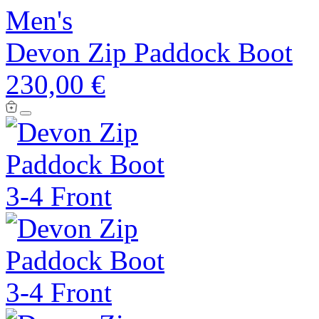
Men's
Devon Zip Paddock Boot
230,00 €