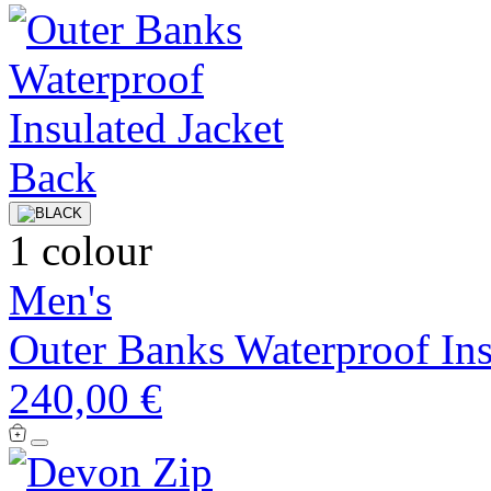
1 colour
Men's
Outer Banks Waterproof Ins
240,00 €