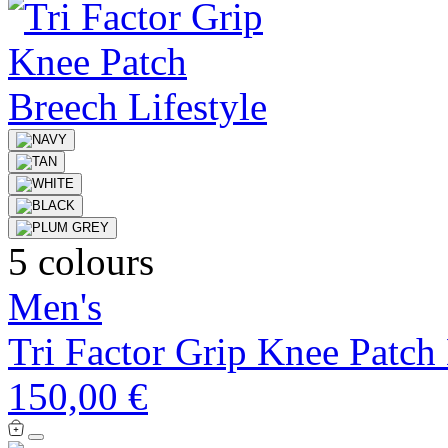
5 colours
Men's
Tri Factor Grip Knee Patch
150,00 €