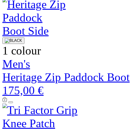
1 colour
Men's
Heritage Zip Paddock Boot
175,00 €