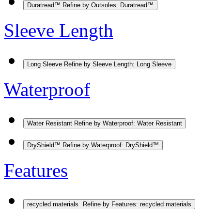
Duratread™
Refine by Outsoles: Duratread™
Sleeve Length
Long Sleeve
Refine by Sleeve Length: Long Sleeve
Waterproof
Water Resistant
Refine by Waterproof: Water Resistant
DryShield™
Refine by Waterproof: DryShield™
Features
recycled materials
Refine by Features: recycled materials