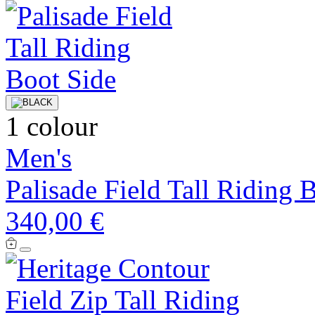
1 colour
Men's
Palisade Field Tall Riding 
340,00 €