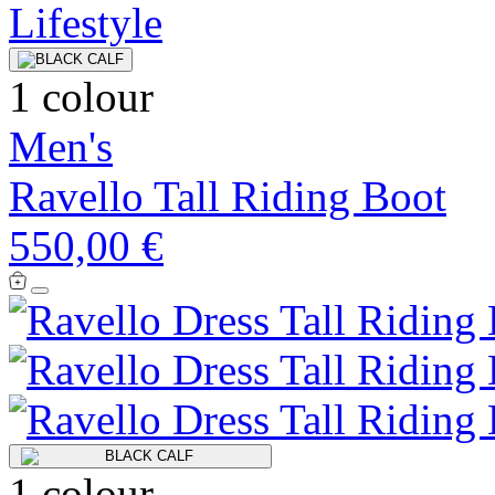
1 colour
Men's
Ravello Tall Riding Boot
550,00 €
1 colour