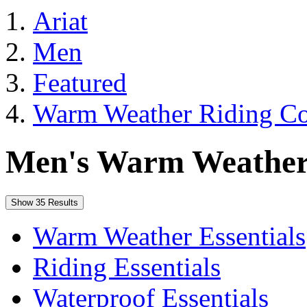
Ariat
Men
Featured
Warm Weather Riding Co
Men's Warm Weather 
Show 35 Results
Warm Weather Essentials
Riding Essentials
Waterproof Essentials