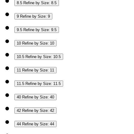
8.5
Refine by Size: 8.5
9
Refine by Size: 9
9.5
Refine by Size: 9.5
10
Refine by Size: 10
10.5
Refine by Size: 10.5
11
Refine by Size: 11
11.5
Refine by Size: 11.5
40
Refine by Size: 40
42
Refine by Size: 42
44
Refine by Size: 44