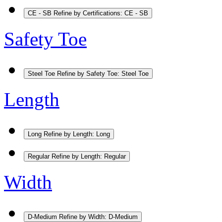
CE - SB
Refine by Certifications: CE - SB
Safety Toe
Steel Toe
Refine by Safety Toe: Steel Toe
Length
Long
Refine by Length: Long
Regular
Refine by Length: Regular
Width
D-Medium
Refine by Width: D-Medium