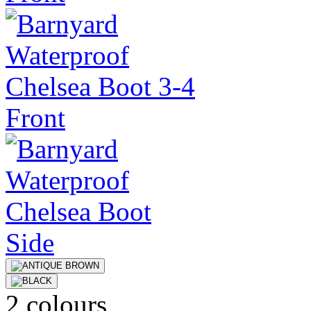
2 colours