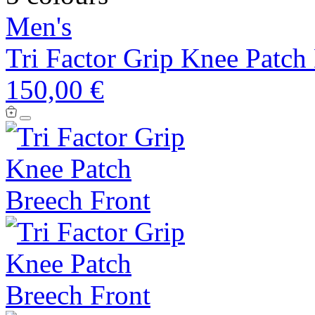
Men's
Tri Factor Grip Knee Patch
150,00 €