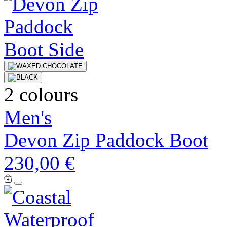
2 colours
Men's
Devon Zip Paddock Boot
230,00 €