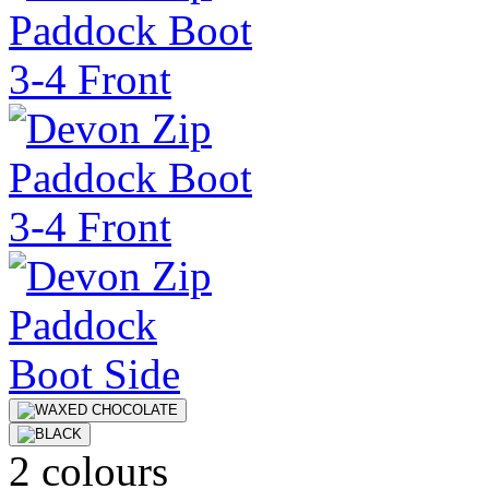
2 colours