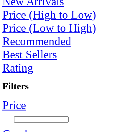
New Arrivals
Price (High to Low)
Price (Low to High)
Recommended
Best Sellers
Rating
Filters
Price