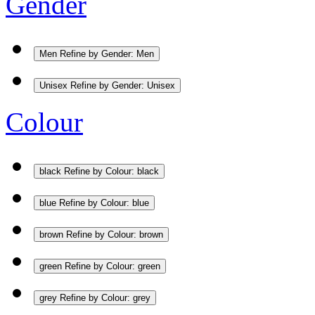
Gender
Men
Refine by Gender: Men
Unisex
Refine by Gender: Unisex
Colour
black
Refine by Colour: black
blue
Refine by Colour: blue
brown
Refine by Colour: brown
green
Refine by Colour: green
grey
Refine by Colour: grey