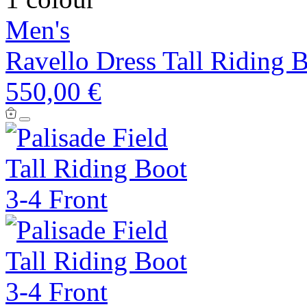
Men's
Ravello Dress Tall Riding 
550,00 €