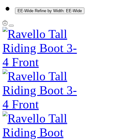
EE-Wide
Refine by Width: EE-Wide