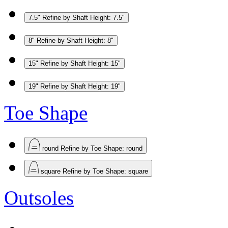
7.5"
Refine by Shaft Height: 7.5"
8"
Refine by Shaft Height: 8"
15"
Refine by Shaft Height: 15"
19"
Refine by Shaft Height: 19"
Toe Shape
round
Refine by Toe Shape: round
square
Refine by Toe Shape: square
Outsoles