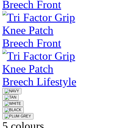
5 colours