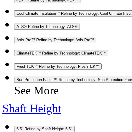
4LR™
Refine by Technology: 4LR™
Cool Climate Insulation™
Refine by Technology: Cool Climate Insu
ATS®
Refine by Technology: ATS®
Axis Pro™
Refine by Technology: Axis Pro™
ClimateTEK™
Refine by Technology: ClimateTEK™
FreshTEK™
Refine by Technology: FreshTEK™
Sun Protection Fabric™
Refine by Technology: Sun Protection Fab
See More
Shaft Height
6.5"
Refine by Shaft Height: 6.5"