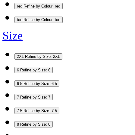
red
Refine by Colour: red
tan
Refine by Colour: tan
Size
2XL
Refine by Size: 2XL
6
Refine by Size: 6
6.5
Refine by Size: 6.5
7
Refine by Size: 7
7.5
Refine by Size: 7.5
8
Refine by Size: 8