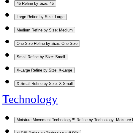
46
Refine by Size: 46
Large
Refine by Size: Large
Medium
Refine by Size: Medium
One Size
Refine by Size: One Size
Small
Refine by Size: Small
X-Large
Refine by Size: X-Large
X-Small
Refine by Size: X-Small
Technology
Moisture Movement Technology™
Refine by Technology: Moistur