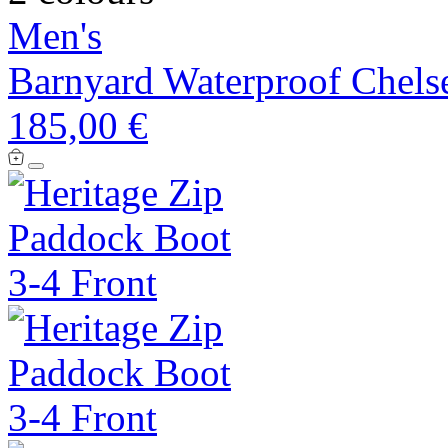
Men's
Barnyard Waterproof Chels
185,00 €