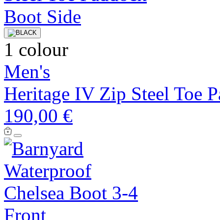
1 colour
Men's
Heritage IV Zip Steel Toe 
190,00 €