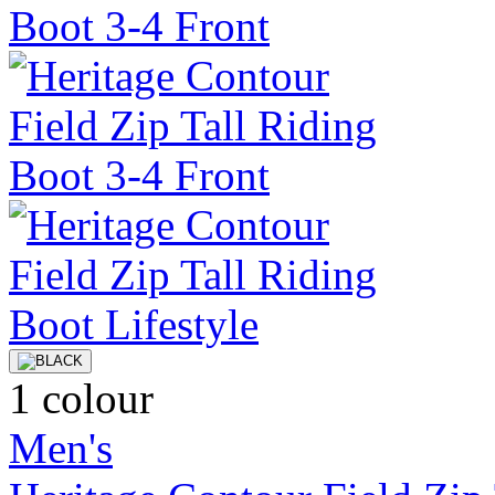
1 colour
Men's