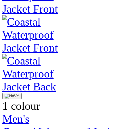
1 colour
Men's