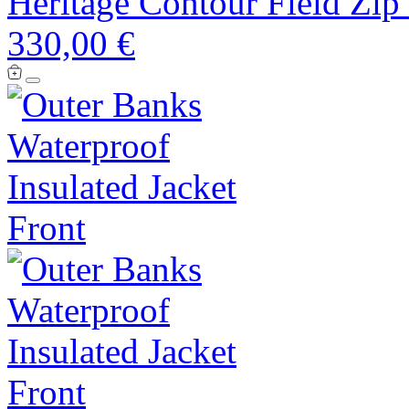
Heritage Contour Field Zip
330,00 €