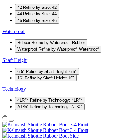
42
Refine by Size: 42
44
Refine by Size: 44
46
Refine by Size: 46
Waterproof
Rubber
Refine by Waterproof: Rubber
Waterproof
Refine by Waterproof: Waterproof
Shaft Height
6.5"
Refine by Shaft Height: 6.5"
16"
Refine by Shaft Height: 16"
Technology
4LR™
Refine by Technology: 4LR™
ATS®
Refine by Technology: ATS®