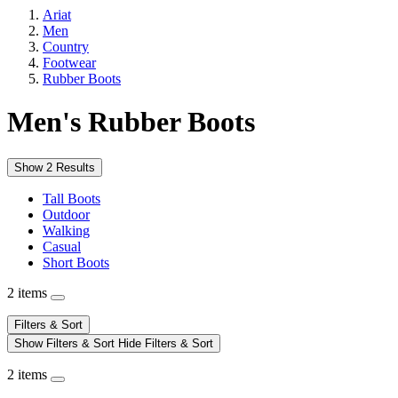
Ariat
Men
Country
Footwear
Rubber Boots
Men's Rubber Boots
Show 2 Results
Tall Boots
Outdoor
Walking
Casual
Short Boots
2 items
Filters & Sort
Show Filters & Sort
Hide Filters & Sort
2 items