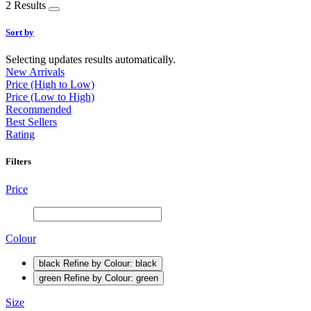
2 Results
Sort by
Selecting updates results automatically.
New Arrivals
Price (High to Low)
Price (Low to High)
Recommended
Best Sellers
Rating
Filters
Price
Colour
black
Refine by Colour: black
green
Refine by Colour: green
Size