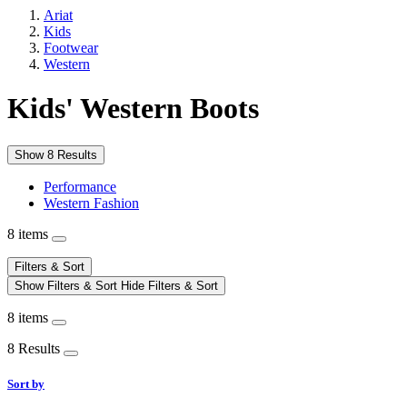
Ariat
Kids
Footwear
Western
Kids' Western Boots
Show 8 Results
Performance
Western Fashion
8 items
Filters & Sort
Show Filters & Sort
Hide Filters & Sort
8 items
8 Results
Sort by