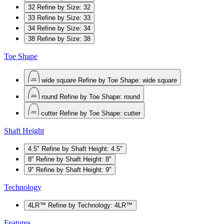
32
Refine by Size: 32
33
Refine by Size: 33
34
Refine by Size: 34
38
Refine by Size: 38
Toe Shape
wide square
Refine by Toe Shape: wide square
round
Refine by Toe Shape: round
cutter
Refine by Toe Shape: cutter
Shaft Height
4.5"
Refine by Shaft Height: 4.5"
8"
Refine by Shaft Height: 8"
9"
Refine by Shaft Height: 9"
Technology
4LR™
Refine by Technology: 4LR™
Features