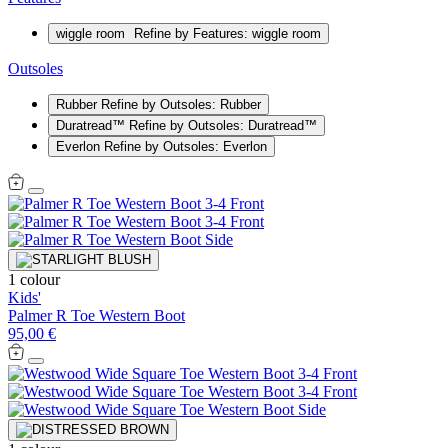
wiggle room
Refine by Features: wiggle room
Outsoles
Rubber
Refine by Outsoles: Rubber
Duratread™
Refine by Outsoles: Duratread™
Everlon
Refine by Outsoles: Everlon
1 colour
Kids'
Palmer R Toe Western Boot
95,00 €