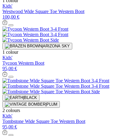
1 colour
Kids'
Westwood Wide Square Toe Western Boot
100,00 €
1 colour
Kids'
Tycoon Western Boot
95,00 €
2 colours
Kids'
Tombstone Wide Square Toe Western Boot
95,00 €