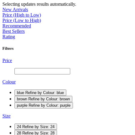
Selecting updates results automatically.
New Arrivals
Price (High to Low)
Price (Low to High)
Recommended
Best Sellers
Rating
Filters
Price
Colour
blue
Refine by Colour: blue
brown
Refine by Colour: brown
purple
Refine by Colour: purple
Size
24
Refine by Size: 24
28
Refine by Size: 28