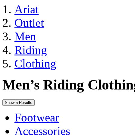
Ariat
Outlet
Men
Riding
Clothing
Men’s Riding Clothin
Show 5 Results
Footwear
Accessories