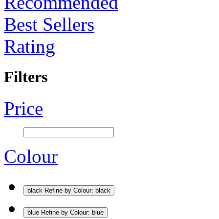
Recommended
Best Sellers
Rating
Filters
Price
Colour
black
Refine by Colour: black
blue
Refine by Colour: blue