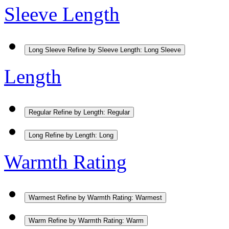
Sleeve Length
Long Sleeve
Refine by Sleeve Length: Long Sleeve
Length
Regular
Refine by Length: Regular
Long
Refine by Length: Long
Warmth Rating
Warmest
Refine by Warmth Rating: Warmest
Warm
Refine by Warmth Rating: Warm