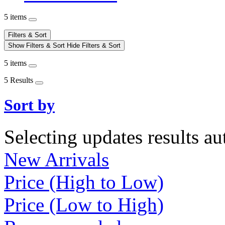
5 items
Filters & Sort
Show Filters & Sort
Hide Filters & Sort
5 items
5 Results
Sort by
Selecting updates results au
New Arrivals
Price (High to Low)
Price (Low to High)