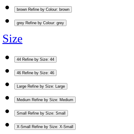
brown
Refine by Colour: brown
grey
Refine by Colour: grey
Size
44
Refine by Size: 44
46
Refine by Size: 46
Large
Refine by Size: Large
Medium
Refine by Size: Medium
Small
Refine by Size: Small
X-Small
Refine by Size: X-Small