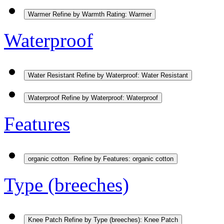
Warmer
Refine by Warmth Rating: Warmer
Waterproof
Water Resistant
Refine by Waterproof: Water Resistant
Waterproof
Refine by Waterproof: Waterproof
Features
organic cotton
Refine by Features: organic cotton
Type (breeches)
Knee Patch
Refine by Type (breeches): Knee Patch