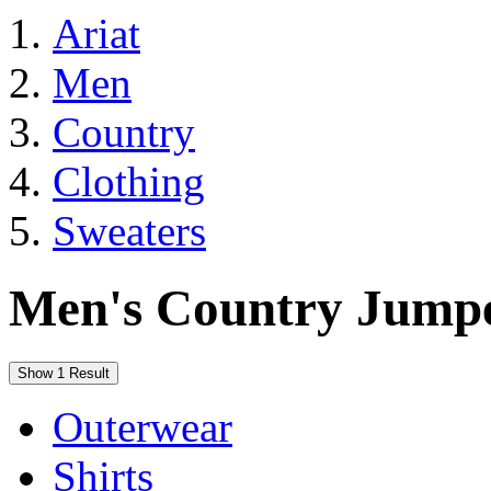
Ariat
Men
Country
Clothing
Sweaters
Men's Country Jumpe
Show 1 Result
Outerwear
Shirts