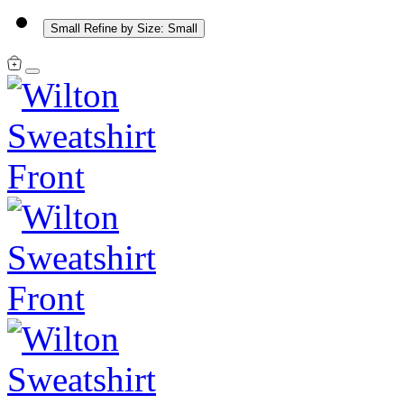
Small
Refine by Size: Small