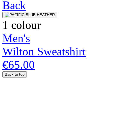
1 colour
Men's
Wilton Sweatshirt
€65.00
Back to top