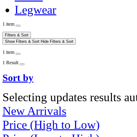
Legwear
1 item
Filters & Sort
Show Filters & Sort
Hide Filters & Sort
1 item
1 Result
Sort by
Selecting updates results au
New Arrivals
Price (High to Low)