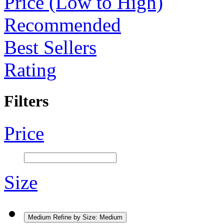
Price (Low to High)
Recommended
Best Sellers
Rating
Filters
Price
Size
Medium
Refine by Size: Medium