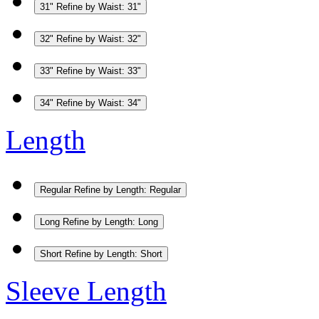
31"
Refine by Waist: 31"
32"
Refine by Waist: 32"
33"
Refine by Waist: 33"
34"
Refine by Waist: 34"
Length
Regular
Refine by Length: Regular
Long
Refine by Length: Long
Short
Refine by Length: Short
Sleeve Length