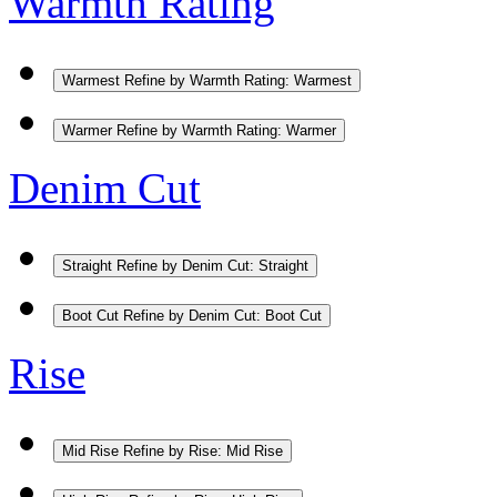
Warmth Rating
Warmest
Refine by Warmth Rating: Warmest
Warmer
Refine by Warmth Rating: Warmer
Denim Cut
Straight
Refine by Denim Cut: Straight
Boot Cut
Refine by Denim Cut: Boot Cut
Rise
Mid Rise
Refine by Rise: Mid Rise