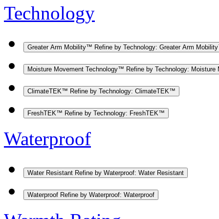
Technology
Greater Arm Mobility™
Refine by Technology: Greater Arm Mobilit
Moisture Movement Technology™
Refine by Technology: Moistur
ClimateTEK™
Refine by Technology: ClimateTEK™
FreshTEK™
Refine by Technology: FreshTEK™
Waterproof
Water Resistant
Refine by Waterproof: Water Resistant
Waterproof
Refine by Waterproof: Waterproof