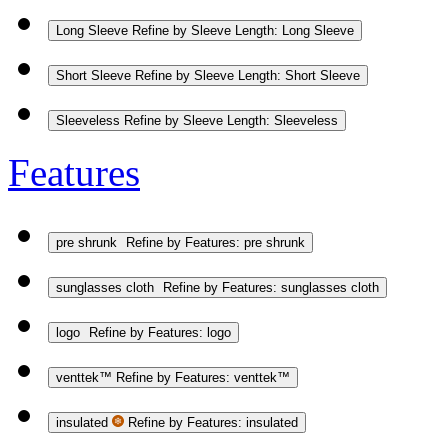
Long Sleeve
Refine by Sleeve Length: Long Sleeve
Short Sleeve
Refine by Sleeve Length: Short Sleeve
Sleeveless
Refine by Sleeve Length: Sleeveless
Features
pre shrunk
Refine by Features: pre shrunk
sunglasses cloth
Refine by Features: sunglasses cloth
logo
Refine by Features: logo
venttek™
Refine by Features: venttek™
insulated
Refine by Features: insulated