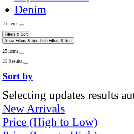
Denim
25 items
Filters & Sort
Show Filters & Sort
Hide Filters & Sort
25 items
25 Results
Sort by
Selecting updates results au
New Arrivals
Price (High to Low)