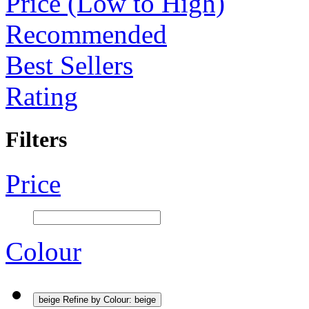
Price (Low to High)
Recommended
Best Sellers
Rating
Filters
Price
Colour
beige
Refine by Colour: beige