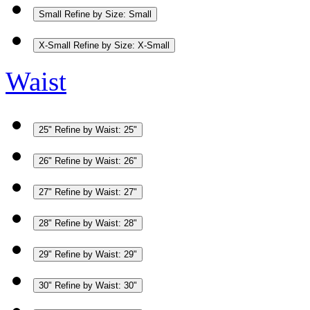
Small
Refine by Size: Small
X-Small
Refine by Size: X-Small
Waist
25"
Refine by Waist: 25"
26"
Refine by Waist: 26"
27"
Refine by Waist: 27"
28"
Refine by Waist: 28"
29"
Refine by Waist: 29"
30"
Refine by Waist: 30"