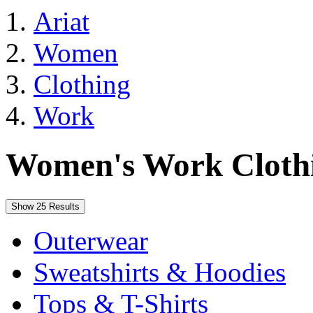
Ariat
Women
Clothing
Work
Women's Work Cloth
Show 25 Results
Outerwear
Sweatshirts & Hoodies
Tops & T-Shirts