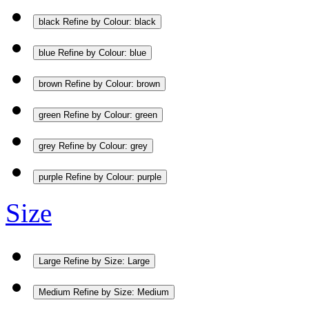
black
Refine by Colour: black
blue
Refine by Colour: blue
brown
Refine by Colour: brown
green
Refine by Colour: green
grey
Refine by Colour: grey
purple
Refine by Colour: purple
Size
Large
Refine by Size: Large
Medium
Refine by Size: Medium