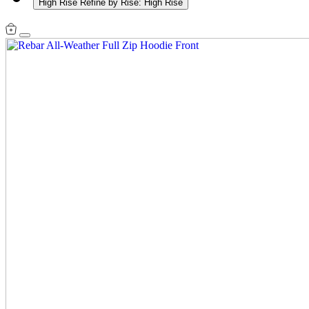
High Rise
Refine by Rise: High Rise