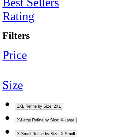
Best Sellers
Rating
Filters
Price
Size
2XL
Refine by Size: 2XL
X-Large
Refine by Size: X-Large
X-Small
Refine by Size: X-Small