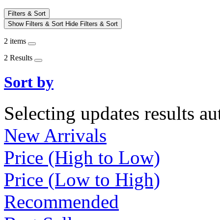
Filters & Sort
Show Filters & Sort
Hide Filters & Sort
2 items
2 Results
Sort by
Selecting updates results au
New Arrivals
Price (High to Low)
Price (Low to High)
Recommended