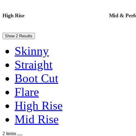
High Rise
Mid & Perfe
Show 2 Results
Skinny
Straight
Boot Cut
Flare
High Rise
Mid Rise
2 items