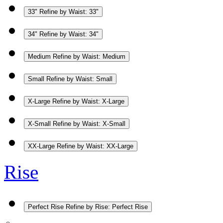
33"
Refine by Waist: 33"
34"
Refine by Waist: 34"
Medium
Refine by Waist: Medium
Small
Refine by Waist: Small
X-Large
Refine by Waist: X-Large
X-Small
Refine by Waist: X-Small
XX-Large
Refine by Waist: XX-Large
Rise
Perfect Rise
Refine by Rise: Perfect Rise