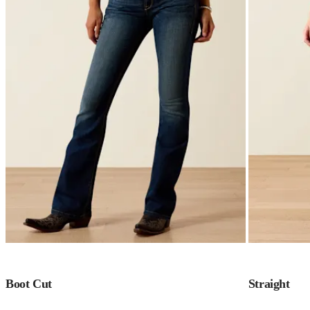
Boot Cut
Straight