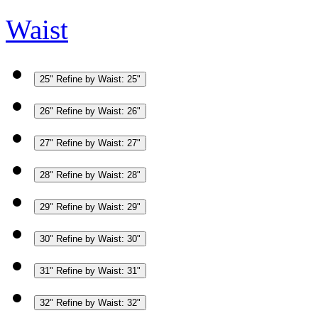
Waist
25"
Refine by Waist: 25"
26"
Refine by Waist: 26"
27"
Refine by Waist: 27"
28"
Refine by Waist: 28"
29"
Refine by Waist: 29"
30"
Refine by Waist: 30"
31"
Refine by Waist: 31"
32"
Refine by Waist: 32"