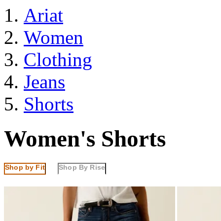
Ariat
Women
Clothing
Jeans
Shorts
Women's Shorts
Shop by Fit
Shop By Rise