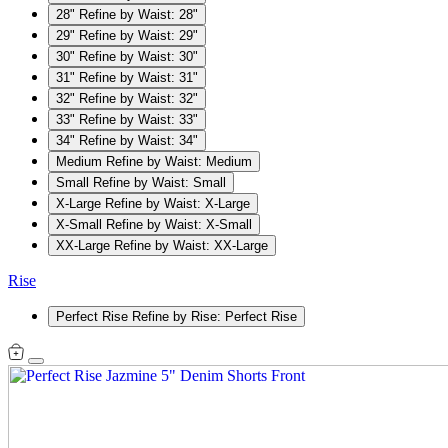
28"
Refine by Waist: 28"
29"
Refine by Waist: 29"
30"
Refine by Waist: 30"
31"
Refine by Waist: 31"
32"
Refine by Waist: 32"
33"
Refine by Waist: 33"
34"
Refine by Waist: 34"
Medium
Refine by Waist: Medium
Small
Refine by Waist: Small
X-Large
Refine by Waist: X-Large
X-Small
Refine by Waist: X-Small
XX-Large
Refine by Waist: XX-Large
Rise
Perfect Rise
Refine by Rise: Perfect Rise