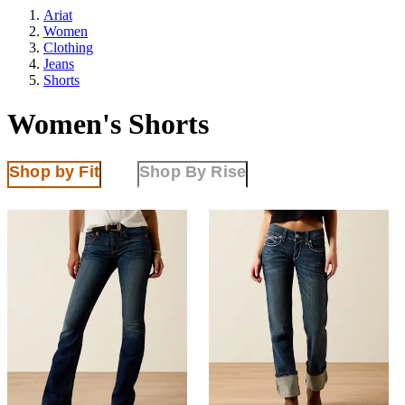
Ariat
Women
Clothing
Jeans
Shorts
Women's Shorts
Shop by Fit
Shop By Rise