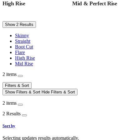
High Rise
Mid & Perfect Rise
Show 2 Results
Skinny
Straight
Boot Cut
Flare
High Rise
Mid Rise
2 items
Filters & Sort
Show Filters & Sort
Hide Filters & Sort
2 items
2 Results
Sort by
Selecting updates results automatically.