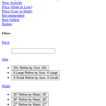
New Arrivals
Price (High to Low)
Price (Low to High)
Recommended
Best Sellers
Rating
Filters
Price
Size
2XL
Refine by Size: 2XL
X-Large
Refine by Size: X-Large
X-Small
Refine by Size: X-Small
Waist
25"
Refine by Waist: 25"
26"
Refine by Waist: 26"
27"
Refine by Waist: 27"