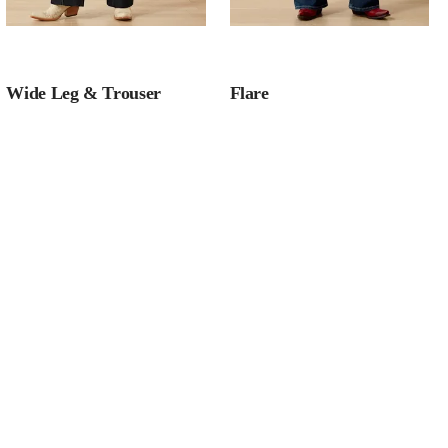
Wide Leg & Trouser
Flare