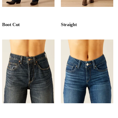
Boot Cut
Straight