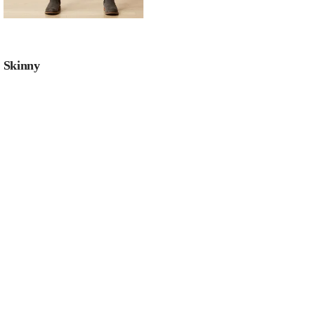
Skinny