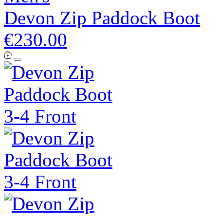
Devon Zip Paddock Boot
€230.00