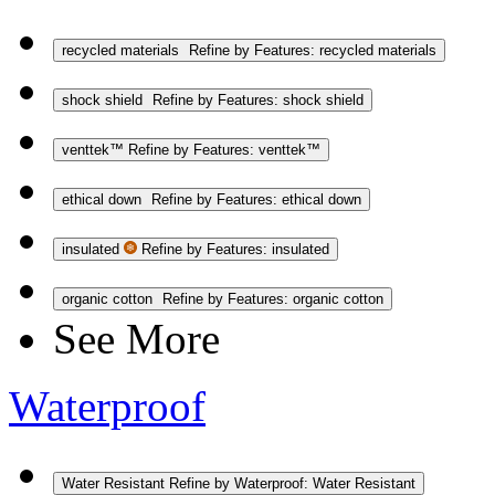
recycled materials
Refine by Features: recycled materials
shock shield
Refine by Features: shock shield
venttek™
Refine by Features: venttek™
ethical down
Refine by Features: ethical down
insulated
Refine by Features: insulated
organic cotton
Refine by Features: organic cotton
See More
Waterproof
Water Resistant
Refine by Waterproof: Water Resistant