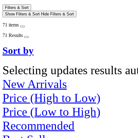
Filters & Sort
Show Filters & Sort
Hide Filters & Sort
71 items
71 Results
Sort by
Selecting updates results au
New Arrivals
Price (High to Low)
Price (Low to High)
Recommended