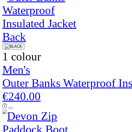
1 colour
Men's
Outer Banks Waterproof Ins
€240.00