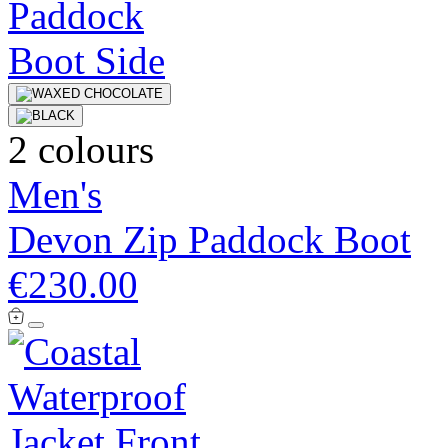
2 colours
Men's
Devon Zip Paddock Boot
€230.00