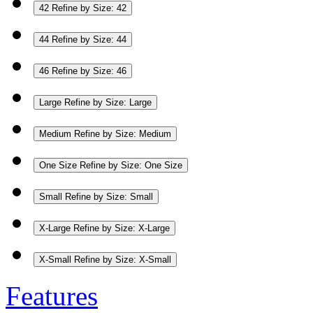
42
Refine by Size: 42
44
Refine by Size: 44
46
Refine by Size: 46
Large
Refine by Size: Large
Medium
Refine by Size: Medium
One Size
Refine by Size: One Size
Small
Refine by Size: Small
X-Large
Refine by Size: X-Large
X-Small
Refine by Size: X-Small
Features