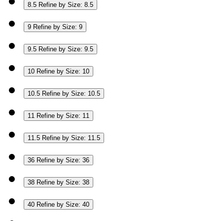
8.5
Refine by Size: 8.5
9
Refine by Size: 9
9.5
Refine by Size: 9.5
10
Refine by Size: 10
10.5
Refine by Size: 10.5
11
Refine by Size: 11
11.5
Refine by Size: 11.5
36
Refine by Size: 36
38
Refine by Size: 38
40
Refine by Size: 40