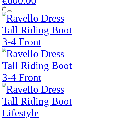
€600.00