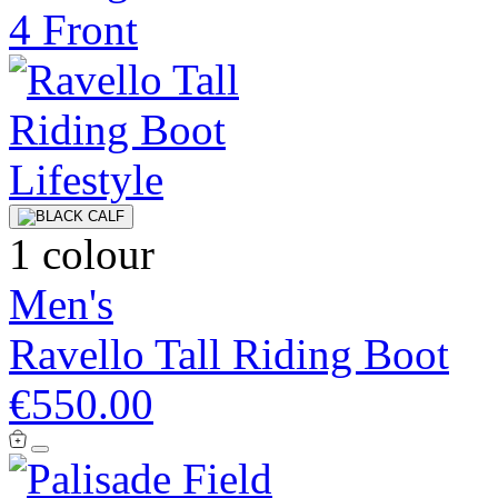
1 colour
Men's
Ravello Tall Riding Boot
€550.00