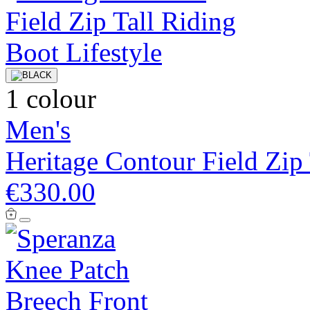
1 colour
Men's
Heritage Contour Field Zip
€330.00