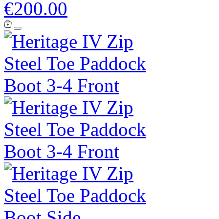
€200.00