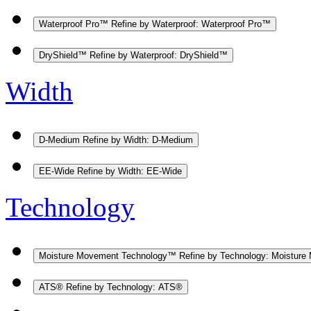
Waterproof Pro™
Refine by Waterproof: Waterproof Pro™
DryShield™
Refine by Waterproof: DryShield™
Width
D-Medium
Refine by Width: D-Medium
EE-Wide
Refine by Width: EE-Wide
Technology
Moisture Movement Technology™
Refine by Technology: Moistur
ATS®
Refine by Technology: ATS®