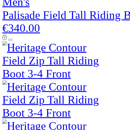
Men's
Palisade Field Tall Riding 
€340.00