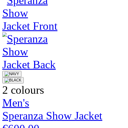
2 colours
Men's
Speranza Show Jacket