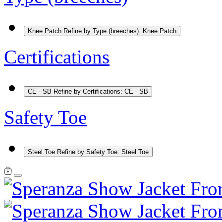
Knee Patch
Refine by Type (breeches): Knee Patch
Certifications
CE - SB
Refine by Certifications: CE - SB
Safety Toe
Steel Toe
Refine by Safety Toe: Steel Toe