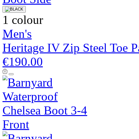
1 colour
Men's
Heritage IV Zip Steel Toe 
€190.00