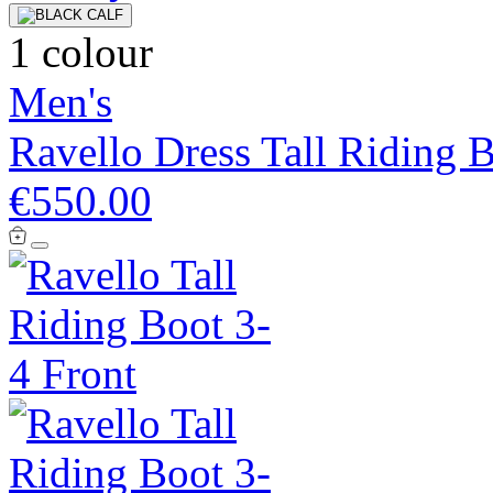
1 colour
Men's
Ravello Dress Tall Riding 
€550.00