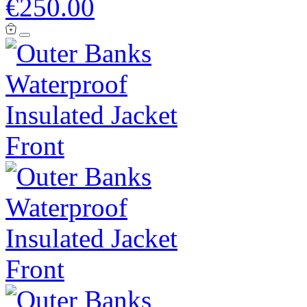
€250.00