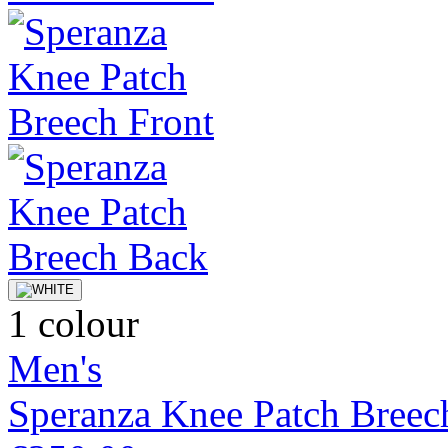
1 colour
Men's
Speranza Knee Patch Breec