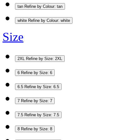
tan
Refine by Colour: tan
white
Refine by Colour: white
Size
2XL
Refine by Size: 2XL
6
Refine by Size: 6
6.5
Refine by Size: 6.5
7
Refine by Size: 7
7.5
Refine by Size: 7.5
8
Refine by Size: 8