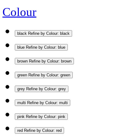
Colour
black
Refine by Colour: black
blue
Refine by Colour: blue
brown
Refine by Colour: brown
green
Refine by Colour: green
grey
Refine by Colour: grey
multi
Refine by Colour: multi
pink
Refine by Colour: pink
red
Refine by Colour: red