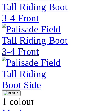
1 colour