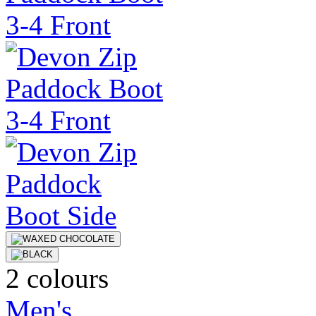
2 colours
Men's