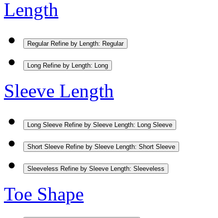
Length
Regular
Refine by Length: Regular
Long
Refine by Length: Long
Sleeve Length
Long Sleeve
Refine by Sleeve Length: Long Sleeve
Short Sleeve
Refine by Sleeve Length: Short Sleeve
Sleeveless
Refine by Sleeve Length: Sleeveless
Toe Shape