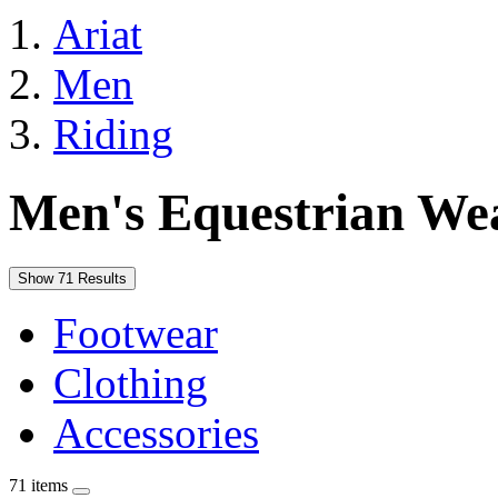
Ariat
Men
Riding
Men's Equestrian We
Show 71 Results
Footwear
Clothing
Accessories
71 items