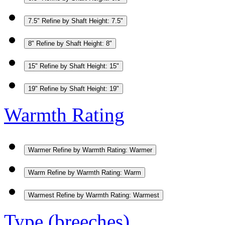
7.5"
Refine by Shaft Height: 7.5"
8"
Refine by Shaft Height: 8"
15"
Refine by Shaft Height: 15"
19"
Refine by Shaft Height: 19"
Warmth Rating
Warmer
Refine by Warmth Rating: Warmer
Warm
Refine by Warmth Rating: Warm
Warmest
Refine by Warmth Rating: Warmest
Type (breeches)