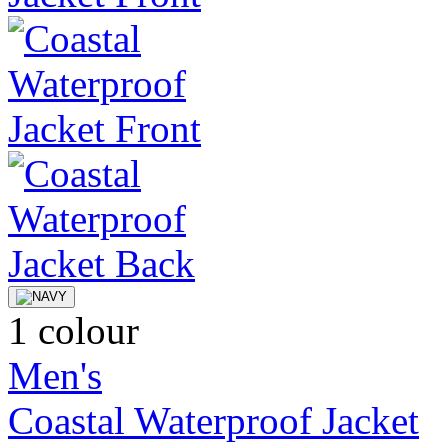
1 colour
Men's
Coastal Waterproof Jacket