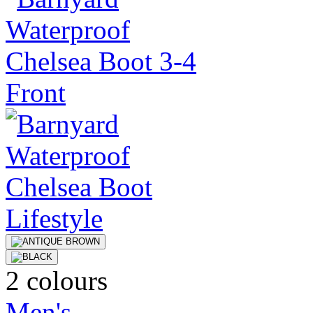
2 colours
Men's