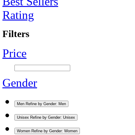
Best Sellers
Rating
Filters
Price
Gender
Men
Refine by Gender: Men
Unisex
Refine by Gender: Unisex
Women
Refine by Gender: Women