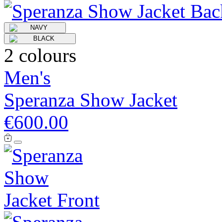
2 colours
Men's
Speranza Show Jacket
€600.00