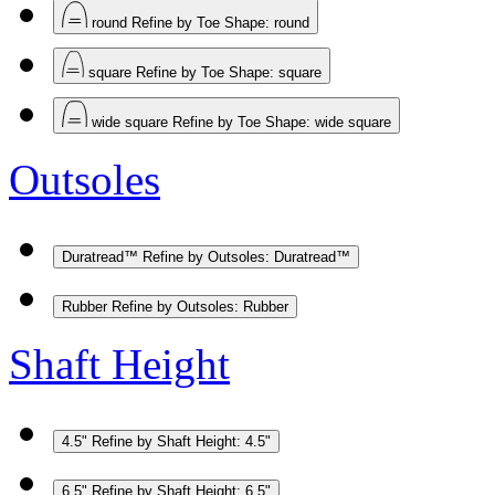
round
Refine by Toe Shape: round
square
Refine by Toe Shape: square
wide square
Refine by Toe Shape: wide square
Outsoles
Duratread™
Refine by Outsoles: Duratread™
Rubber
Refine by Outsoles: Rubber
Shaft Height
4.5"
Refine by Shaft Height: 4.5"
6.5"
Refine by Shaft Height: 6.5"