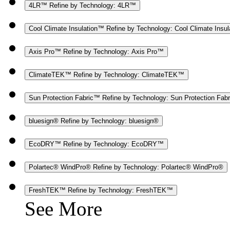
4LR™
Refine by Technology: 4LR™
Cool Climate Insulation™
Refine by Technology: Cool Climate Insu
Axis Pro™
Refine by Technology: Axis Pro™
ClimateTEK™
Refine by Technology: ClimateTEK™
Sun Protection Fabric™
Refine by Technology: Sun Protection Fab
bluesign®
Refine by Technology: bluesign®
EcoDRY™
Refine by Technology: EcoDRY™
Polartec® WindPro®
Refine by Technology: Polartec® WindPro®
FreshTEK™
Refine by Technology: FreshTEK™
See More