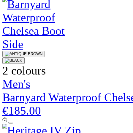
2 colours
Men's
Barnyard Waterproof Chels
€185.00