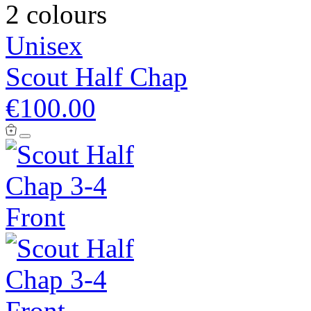
2 colours
Unisex
Scout Half Chap
€100.00