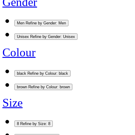
Gender
Men
Refine by Gender: Men
Unisex
Refine by Gender: Unisex
Colour
black
Refine by Colour: black
brown
Refine by Colour: brown
Size
8
Refine by Size: 8