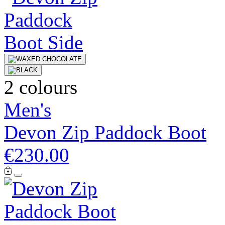
2 colours
Men's
Devon Zip Paddock Boot
€230.00