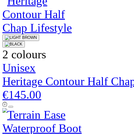
2 colours
Unisex
Heritage Contour Half Cha
€145.00