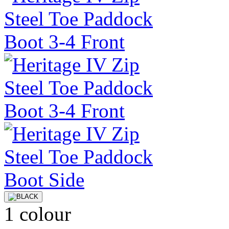
1 colour