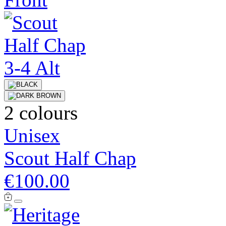
2 colours
Unisex
Scout Half Chap
€100.00