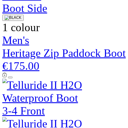
1 colour
Men's
Heritage Zip Paddock Boot
€175.00