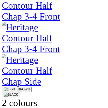
2 colours