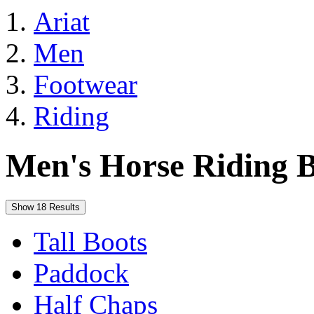
Ariat
Men
Footwear
Riding
Men's Horse Riding B
Show 18 Results
Tall Boots
Paddock
Half Chaps