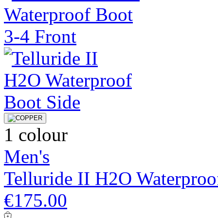
1 colour
Men's
Telluride II H2O Waterproo
€175.00