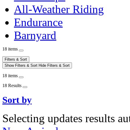
All-Weather Riding
Endurance
Barnyard
18 items
Filters & Sort
Show Filters & Sort
Hide Filters & Sort
18 items
18 Results
Sort by
Selecting updates results au