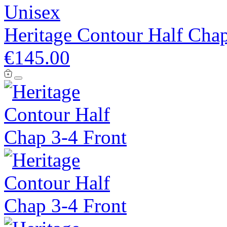
Unisex
Heritage Contour Half Cha
€145.00