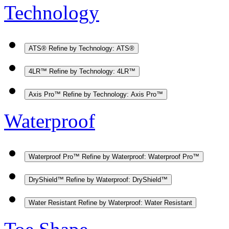
Technology
ATS®
Refine by Technology: ATS®
4LR™
Refine by Technology: 4LR™
Axis Pro™
Refine by Technology: Axis Pro™
Waterproof
Waterproof Pro™
Refine by Waterproof: Waterproof Pro™
DryShield™
Refine by Waterproof: DryShield™
Water Resistant
Refine by Waterproof: Water Resistant