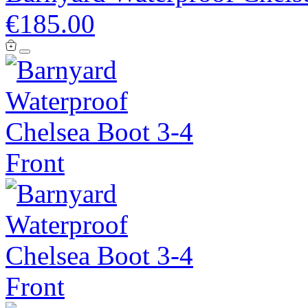
€185.00