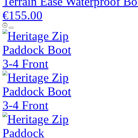
Terrain Ease Waterproof Bo
€155.00