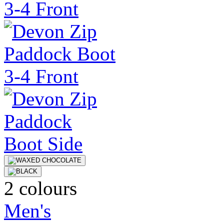
2 colours
Men's