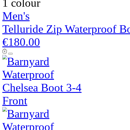
1 colour
Men's
Telluride Zip Waterproof B
€180.00