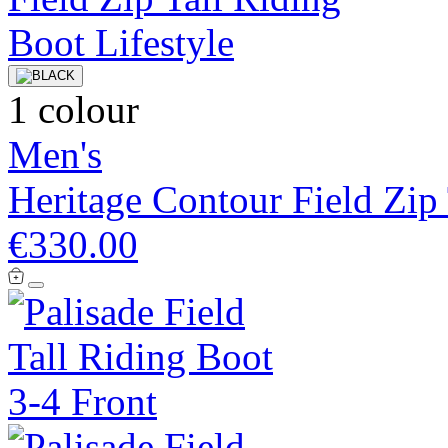
1 colour
Men's
Heritage Contour Field Zip
€330.00