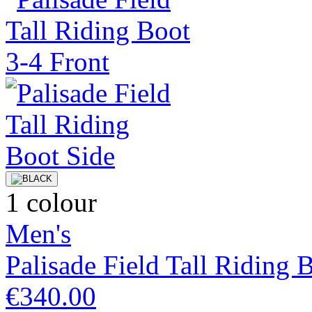
1 colour
Men's
Palisade Field Tall Riding 
€340.00