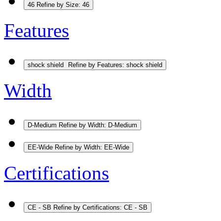
46
Refine by Size: 46
Features
shock shield
Refine by Features: shock shield
Width
D-Medium
Refine by Width: D-Medium
EE-Wide
Refine by Width: EE-Wide
Certifications
CE - SB
Refine by Certifications: CE - SB