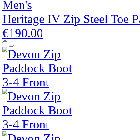
Men's
Heritage IV Zip Steel Toe 
€190.00