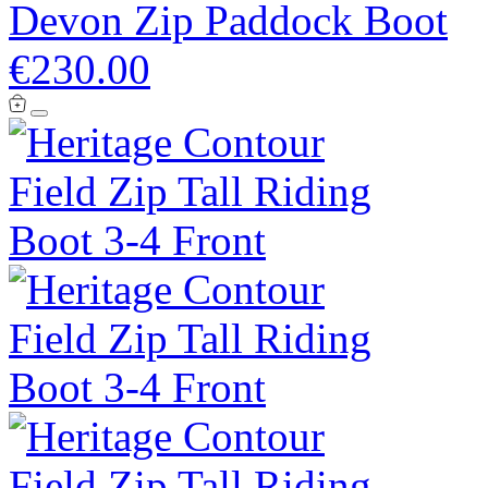
Devon Zip Paddock Boot
€230.00