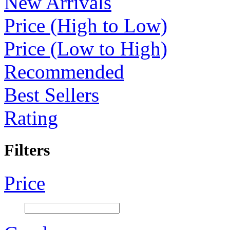
New Arrivals
Price (High to Low)
Price (Low to High)
Recommended
Best Sellers
Rating
Filters
Price