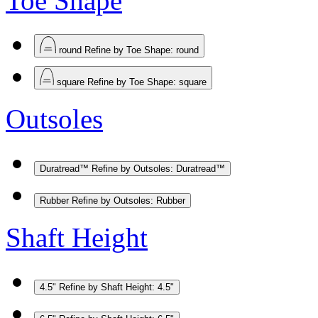
Toe Shape
round
Refine by Toe Shape: round
square
Refine by Toe Shape: square
Outsoles
Duratread™
Refine by Outsoles: Duratread™
Rubber
Refine by Outsoles: Rubber
Shaft Height
4.5"
Refine by Shaft Height: 4.5"