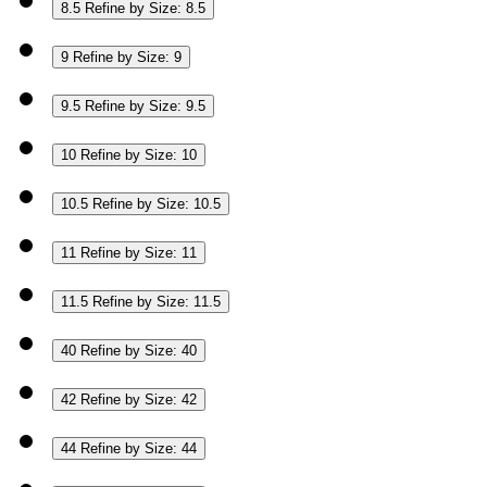
8.5
Refine by Size: 8.5
9
Refine by Size: 9
9.5
Refine by Size: 9.5
10
Refine by Size: 10
10.5
Refine by Size: 10.5
11
Refine by Size: 11
11.5
Refine by Size: 11.5
40
Refine by Size: 40
42
Refine by Size: 42
44
Refine by Size: 44