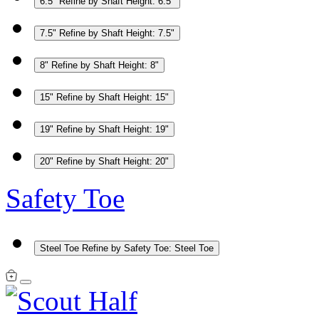
6.5"
Refine by Shaft Height: 6.5"
7.5"
Refine by Shaft Height: 7.5"
8"
Refine by Shaft Height: 8"
15"
Refine by Shaft Height: 15"
19"
Refine by Shaft Height: 19"
20"
Refine by Shaft Height: 20"
Safety Toe
Steel Toe
Refine by Safety Toe: Steel Toe