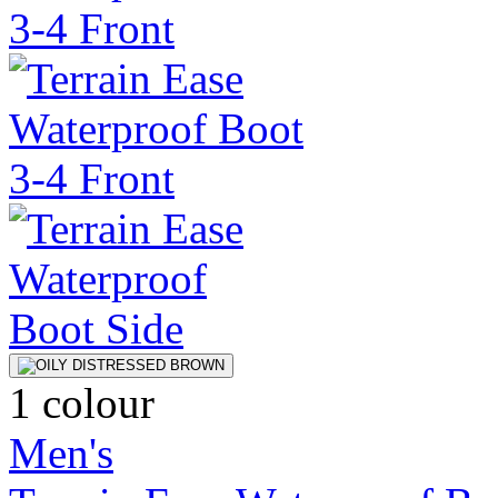
1 colour
Men's