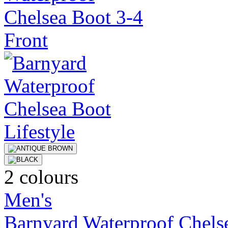
2 colours
Men's
Barnyard Waterproof Chels