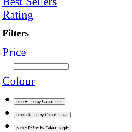
Best Sellers
Rating
Filters
Price
Colour
blue
Refine by Colour: blue
brown
Refine by Colour: brown
purple
Refine by Colour: purple