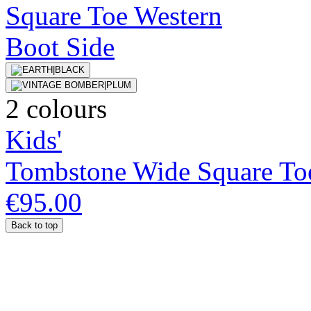
2 colours
Kids'
Tombstone Wide Square To
€95.00
Back to top