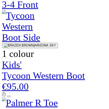
1 colour
Kids'
Tycoon Western Boot
€95.00