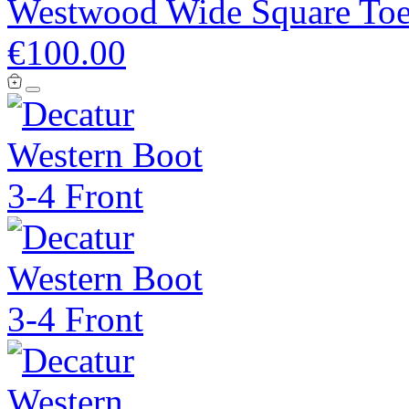
Westwood Wide Square Toe
€100.00