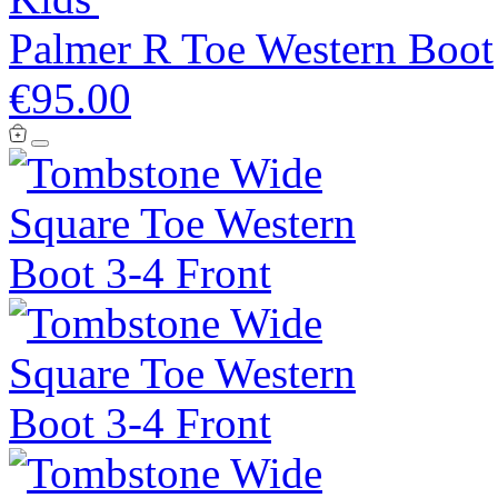
Palmer R Toe Western Boot
€95.00