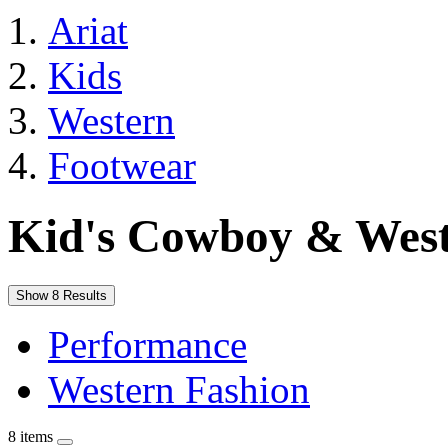
Ariat
Kids
Western
Footwear
Kid's Cowboy & West
Show 8 Results
Performance
Western Fashion
8 items