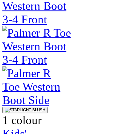
1 colour
Kids'