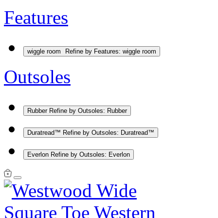
Features
wiggle room
Refine by Features: wiggle room
Outsoles
Rubber
Refine by Outsoles: Rubber
Duratread™
Refine by Outsoles: Duratread™
Everlon
Refine by Outsoles: Everlon