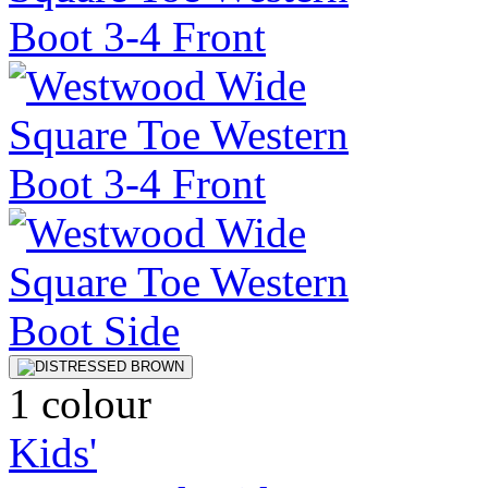
1 colour
Kids'