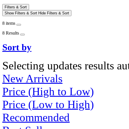
Filters & Sort
Show Filters & Sort
Hide Filters & Sort
8 items
8 Results
Sort by
Selecting updates results au
New Arrivals
Price (High to Low)
Price (Low to High)
Recommended