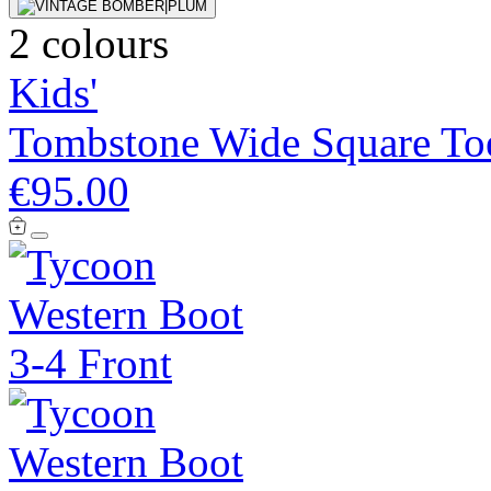
2 colours
Kids'
Tombstone Wide Square To
€95.00