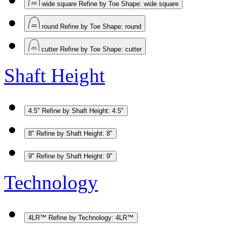
wide square
Refine by Toe Shape: wide square
round
Refine by Toe Shape: round
cutter
Refine by Toe Shape: cutter
Shaft Height
4.5"
Refine by Shaft Height: 4.5"
8"
Refine by Shaft Height: 8"
9"
Refine by Shaft Height: 9"
Technology
4LR™
Refine by Technology: 4LR™