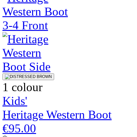
1 colour
Kids'
Heritage Western Boot
€95.00