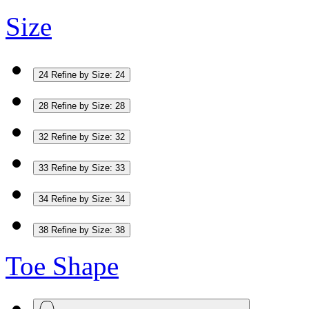
Size
24
Refine by Size: 24
28
Refine by Size: 28
32
Refine by Size: 32
33
Refine by Size: 33
34
Refine by Size: 34
38
Refine by Size: 38
Toe Shape