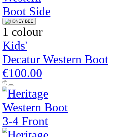
1 colour
Kids'
Decatur Western Boot
€100.00