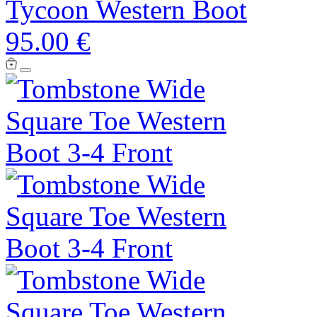
Tycoon Western Boot
95.00 €