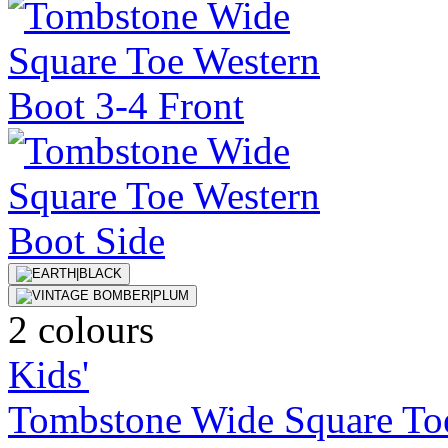
2 colours
Kids'
Tombstone Wide Square To