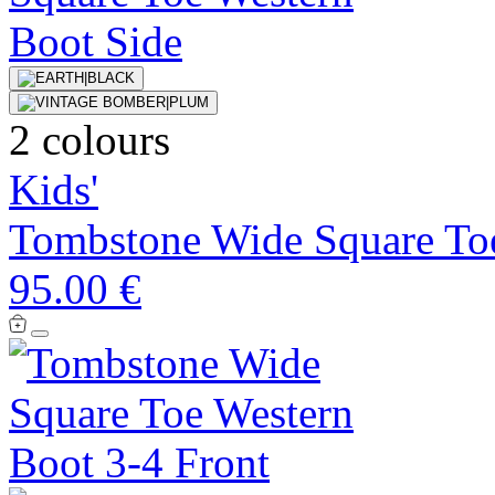
2 colours
Kids'
Tombstone Wide Square To
95.00 €