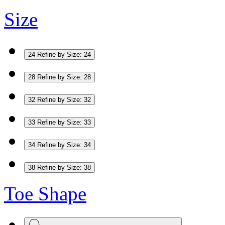
Size
24
Refine by Size: 24
28
Refine by Size: 28
32
Refine by Size: 32
33
Refine by Size: 33
34
Refine by Size: 34
38
Refine by Size: 38
Toe Shape