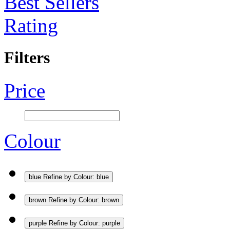
Best Sellers
Rating
Filters
Price
Colour
blue
Refine by Colour: blue
brown
Refine by Colour: brown
purple
Refine by Colour: purple