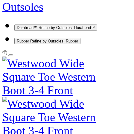
Outsoles
Duratread™
Refine by Outsoles: Duratread™
Rubber
Refine by Outsoles: Rubber