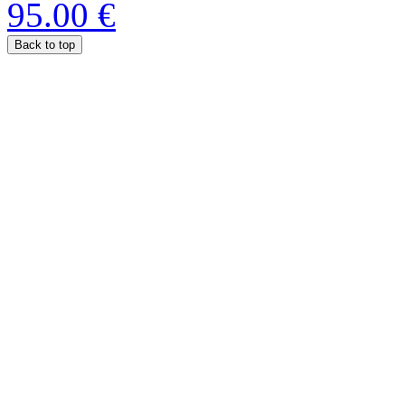
95.00 €
Back to top