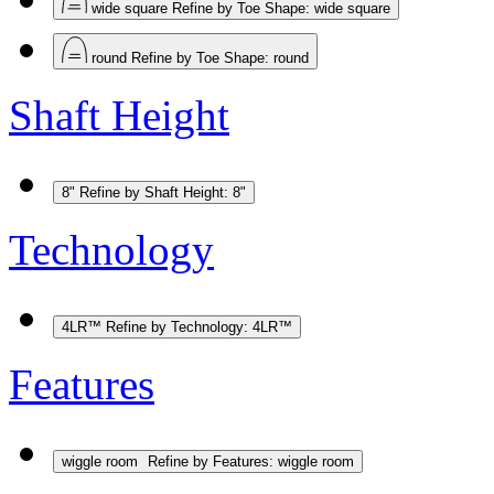
wide square
Refine by Toe Shape: wide square
round
Refine by Toe Shape: round
Shaft Height
8"
Refine by Shaft Height: 8"
Technology
4LR™
Refine by Technology: 4LR™
Features
wiggle room
Refine by Features: wiggle room