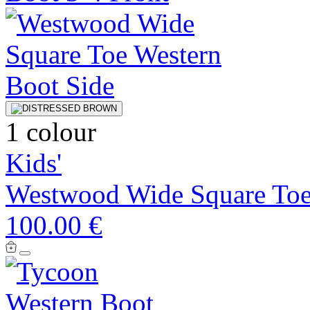
1 colour
Kids'
Westwood Wide Square Toe
100.00 €