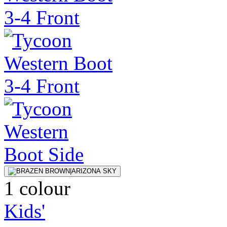
1 colour
Kids'