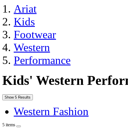
Ariat
Kids
Footwear
Western
Performance
Kids' Western Perfo
Show 5 Results
Western Fashion
5 items