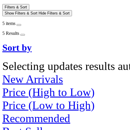
Filters & Sort
Show Filters & Sort
Hide Filters & Sort
5 items
5 Results
Sort by
Selecting updates results au
New Arrivals
Price (High to Low)
Price (Low to High)
Recommended