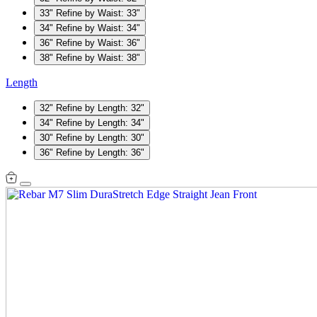
33"
Refine by Waist: 33"
34"
Refine by Waist: 34"
36"
Refine by Waist: 36"
38"
Refine by Waist: 38"
Length
32"
Refine by Length: 32"
34"
Refine by Length: 34"
30"
Refine by Length: 30"
36"
Refine by Length: 36"