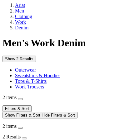
Ariat
Men
Clothing
Work
Denim
Men's Work Denim
Show 2 Results
Outerwear
Sweatshirts & Hoodies
Tops & T-Shirts
Work Trousers
2 items
Filters & Sort
Show Filters & Sort
Hide Filters & Sort
2 items
2 Results