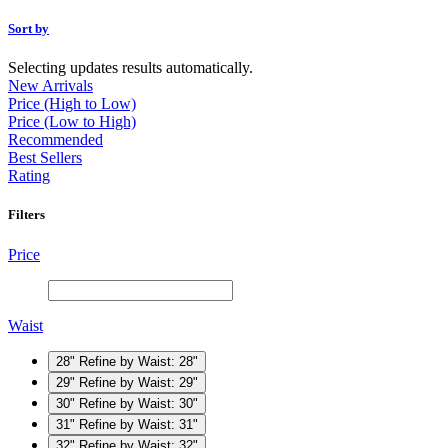
Sort by
Selecting updates results automatically.
New Arrivals
Price (High to Low)
Price (Low to High)
Recommended
Best Sellers
Rating
Filters
Price
Waist
28"
Refine by Waist: 28"
29"
Refine by Waist: 29"
30"
Refine by Waist: 30"
31"
Refine by Waist: 31"
32"
Refine by Waist: 32"