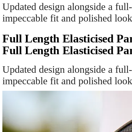
Updated design alongside a full-
impeccable fit and polished look
Full Length Elasticised Pa
Full Length Elasticised Pa
Updated design alongside a full-
impeccable fit and polished look