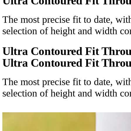
Ultra Contoured Fit Thro
The most precise fit to date, wi
selection of height and width c
Ultra Contoured Fit Thro
Ultra Contoured Fit Thro
The most precise fit to date, wi
selection of height and width c