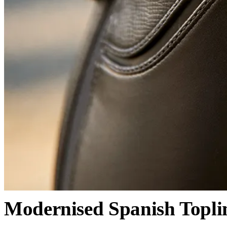
Modernised Spanish Topli