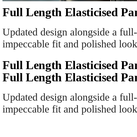
Full Length Elasticised Pa
Updated design alongside a full-
impeccable fit and polished look
Full Length Elasticised Pa
Full Length Elasticised Pa
Updated design alongside a full-
impeccable fit and polished look