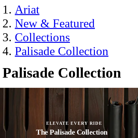
Ariat
New & Featured
Collections
Palisade Collection
Palisade Collection
ELEVATE EVERY RIDE
The Palisade Collection