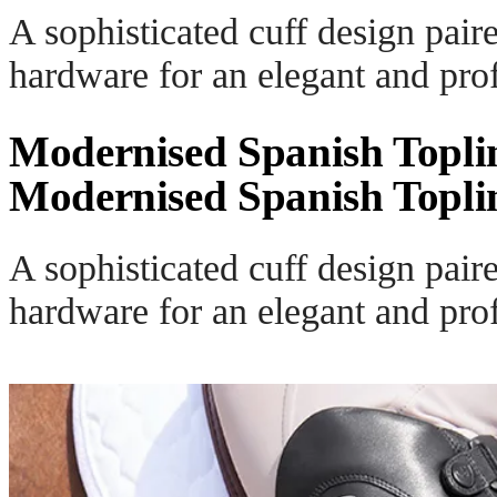
A sophisticated cuff design pair
hardware for an elegant and prof
Modernised Spanish Topli
Modernised Spanish Topli
A sophisticated cuff design pair
hardware for an elegant and prof