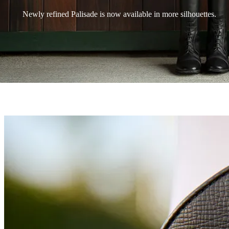
Newly refined Palisade is now available in more silhouettes.