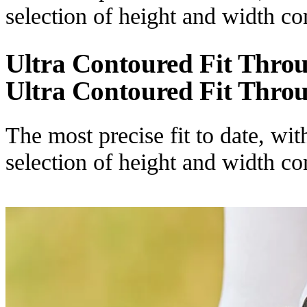
selection of height and width c
Ultra Contoured Fit Thro
Ultra Contoured Fit Thro
The most precise fit to date, wi
selection of height and width c