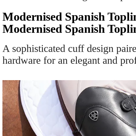
Modernised Spanish Topli
Modernised Spanish Topli
A sophisticated cuff design pair
hardware for an elegant and prof