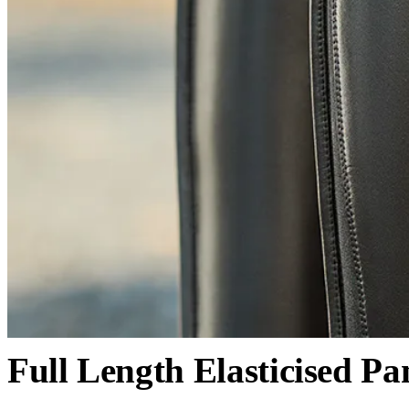
Full Length Elasticised Pa