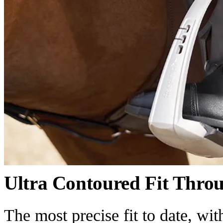
Ultra Contoured Fit Thro
The most precise fit to date, wi