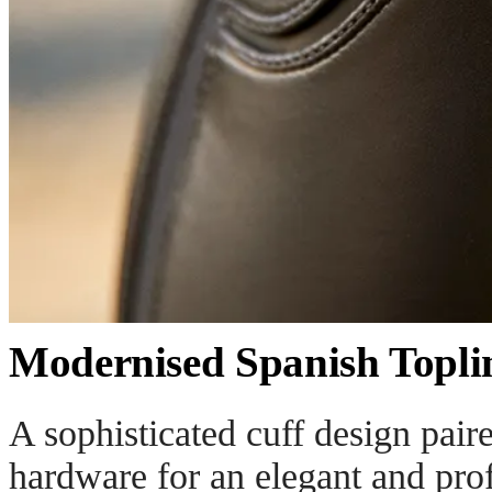
Modernised Spanish Topli
A sophisticated cuff design pair
hardware for an elegant and prof