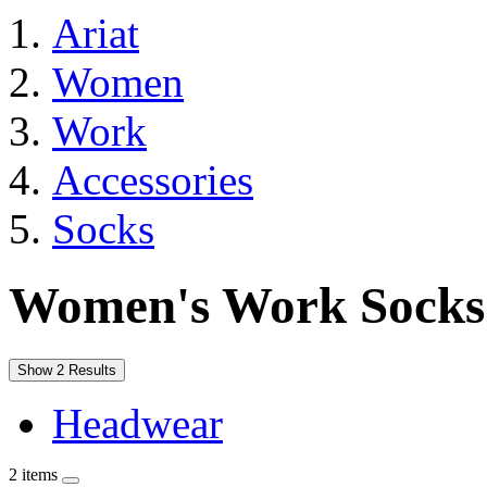
Ariat
Women
Work
Accessories
Socks
Women's Work Socks
Show 2 Results
Headwear
2 items