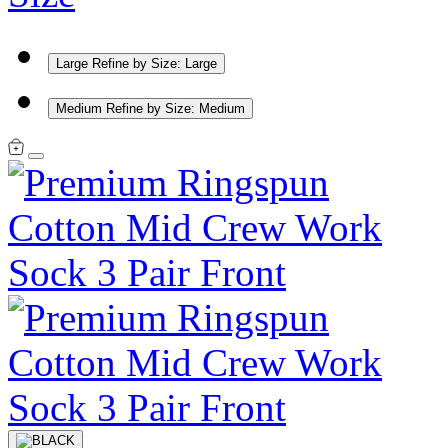
Large
Refine by Size: Large
Medium
Refine by Size: Medium