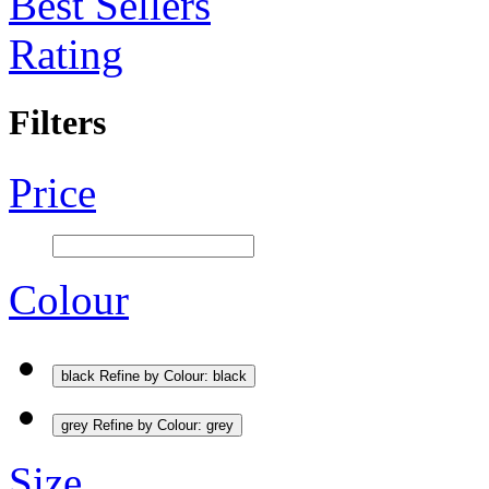
Best Sellers
Rating
Filters
Price
Colour
black
Refine by Colour: black
grey
Refine by Colour: grey
Size