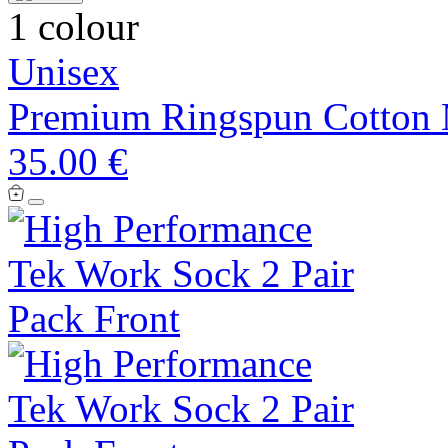
1 colour
Unisex
Premium Ringspun Cotton 
35.00 €