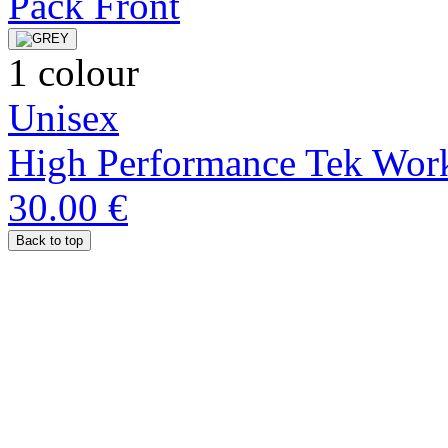
1 colour
Unisex
High Performance Tek Work
30.00 €
Back to top