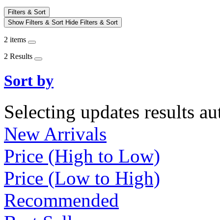
Filters & Sort
Show Filters & Sort
Hide Filters & Sort
2 items
2 Results
Sort by
Selecting updates results au
New Arrivals
Price (High to Low)
Price (Low to High)
Recommended