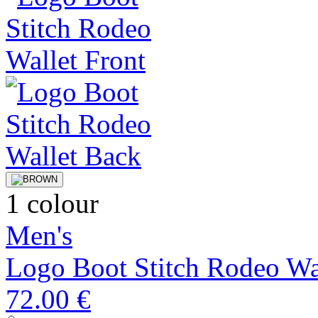
1 colour
Men's
Logo Boot Stitch Rodeo Wa
72.00 €