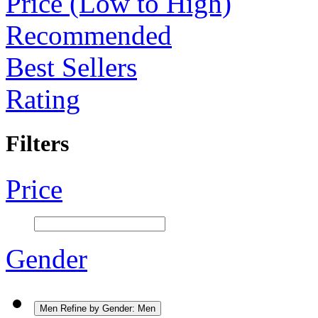
Price (Low to High)
Recommended
Best Sellers
Rating
Filters
Price
Gender
Men
Refine by Gender: Men