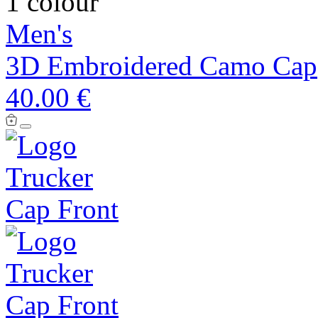
1 colour
Men's
3D Embroidered Camo Cap
40.00 €