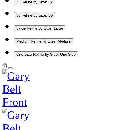
32
Refine by Size: 32
38
Refine by Size: 38
Large
Refine by Size: Large
Medium
Refine by Size: Medium
One Size
Refine by Size: One Size