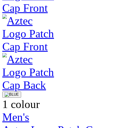
1 colour
Men's