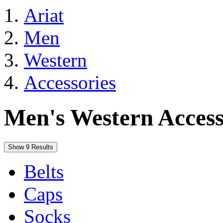
Ariat
Men
Western
Accessories
Men's Western Access
Show 9 Results
Belts
Caps
Socks