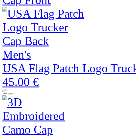
Men's
USA Flag Patch Logo Truc
45.00 €