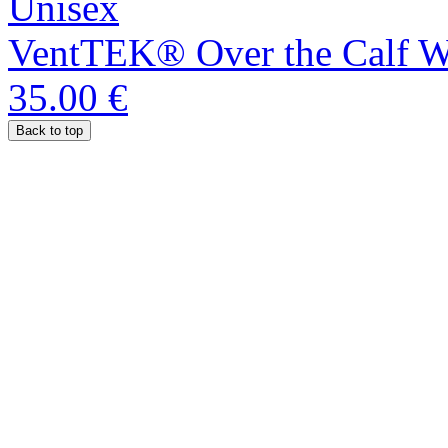
Unisex
VentTEK® Over the Calf We
35.00 €
Back to top