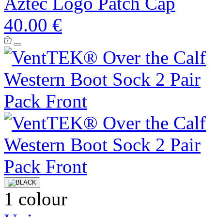
Aztec Logo Patch Cap
40.00 €
1 colour