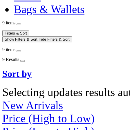
Bags & Wallets
9 items
Filters & Sort
Show Filters & Sort
Hide Filters & Sort
9 items
9 Results
Sort by
Selecting updates results au
New Arrivals
Price (High to Low)