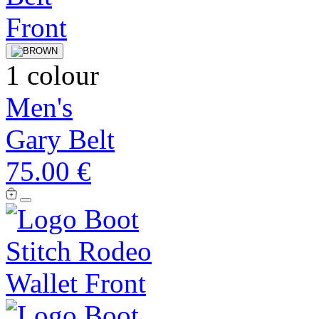
1 colour
Men's
Gary Belt
75.00 €