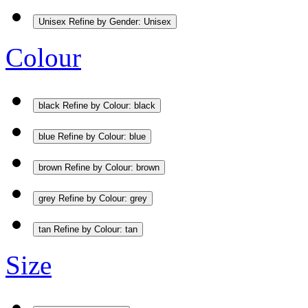
Unisex
Refine by Gender: Unisex
Colour
black
Refine by Colour: black
blue
Refine by Colour: blue
brown
Refine by Colour: brown
grey
Refine by Colour: grey
tan
Refine by Colour: tan
Size