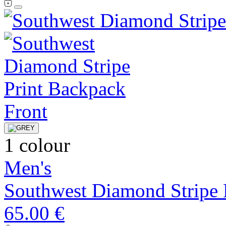
1 colour
Men's
Southwest Diamond Stripe 
65.00 €