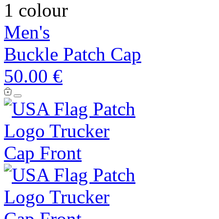
1 colour
Men's
Buckle Patch Cap
50.00 €