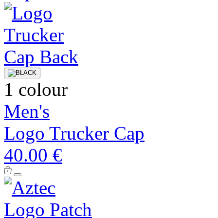
1 colour
Men's
Logo Trucker Cap
40.00 €