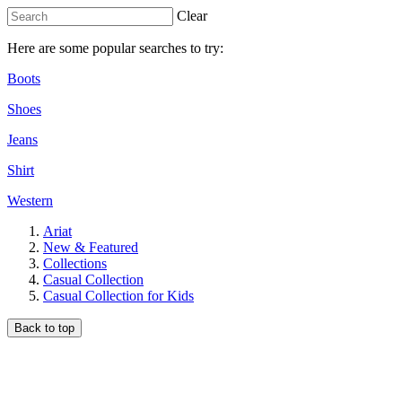
Clear
Here are some popular searches to try:
Boots
Shoes
Jeans
Shirt
Western
Ariat
New & Featured
Collections
Casual Collection
Casual Collection for Kids
Back to top