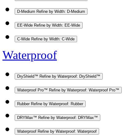
D-Medium
Refine by Width: D-Medium
EE-Wide
Refine by Width: EE-Wide
C-Wide
Refine by Width: C-Wide
Waterproof
DryShield™
Refine by Waterproof: DryShield™
Waterproof Pro™
Refine by Waterproof: Waterproof Pro™
Rubber
Refine by Waterproof: Rubber
DRYMax™
Refine by Waterproof: DRYMax™
Waterproof
Refine by Waterproof: Waterproof