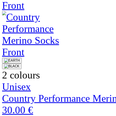
2 colours
Unisex
Country Performance Meri
30.00 €