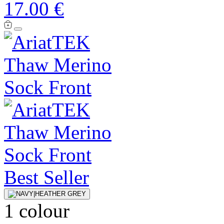
17.00 €
Best Seller
1 colour