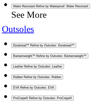
Water Resistant
Refine by Waterproof: Water Resistant
See More
Outsoles
Duratread™
Refine by Outsoles: Duratread™
Bantamweight™
Refine by Outsoles: Bantamweight™
Leather
Refine by Outsoles: Leather
Rubber
Refine by Outsoles: Rubber
EVA
Refine by Outsoles: EVA
ProCrepe®
Refine by Outsoles: ProCrepe®