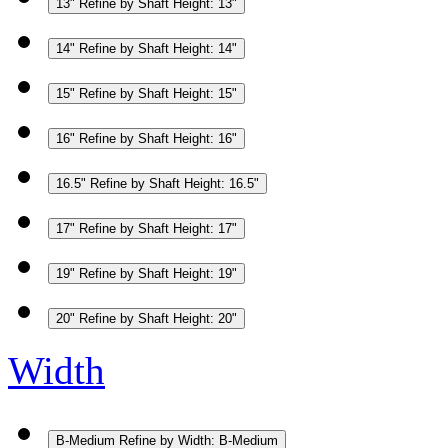
13"
Refine by Shaft Height: 13"
14"
Refine by Shaft Height: 14"
15"
Refine by Shaft Height: 15"
16"
Refine by Shaft Height: 16"
16.5"
Refine by Shaft Height: 16.5"
17"
Refine by Shaft Height: 17"
19"
Refine by Shaft Height: 19"
20"
Refine by Shaft Height: 20"
Width
B-Medium
Refine by Width: B-Medium