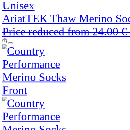
Unisex
AriatTEK Thaw Merino So
Price reduced from
24.00 €