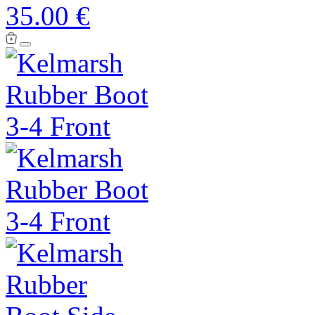
35.00 €