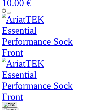
10.00 €