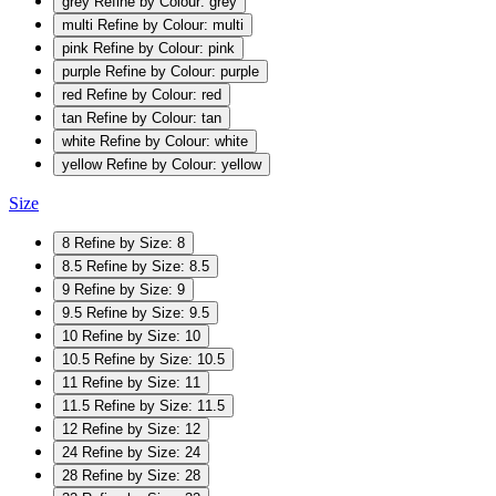
grey
Refine by Colour: grey
multi
Refine by Colour: multi
pink
Refine by Colour: pink
purple
Refine by Colour: purple
red
Refine by Colour: red
tan
Refine by Colour: tan
white
Refine by Colour: white
yellow
Refine by Colour: yellow
Size
8
Refine by Size: 8
8.5
Refine by Size: 8.5
9
Refine by Size: 9
9.5
Refine by Size: 9.5
10
Refine by Size: 10
10.5
Refine by Size: 10.5
11
Refine by Size: 11
11.5
Refine by Size: 11.5
12
Refine by Size: 12
24
Refine by Size: 24
28
Refine by Size: 28