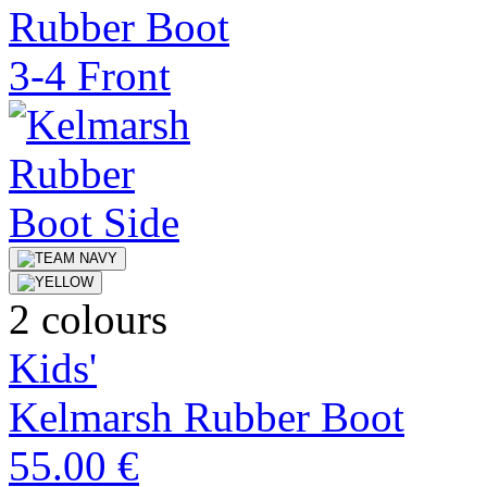
2 colours
Kids'
Kelmarsh Rubber Boot
55.00 €