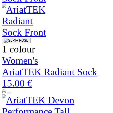
1 colour
Women's
AriatTEK Radiant Sock
15.00 €