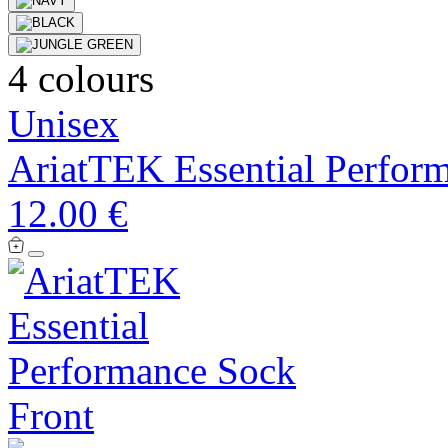
4 colours
Unisex
AriatTEK Essential Perfor
12.00 €