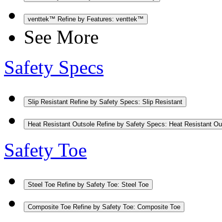
venttek™
Refine by Features: venttek™
See More
Safety Specs
Slip Resistant
Refine by Safety Specs: Slip Resistant
Heat Resistant Outsole
Refine by Safety Specs: Heat Resistant Ou
Safety Toe
Steel Toe
Refine by Safety Toe: Steel Toe
Composite Toe
Refine by Safety Toe: Composite Toe