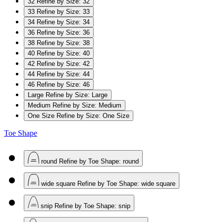
32
Refine by Size: 32
33
Refine by Size: 33
34
Refine by Size: 34
36
Refine by Size: 36
38
Refine by Size: 38
40
Refine by Size: 40
42
Refine by Size: 42
44
Refine by Size: 44
46
Refine by Size: 46
Large
Refine by Size: Large
Medium
Refine by Size: Medium
One Size
Refine by Size: One Size
Toe Shape
round
Refine by Toe Shape: round
wide square
Refine by Toe Shape: wide square
snip
Refine by Toe Shape: snip