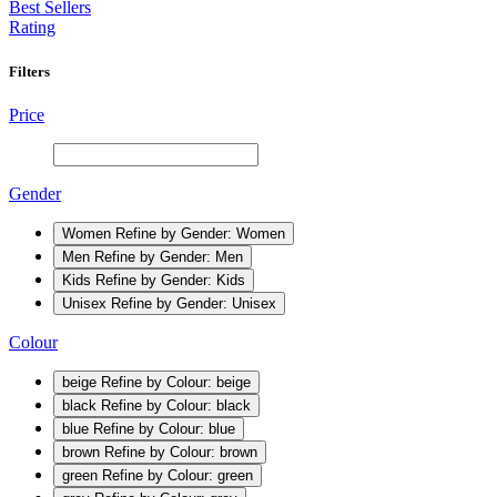
Best Sellers
Rating
Filters
Price
Gender
Women
Refine by Gender: Women
Men
Refine by Gender: Men
Kids
Refine by Gender: Kids
Unisex
Refine by Gender: Unisex
Colour
beige
Refine by Colour: beige
black
Refine by Colour: black
blue
Refine by Colour: blue
brown
Refine by Colour: brown
green
Refine by Colour: green