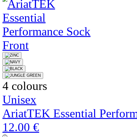
4 colours
Unisex
AriatTEK Essential Perfor
12.00 €