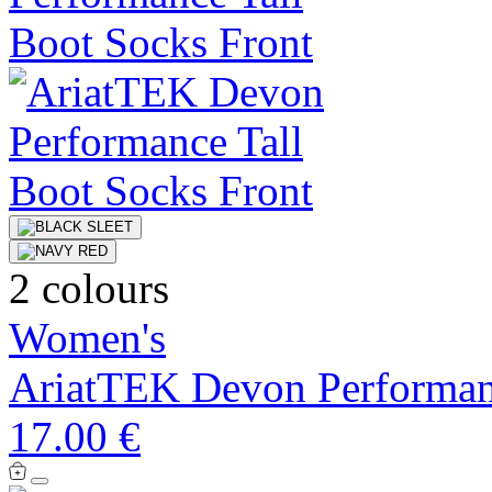
2 colours
Women's
AriatTEK Devon Performan
17.00 €