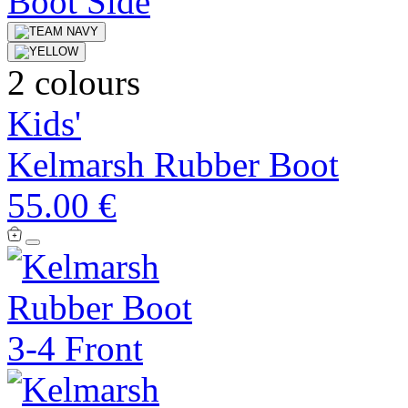
2 colours
Kids'
Kelmarsh Rubber Boot
55.00 €