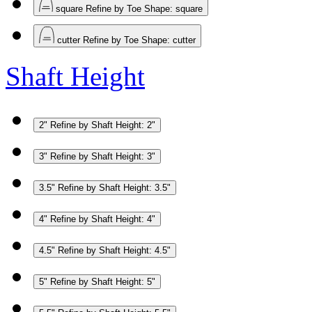
square
Refine by Toe Shape: square
cutter
Refine by Toe Shape: cutter
Shaft Height
2"
Refine by Shaft Height: 2"
3"
Refine by Shaft Height: 3"
3.5"
Refine by Shaft Height: 3.5"
4"
Refine by Shaft Height: 4"
4.5"
Refine by Shaft Height: 4.5"
5"
Refine by Shaft Height: 5"