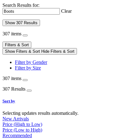
Search Results for:
Clear
Show 307 Results
307 items
Filters & Sort
Show Filters & Sort
Hide Filters & Sort
Filter by Gender
Filter by Size
307 items
307 Results
Sort by
Selecting updates results automatically.
New Arrivals
Price (High to Low)
Price (Low to High)
Recommended