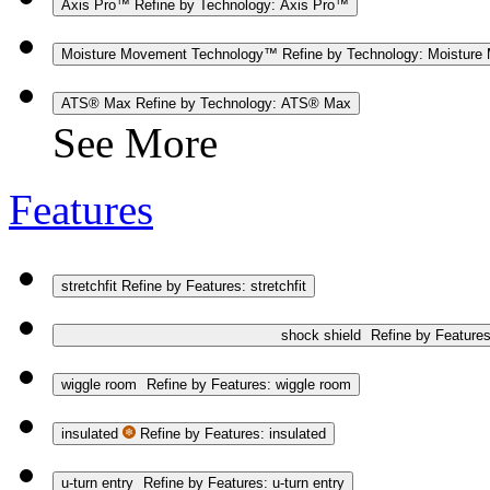
Axis Pro™
Refine by Technology: Axis Pro™
Moisture Movement Technology™
Refine by Technology: Moistur
ATS® Max
Refine by Technology: ATS® Max
See More
Features
stretchfit
Refine by Features: stretchfit
shock shield
Refine by Features
wiggle room
Refine by Features: wiggle room
insulated
Refine by Features: insulated
u-turn entry
Refine by Features: u-turn entry