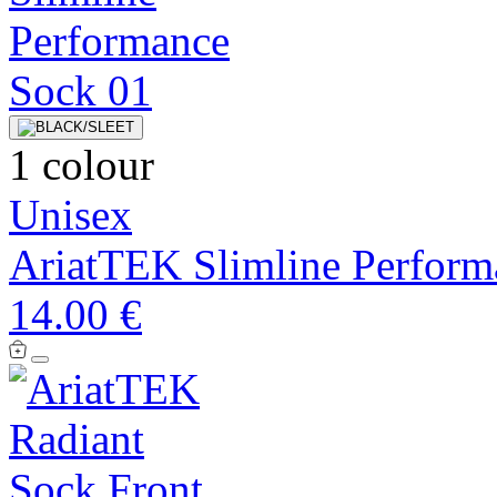
1 colour
Unisex
AriatTEK Slimline Perform
14.00 €