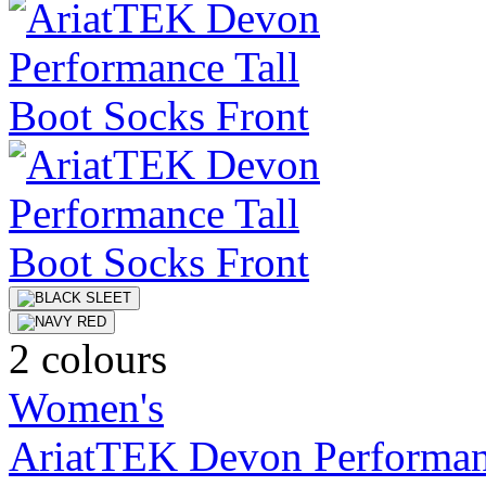
2 colours
Women's
AriatTEK Devon Performan