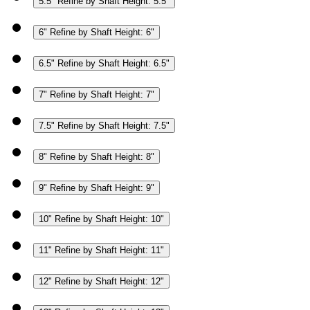
5.5"
Refine by Shaft Height: 5.5"
6"
Refine by Shaft Height: 6"
6.5"
Refine by Shaft Height: 6.5"
7"
Refine by Shaft Height: 7"
7.5"
Refine by Shaft Height: 7.5"
8"
Refine by Shaft Height: 8"
9"
Refine by Shaft Height: 9"
10"
Refine by Shaft Height: 10"
11"
Refine by Shaft Height: 11"
12"
Refine by Shaft Height: 12"