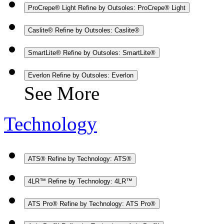
ProCrepe® Light
Refine by Outsoles: ProCrepe® Light
Caslite®
Refine by Outsoles: Caslite®
SmartLite®
Refine by Outsoles: SmartLite®
Everlon
Refine by Outsoles: Everlon
See More
Technology
ATS®
Refine by Technology: ATS®
4LR™
Refine by Technology: 4LR™
ATS Pro®
Refine by Technology: ATS Pro®