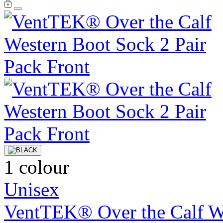
1 colour
Unisex
VentTEK® Over the Calf We