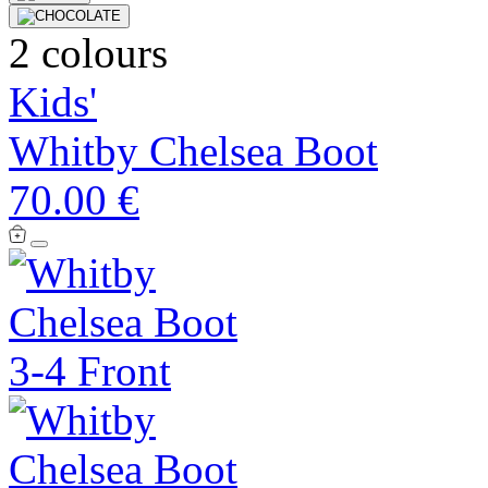
2 colours
Kids'
Whitby Chelsea Boot
70.00 €