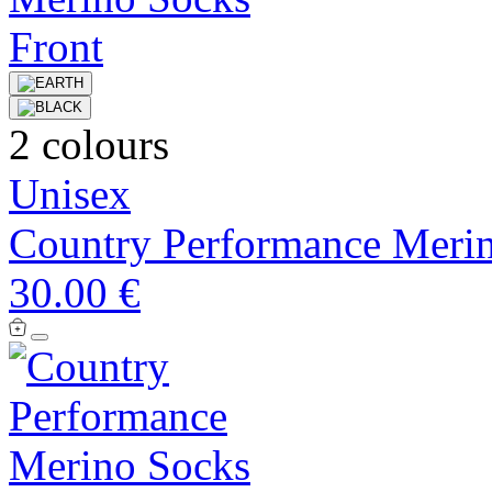
2 colours
Unisex
Country Performance Meri
30.00 €