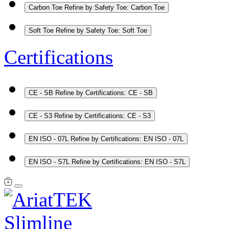
Carbon Toe
Refine by Safety Toe: Carbon Toe
Soft Toe
Refine by Safety Toe: Soft Toe
Certifications
CE - SB
Refine by Certifications: CE - SB
CE - S3
Refine by Certifications: CE - S3
EN ISO - 07L
Refine by Certifications: EN ISO - 07L
EN ISO - S7L
Refine by Certifications: EN ISO - S7L