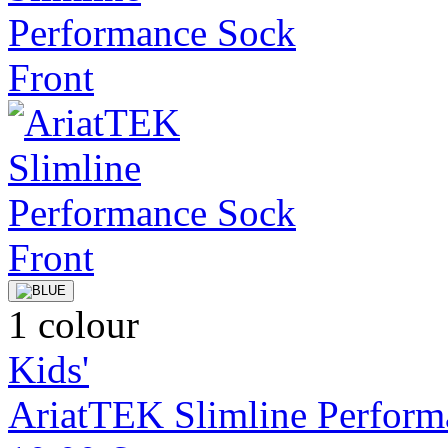
1 colour
Kids'
AriatTEK Slimline Perform