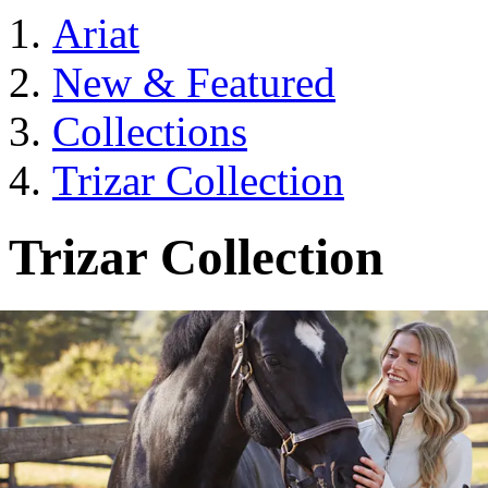
Ariat
New & Featured
Collections
Trizar Collection
Trizar Collection