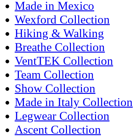
Made in Mexico
Wexford Collection
Hiking & Walking
Breathe Collection
VentTEK Collection
Team Collection
Show Collection
Made in Italy Collection
Legwear Collection
Ascent Collection