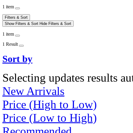
1 item
Filters & Sort
Show Filters & Sort
Hide Filters & Sort
1 item
1 Result
Sort by
Selecting updates results au
New Arrivals
Price (High to Low)
Price (Low to High)
Recommended