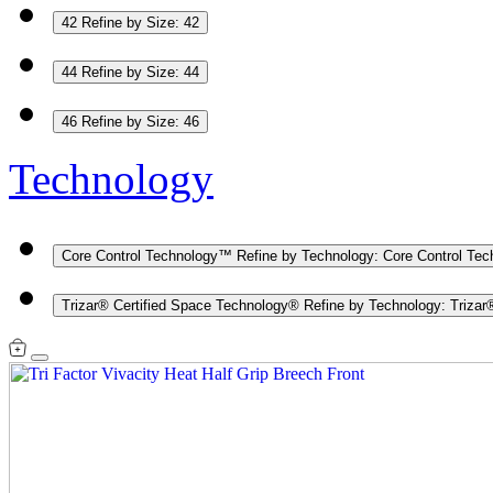
42
Refine by Size: 42
44
Refine by Size: 44
46
Refine by Size: 46
Technology
Core Control Technology™
Refine by Technology: Core Control Te
Trizar® Certified Space Technology®
Refine by Technology: Trizar