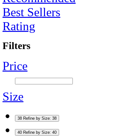
Best Sellers
Rating
Filters
Price
Size
38
Refine by Size: 38
40
Refine by Size: 40