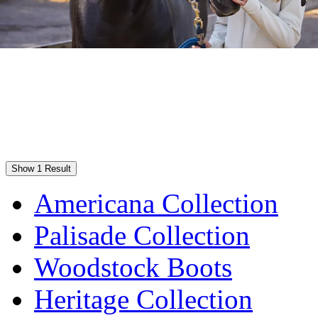
Show 1 Result
Americana Collection
Palisade Collection
Woodstock Boots
Heritage Collection