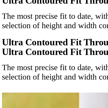
Ultra Contoured Fit Thro
The most precise fit to date, wi
selection of height and width c
Ultra Contoured Fit Thro
Ultra Contoured Fit Thro
The most precise fit to date, wi
selection of height and width c