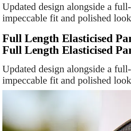
Updated design alongside a full-
impeccable fit and polished look
Full Length Elasticised Pa
Full Length Elasticised Pa
Updated design alongside a full-
impeccable fit and polished look