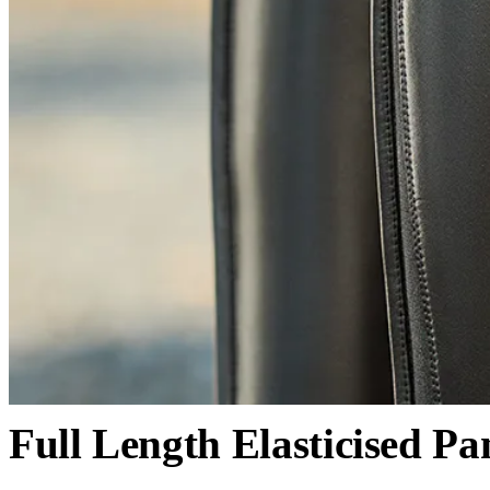
Full Length Elasticised Pa