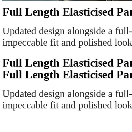
Full Length Elasticised Pa
Updated design alongside a full-
impeccable fit and polished look
Full Length Elasticised Pa
Full Length Elasticised Pa
Updated design alongside a full-
impeccable fit and polished look