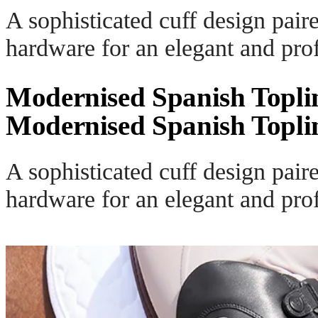
A sophisticated cuff design pair
hardware for an elegant and prof
Modernised Spanish Topli
Modernised Spanish Topli
A sophisticated cuff design pair
hardware for an elegant and prof