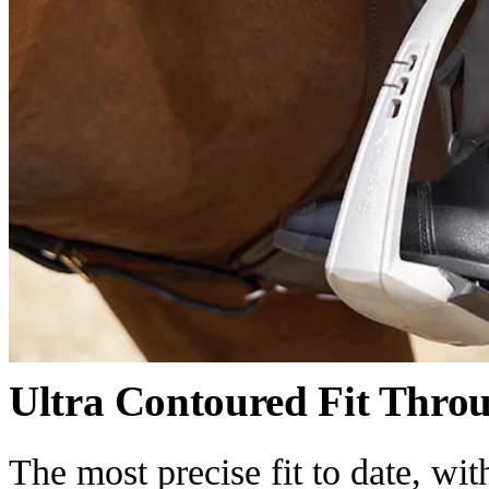
Ultra Contoured Fit Thro
The most precise fit to date, wi