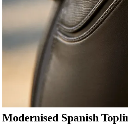
Modernised Spanish Topli