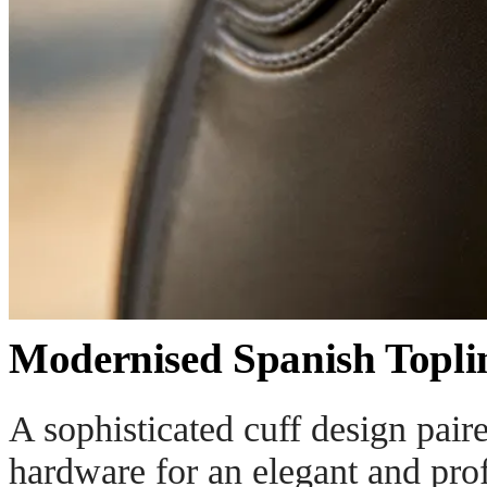
Modernised Spanish Topli
A sophisticated cuff design pair
hardware for an elegant and prof