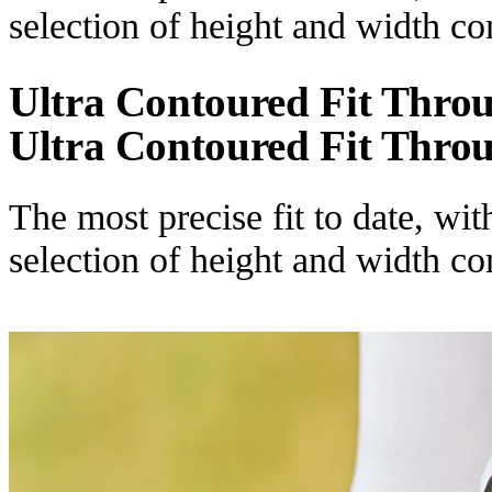
selection of height and width c
Ultra Contoured Fit Thro
Ultra Contoured Fit Thro
The most precise fit to date, wi
selection of height and width c