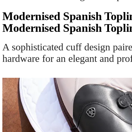
Modernised Spanish Topli
Modernised Spanish Topli
A sophisticated cuff design pair
hardware for an elegant and prof