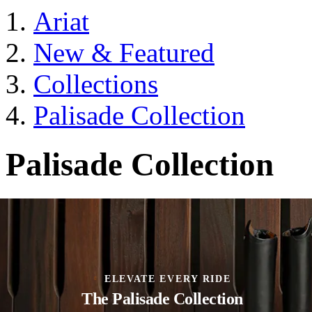
Ariat
New & Featured
Collections
Palisade Collection
Palisade Collection
ELEVATE EVERY RIDE
The Palisade Collection