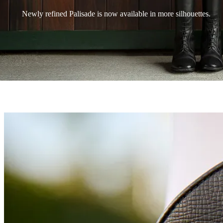
Newly refined Palisade is now available in more silhouettes.