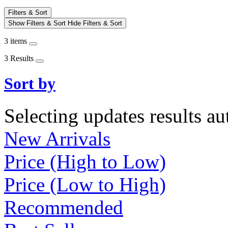
Filters & Sort
Show Filters & Sort
Hide Filters & Sort
3 items
3 Results
Sort by
Selecting updates results au
New Arrivals
Price (High to Low)
Price (Low to High)
Recommended