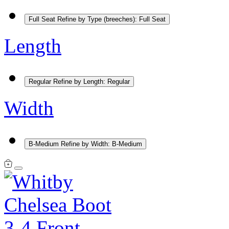
Full Seat
Refine by Type (breeches): Full Seat
Length
Regular
Refine by Length: Regular
Width
B-Medium
Refine by Width: B-Medium