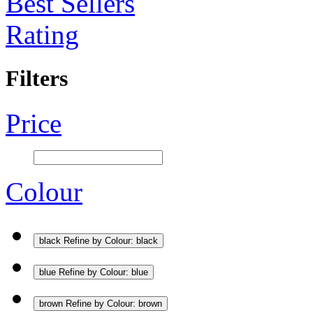
Best Sellers
Rating
Filters
Price
Colour
black
Refine by Colour: black
blue
Refine by Colour: blue
brown
Refine by Colour: brown