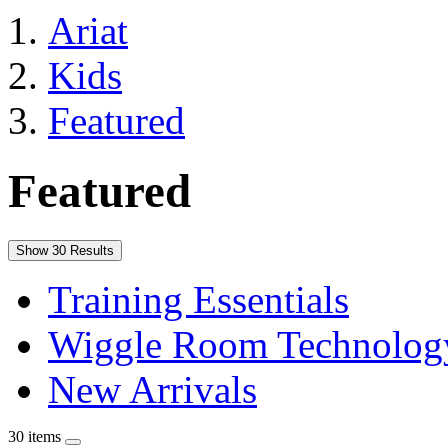
Ariat
Kids
Featured
Featured
Show 30 Results
Training Essentials
Wiggle Room Technolog
New Arrivals
30 items