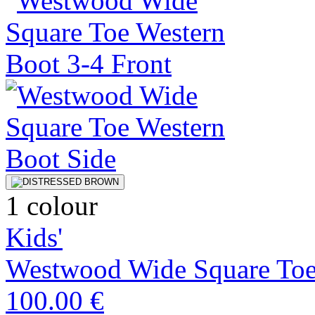
1 colour
Kids'
Westwood Wide Square Toe
100.00 €