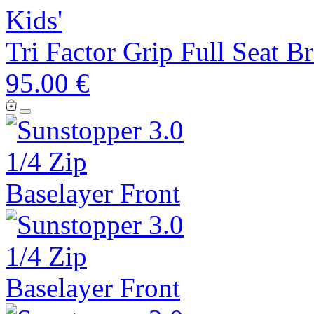
Kids'
Tri Factor Grip Full Seat B
95.00 €