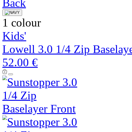
1 colour
Kids'
Lowell 3.0 1/4 Zip Baselay
52.00 €