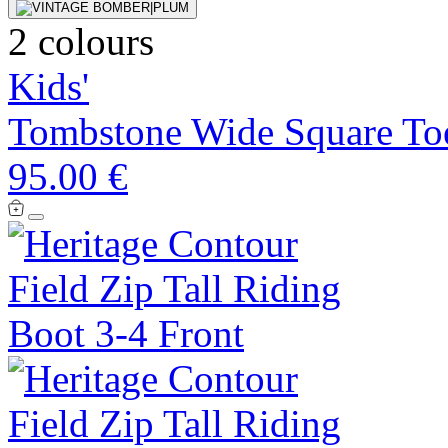
2 colours
Kids'
Tombstone Wide Square To
95.00 €