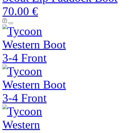
70.00 €