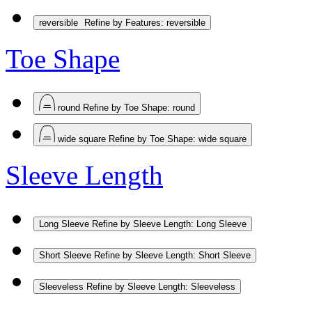
reversible
Refine by Features: reversible
Toe Shape
round
Refine by Toe Shape: round
wide square
Refine by Toe Shape: wide square
Sleeve Length
Long Sleeve
Refine by Sleeve Length: Long Sleeve
Short Sleeve
Refine by Sleeve Length: Short Sleeve
Sleeveless
Refine by Sleeve Length: Sleeveless