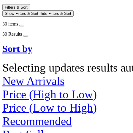
Filters & Sort
Show Filters & Sort
Hide Filters & Sort
30 items
30 Results
Sort by
Selecting updates results au
New Arrivals
Price (High to Low)
Price (Low to High)
Recommended