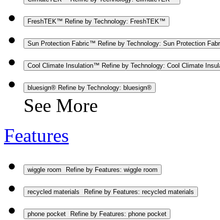
FreshTEK™
Refine by Technology: FreshTEK™
Sun Protection Fabric™
Refine by Technology: Sun Protection Fab
Cool Climate Insulation™
Refine by Technology: Cool Climate Insu
bluesign®
Refine by Technology: bluesign®
See More
Features
wiggle room
Refine by Features: wiggle room
recycled materials
Refine by Features: recycled materials
phone pocket
Refine by Features: phone pocket