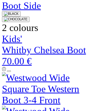
2 colours
Kids'
Whitby Chelsea Boot
70.00 €