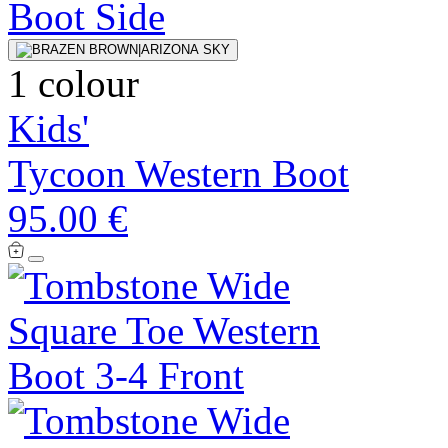
1 colour
Kids'
Tycoon Western Boot
95.00 €