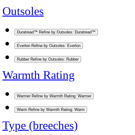
Outsoles
Duratread™
Refine by Outsoles: Duratread™
Everlon
Refine by Outsoles: Everlon
Rubber
Refine by Outsoles: Rubber
Warmth Rating
Warmer
Refine by Warmth Rating: Warmer
Warm
Refine by Warmth Rating: Warm
Type (breeches)