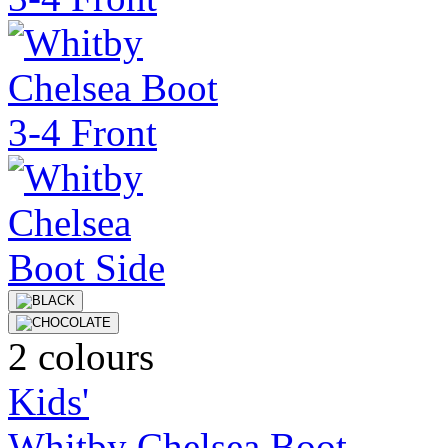
2 colours
Kids'
Whitby Chelsea Boot