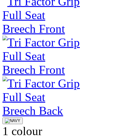
1 colour