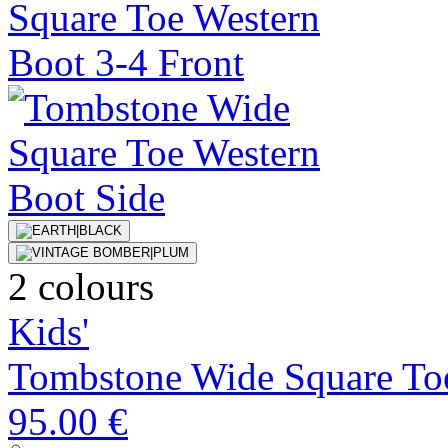
2 colours
Kids'
Tombstone Wide Square To
95.00 €