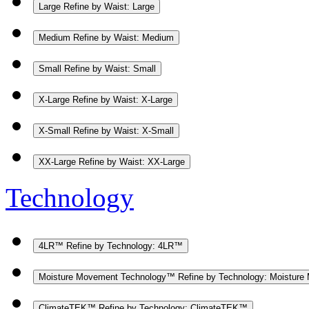
Large
Refine by Waist: Large
Medium
Refine by Waist: Medium
Small
Refine by Waist: Small
X-Large
Refine by Waist: X-Large
X-Small
Refine by Waist: X-Small
XX-Large
Refine by Waist: XX-Large
Technology
4LR™
Refine by Technology: 4LR™
Moisture Movement Technology™
Refine by Technology: Moistur
ClimateTEK™
Refine by Technology: ClimateTEK™