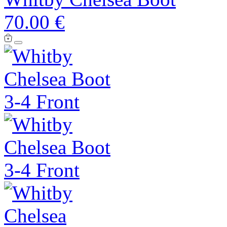
70.00 €