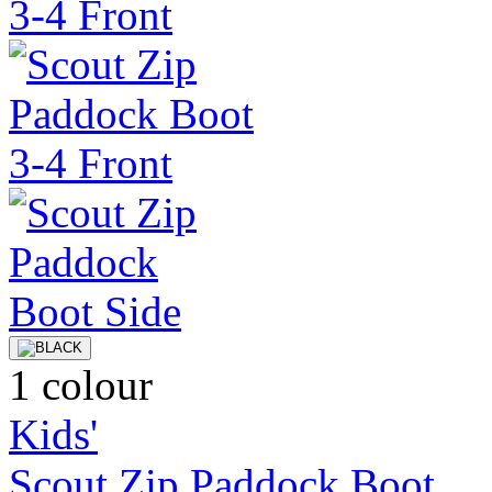
1 colour
Kids'
Scout Zip Paddock Boot