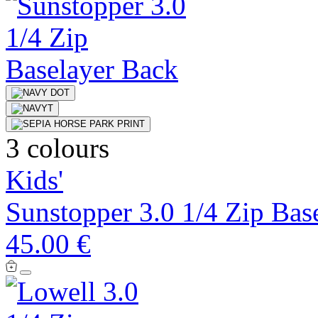
3 colours
Kids'
Sunstopper 3.0 1/4 Zip Bas
45.00 €