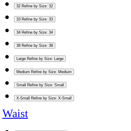
32
Refine by Size: 32
33
Refine by Size: 33
34
Refine by Size: 34
38
Refine by Size: 38
Large
Refine by Size: Large
Medium
Refine by Size: Medium
Small
Refine by Size: Small
X-Small
Refine by Size: X-Small
Waist