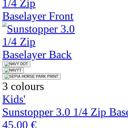
3 colours
Kids'
Sunstopper 3.0 1/4 Zip Bas
45.00 €