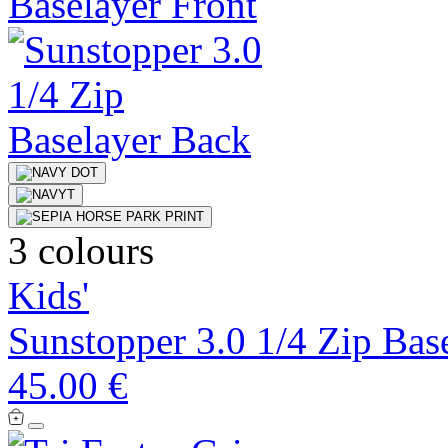
3 colours
Kids'
Sunstopper 3.0 1/4 Zip Bas
45.00 €