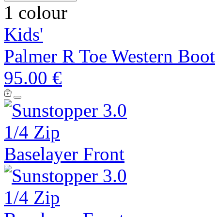
1 colour
Kids'
Palmer R Toe Western Boot
95.00 €