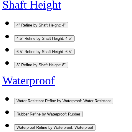
Shaft Height
4"
Refine by Shaft Height: 4"
4.5"
Refine by Shaft Height: 4.5"
6.5"
Refine by Shaft Height: 6.5"
8"
Refine by Shaft Height: 8"
Waterproof
Water Resistant
Refine by Waterproof: Water Resistant
Rubber
Refine by Waterproof: Rubber
Waterproof
Refine by Waterproof: Waterproof