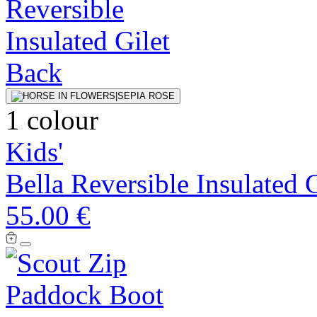
1 colour
Kids'
Bella Reversible Insulated G
55.00 €