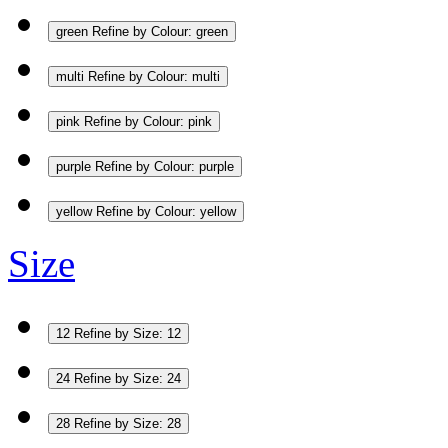
green
Refine by Colour: green
multi
Refine by Colour: multi
pink
Refine by Colour: pink
purple
Refine by Colour: purple
yellow
Refine by Colour: yellow
Size
12
Refine by Size: 12
24
Refine by Size: 24
28
Refine by Size: 28